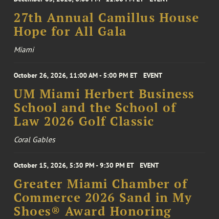
27th Annual Camillus House
Hope for All Gala
Miami
October 26, 2026, 11:00 AM - 5:00 PM ET
EVENT
UM Miami Herbert Business
School and the School of
Law 2026 Golf Classic
Coral Gables
October 15, 2026, 5:30 PM - 9:30 PM ET
EVENT
Greater Miami Chamber of
Commerce 2026 Sand in My
Shoes® Award Honoring