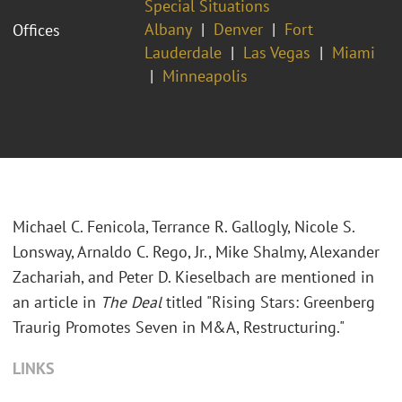
Special Situations
Albany
Denver
Fort
Offices
Lauderdale
Las Vegas
Miami
Minneapolis
Michael C. Fenicola, Terrance R. Gallogly, Nicole S.
Lonsway, Arnaldo C. Rego, Jr., Mike Shalmy, Alexander
Zachariah, and Peter D. Kieselbach are mentioned in
an article in
The Deal
titled "Rising Stars: Greenberg
Traurig Promotes Seven in M&A, Restructuring."
LINKS