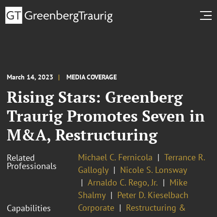
March 14, 2023
MEDIA COVERAGE
Rising Stars: Greenberg
Traurig Promotes Seven in
M&A, Restructuring
Michael C. Fernicola
Terrance R.
Related
Professionals
Gallogly
Nicole S. Lonsway
Arnaldo C. Rego, Jr.
Mike
Shalmy
Peter D. Kieselbach
Corporate
Restructuring &
Capabilities