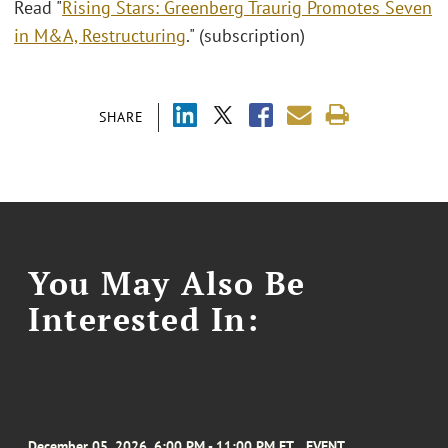
Read "
Rising Stars: Greenberg Traurig Promotes Seven
in M&A, Restructuring
." (subscription)
SHARE
You May Also Be
Interested In:
December 05, 2026, 6:00 PM - 11:00 PM ET
EVENT