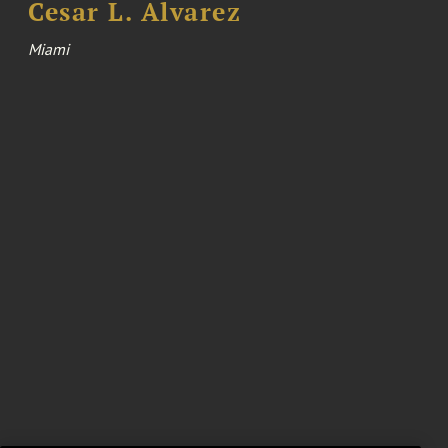
Cesar L. Alvarez
Miami