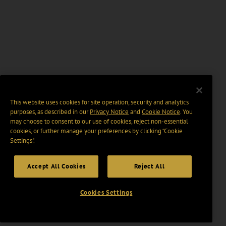
This website uses cookies for site operation, security and analytics
purposes, as described in our
Privacy Notice
and
Cookie Notice
. You
may choose to consent to our use of cookies, reject non-essential
cookies, or further manage your preferences by clicking “Cookie
Settings".
Accept All Cookies
Reject All
Cookies Settings