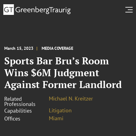
March 15, 2023
MEDIA COVERAGE
Sports Bar Bru’s Room
Wins $6M Judgment
Against Former Landlord
Michael N. Kreitzer
Related
Professionals
Litigation
Capabilities
Miami
Offices