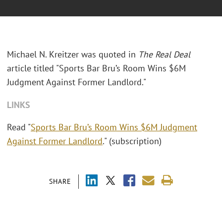
Michael N. Kreitzer was quoted in
The Real Deal
article titled "
Sports Bar Bru’s Room Wins $6M
Judgment Against Former Landlord."
LINKS
Read "
Sports Bar Bru’s Room Wins $6M Judgment
Against Former Landlord
." (subscription)
SHARE