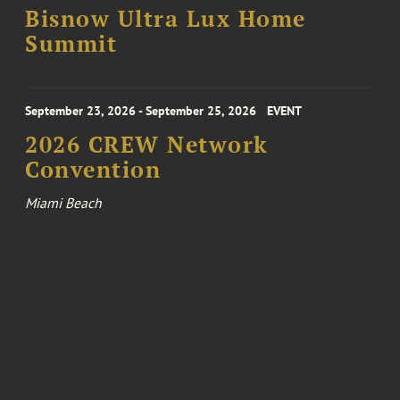
Bisnow Ultra Lux Home
Summit
September 23, 2026 - September 25, 2026
EVENT
2026 CREW Network
Convention
Miami Beach