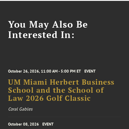
You May Also Be
Interested In:
October 26, 2026, 11:00 AM - 5:00 PM ET
EVENT
UM Miami Herbert Business
School and the School of
Law 2026 Golf Classic
Coral Gables
October 08, 2026
EVENT