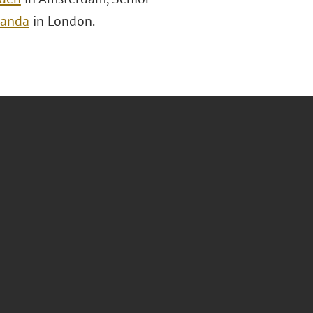
randa
in London.