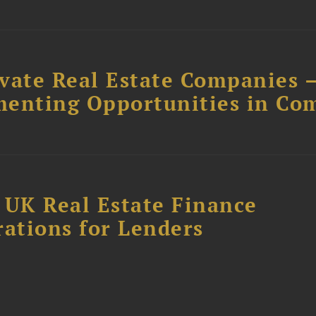
ivate Real Estate Companies –
menting Opportunities in Co
 UK Real Estate Finance
rations for Lenders