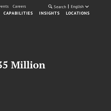
vents
Careers
English
Search
CAPABILITIES
INSIGHTS
LOCATIONS
35 Million