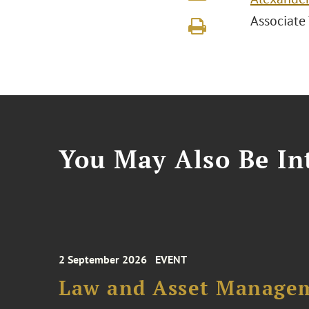
Associate
You May Also Be Int
2 September 2026
EVENT
Law and Asset Managem