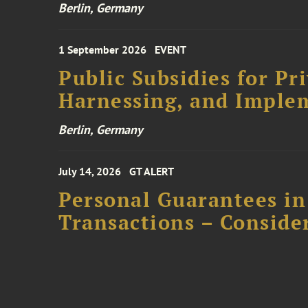
Berlin, Germany
1 September 2026
EVENT
Public Subsidies for Pr
Harnessing, and Imple
Berlin, Germany
July 14, 2026
GT ALERT
Personal Guarantees in
Transactions – Conside