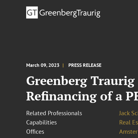
March 09, 2023
PRESS RELEASE
Greenberg Traurig 
Refinancing of a P
Related Professionals
Jack Sc
Capabilities
Real Es
Offices
Amste