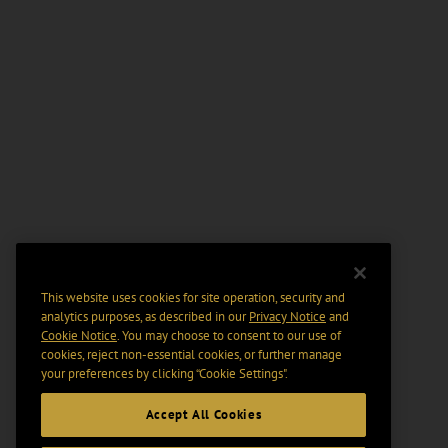
This website uses cookies for site operation, security and
analytics purposes, as described in our
Privacy Notice
and
Cookie Notice
. You may choose to consent to our use of
cookies, reject non-essential cookies, or further manage
your preferences by clicking “Cookie Settings".
Accept All Cookies