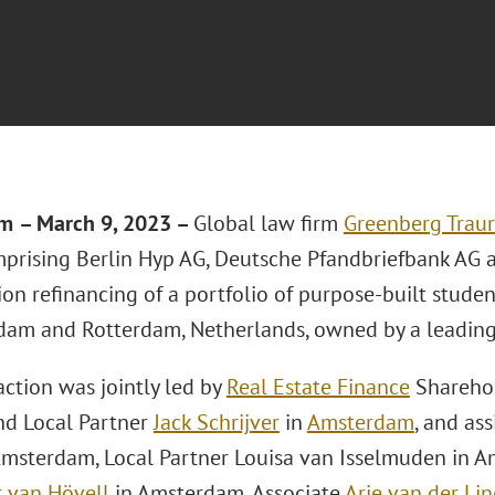
am
–
March 9, 2023 –
Global law firm
Greenberg Traur
prising Berlin Hyp AG, Deutsche Pfandbriefbank AG 
ion refinancing of a portfolio of purpose-built stud
dam and Rotterdam, Netherlands, owned by a leadin
action was jointly led by
Real Estate Finance
Sharehol
d Local Partner
Jack Schrijver
in
Amsterdam
, and as
msterdam, Local Partner Louisa van Isselmuden in 
 van Hövell
in Amsterdam, Associate
Arie van der Li