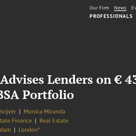
Our Firm
News
E
PROFESSIONALS
Advises Lenders on € 4
BSA Portfolio
hrijver
Monica Miranda
tate Finance
Real Estate
rdam
London*