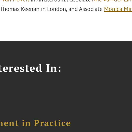
 Thomas Keenan in London, and Associate
Monica Mi
erested In:
ent in Practice