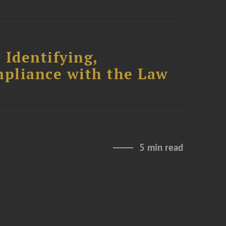
 Identifying,
mpliance with the Law
5 min read