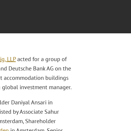
ig, LLP
acted for a group of
and Deutsche Bank AG on the
ent accommodation buildings
g global investment manager.
der Daniyal Ansari in
sisted by Associate Sahur
Amsterdam, Shareholder
nden
in Amsterdam, Senior