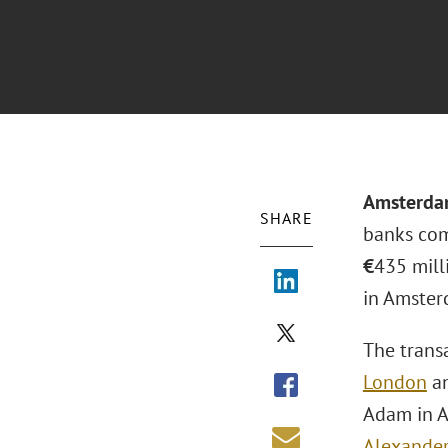
Amsterd
SHARE
banks com
€
435 mill
in Amster
The trans
London
an
Adam in A
Alexander