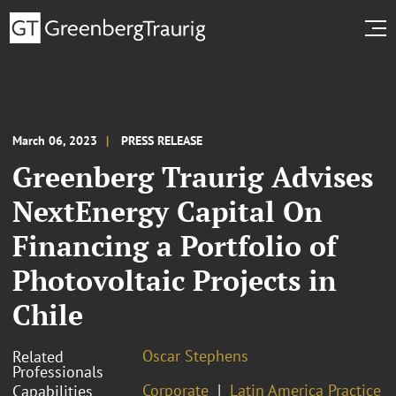
March 06, 2023
PRESS RELEASE
Greenberg Traurig Advises
NextEnergy Capital On
Financing a Portfolio of
Photovoltaic Projects in
Chile
Oscar Stephens
Related
Professionals
Corporate
Latin America Practice
Capabilities