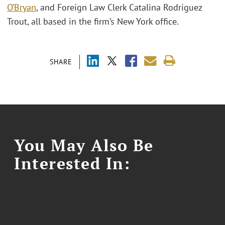
O’Bryan
, and Foreign Law Clerk Catalina Rodriguez
Trout, all based in the firm’s New York office.
SHARE
You May Also Be
Interested In: