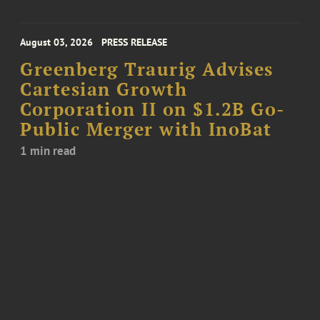
August 03, 2026
PRESS RELEASE
Greenberg Traurig Advises
Cartesian Growth
Corporation II on $1.2B Go-
Public Merger with InoBat
1 min read