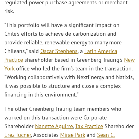
regulated power purchase agreements or merchant
risk.
“This portfolio will have a significant impact on
Chile’s efforts to achieve de-carbonization and
provide reliable, renewable energy to many more
Chileans,” said
Oscar Stephens
, a
Latin America
Practice
shareholder based in Greenberg Traurig’s
New
York
office who led the firm’s team in the transaction.
“Working collaboratively with NextEnergy and Natixis,
it was possible to structure and close a complex
financing in this environment.”
The other Greenberg Traurig team members who
worked on this transaction were Corporate
Shareholder
Nanette Aguirre
,
Tax Practice
Shareholder
Erez Tucner
, Associates
Mirae Park
and
Sean C.