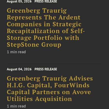
August 05, 2026
PRESS RELEASE
Greenberg Traurig
Represents The Ardent
Companies in Strategic
Recapitalization of Self-
Storage Portfolio with
StepStone Group
1 min read
August 04, 2026
PRESS RELEASE
Greenberg Traurig Advises
H.I.G. Capital, FourWinds
Capital Partners on Avove
Utilities Acquisition
1 min read