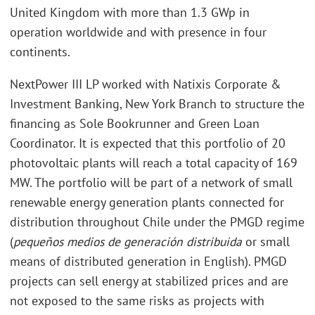
United Kingdom with more than 1.3 GWp in
operation worldwide and with presence in four
continents.
NextPower III LP worked with Natixis Corporate &
Investment Banking, New York Branch to structure the
financing as Sole Bookrunner and Green Loan
Coordinator. It is expected that this portfolio of 20
photovoltaic plants will reach a total capacity of 169
MW. The portfolio will be part of a network of small
renewable energy generation plants connected for
distribution throughout Chile under the PMGD regime
(
pequeños medios de generación distribuida
or small
means of distributed generation in English). PMGD
projects can sell energy at stabilized prices and are
not exposed to the same risks as projects with