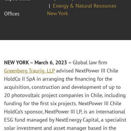
Energy & Natural Resources
New York
Offices
NEW YORK – March 6, 2023 –
Global law firm
Greenberg Traurig, LLP
advised NextPower III Chile
HoldCo II SpA in arranging the financing for the
acquisition, construction and development of up to
20 photovoltaic project companies in Chile, including
funding for the first six projects. NextPower III Chile
HoldCo’s sponsor, NextPower III LP, is an international
ESG fund managed by NextEnergy Capital, a specialist
solar investment and asset manager based in the