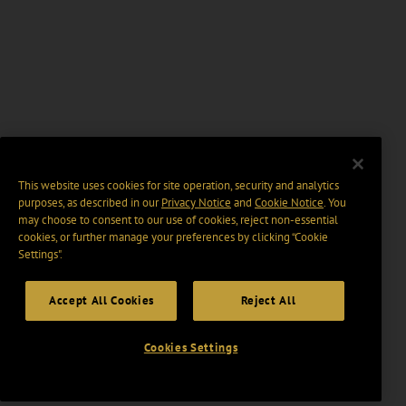
This website uses cookies for site operation, security and analytics
purposes, as described in our
Privacy Notice
and
Cookie Notice
. You
may choose to consent to our use of cookies, reject non-essential
cookies, or further manage your preferences by clicking “Cookie
Settings".
Accept All Cookies
Reject All
Cookies Settings