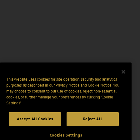
This website uses cookies for site operation, security and analytics
purposes, as described in our
Privacy Notice
and
Cookie Notice
. You
may choose to consent to our use of cookies, reject non-essential
cookies, or further manage your preferences by clicking “Cookie
Settings".
Accept All Cookies
Reject All
Cookies Settings