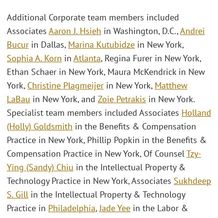
Additional Corporate team members included
Associates
Aaron J. Hsieh
in Washington, D.C.,
Andrei
Bucur
in Dallas,
Marina Kutubidze
in New York,
Sophia A. Korn
in
Atlanta
, Regina Furer in New York,
Ethan Schaer in New York, Maura McKendrick in New
York,
Christine Plagmeijer
in New York,
Matthew
LaBau
in New York, and
Zoie Petrakis
in New York.
Specialist team members included Associates
Holland
(Holly) Goldsmith
in the Benefits & Compensation
Practice in New York, Phillip Popkin in the Benefits &
Compensation Practice in New York, Of Counsel
Tzy-
Ying (Sandy) Chiu
in the Intellectual Property &
Technology Practice in New York, Associates
Sukhdeep
S. Gill
in the Intellectual Property & Technology
Practice in
Philadelphia
,
Jade Yee
in the Labor &