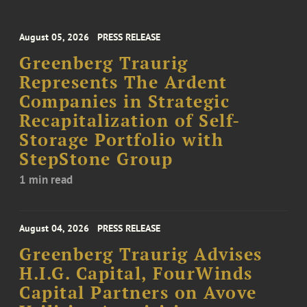
August 05, 2026
PRESS RELEASE
Greenberg Traurig
Represents The Ardent
Companies in Strategic
Recapitalization of Self-
Storage Portfolio with
StepStone Group
1 min read
August 04, 2026
PRESS RELEASE
Greenberg Traurig Advises
H.I.G. Capital, FourWinds
Capital Partners on Avove