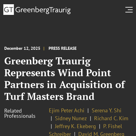
December 12, 2025
PRESS RELEASE
Greenberg Traurig
Represents Wind Point
Partners in Acquisition of
Turf Masters Brand
Ejim Peter Achi
Serena Y. Shi
Related
Professionals
Sidney Nunez
Richard C. Kim
Jeffrey K. Ekeberg
P. Fishel
Schreiber
David M. Greenberg