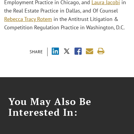
Employment Practice in Chicago, and
Laura Jacobi
in
the Real Estate Practice in Dallas, and Of Counsel
Rebecca Tracy Rotem
in the Antitrust Litigation &
Competition Regulation Practice in Washington, D.C.
SHARE
You May Also Be
Interested In: