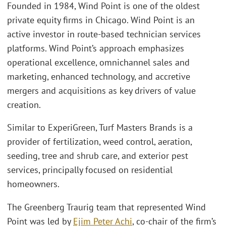
Founded in 1984, Wind Point is one of the oldest
private equity firms in Chicago. Wind Point is an
active investor in route-based technician services
platforms. Wind Point’s approach emphasizes
operational excellence, omnichannel sales and
marketing, enhanced technology, and accretive
mergers and acquisitions as key drivers of value
creation.
Similar to ExperiGreen, Turf Masters Brands is a
provider of fertilization, weed control, aeration,
seeding, tree and shrub care, and exterior pest
services, principally focused on residential
homeowners.
The Greenberg Traurig team that represented Wind
Point was led by
Ejim Peter Achi
, co-chair of the firm’s