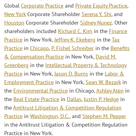
Global
Corporate Practice
and
Private Equity Practice
,
New York
Corporate Shareholder
Serena Y. Shi
, and
Houston
Corporate Shareholder
Sidney Nunez
. Other
shareholders included
Richard C. Kim
in the
Finance
Practice
in New York,
Jeffrey K. Ekeberg
in the
Tax
Practice
in
Chicago
,
P. Fishel Schreiber
in the
Benefits
& Compensation Practice
in New York,
David M.
Greenberg
in the
Intellectual Property & Technology
Practice
in New York,
Jason D. Burns
in the
Labor &
Employment Practice
in New York,
Sean W. Bezark
in
the
Environmental Practice
in Chicago,
Ashley Aten
in
the
Real Estate Practice
in
Dallas
,
Justin P. Hedge
in
the
Antitrust Litigation & Competition Regulation
Practice
in
Washington, D.C.
, and
Stephen M. Pepper
in the Antitrust Litigation & Competition Regulation
Practice in New York.