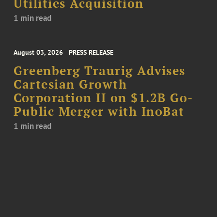
Utilities Acquisition
1 min read
August 03, 2026
PRESS RELEASE
Greenberg Traurig Advises
Cartesian Growth
Corporation II on $1.2B Go-
Public Merger with InoBat
1 min read