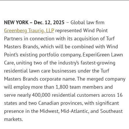
NEW YORK – Dec. 12, 2025
– Global law firm
Greenberg Traurig, LLP
represented Wind Point
Partners in connection with its acquisition of Turf
Masters Brands, which will be combined with Wind
Point’s existing portfolio company, ExperiGreen Lawn
Care, uniting two of the industry’s fastest-growing
residential lawn care businesses under the Turf
Masters Brands corporate name. The merged company
will employ more than 1,800 team members and
serve nearly 400,000 residential customers across 16
states and two Canadian provinces, with significant
presence in the Midwest, Mid-Atlantic, and Southeast
markets.