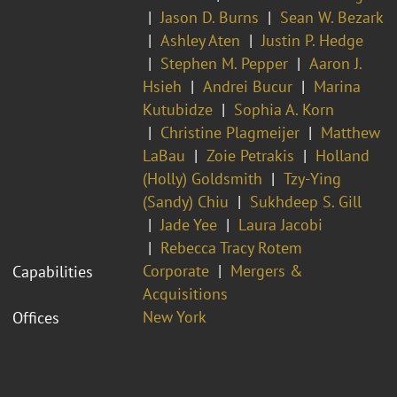
Jason D. Burns
Sean W. Bezark
Ashley Aten
Justin P. Hedge
Stephen M. Pepper
Aaron J.
Hsieh
Andrei Bucur
Marina
Kutubidze
Sophia A. Korn
Christine Plagmeijer
Matthew
LaBau
Zoie Petrakis
Holland
(Holly) Goldsmith
Tzy-Ying
(Sandy) Chiu
Sukhdeep S. Gill
Jade Yee
Laura Jacobi
Rebecca Tracy Rotem
Corporate
Mergers &
Capabilities
Acquisitions
New York
Offices