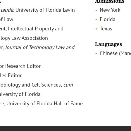
n
Admissions
laude
, University of Florida Levin
New York
of Law
Florida
nt, Intellectual Property and
Texas
logy Law Association
Languages
r,
Journal of Technology Law and
Chinese (Mand
or Research Editor
les Editor
crobiology and Cell Sciences,
cum
niversity of Florida
ee, University of Florida Hall of Fame