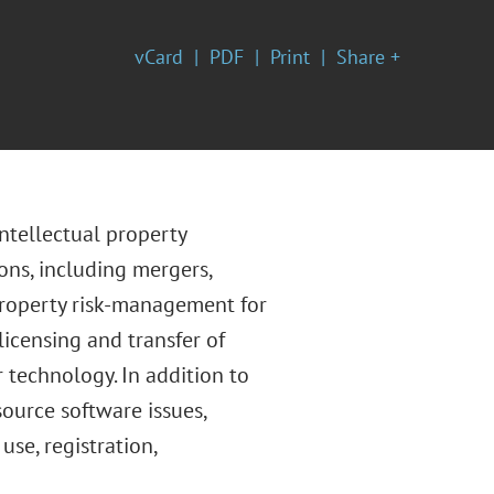
vCard
PDF
Print
Share +
ntellectual property
ons, including mergers,
 property risk-management for
icensing and transfer of
 technology. In addition to
source software issues,
se, registration,