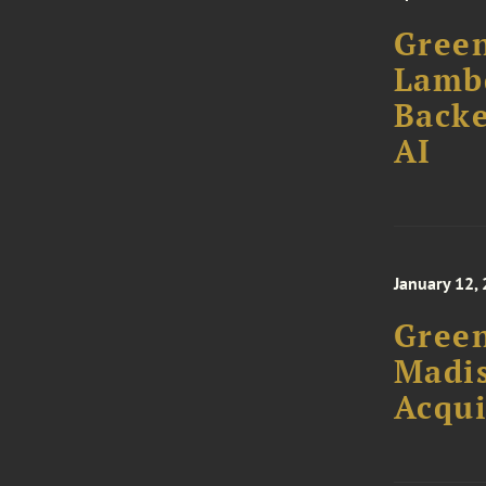
Green
Lamb
Backe
AI
January 12,
Green
Madis
Acqui