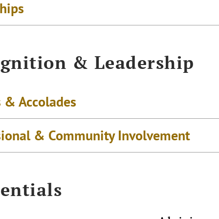
ships
gnition & Leadership
 & Accolades
sional & Community Involvement
entials