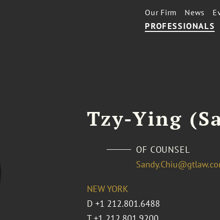
Our Firm
News
E
PROFESSIONALS
Tzy-Ying (S
OF COUNSEL
Sandy.Chiu@gtlaw.c
NEW YORK
D
+1 212.801.6488
T
+1 212.801.9200