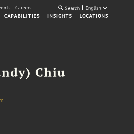
vents
Careers
English
Search
CAPABILITIES
INSIGHTS
LOCATIONS
andy) Chiu
om