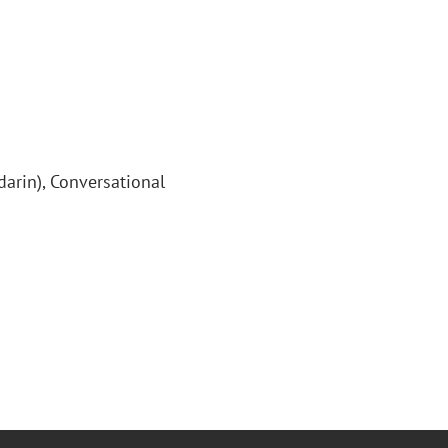
arin), Conversational