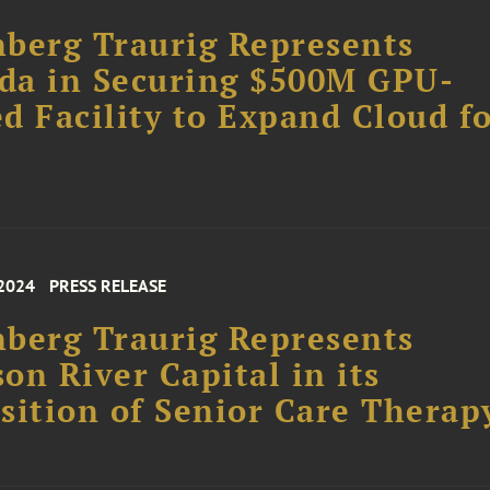
berg Traurig Represents
da in Securing $500M GPU-
d Facility to Expand Cloud f
 2024
PRESS RELEASE
berg Traurig Represents
on River Capital in its
sition of Senior Care Therap