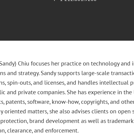
(Sandy) Chiu focuses her practice on technology and i
ns and strategy. Sandy supports large-scale transacti
ns, spin-outs, and licenses, and handles intellectual
ic and private companies. She has experience in the l
s, patents, software, know-how, copyrights, and other
 oriented matters, she also advises clients on open 
 protection, brand development as well as trademark u
on, clearance, and enforcement.