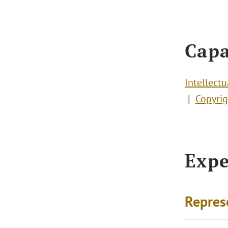
Capa
Intellect
Copyrig
Expe
Repres