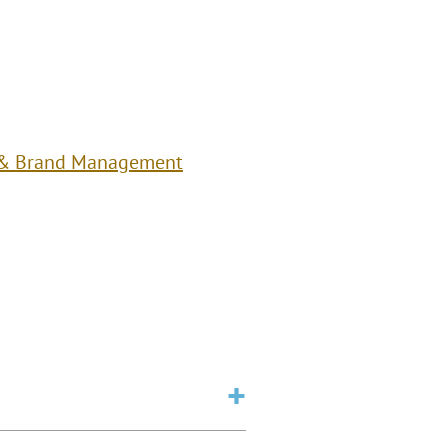
 & Brand Management