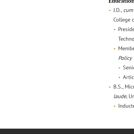
Educatio
J.D.,
cum 
College 
Preside
Techno
Membe
Policy
Seni
Artic
B.S., Mi
laude
, U
Induct