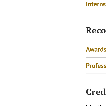
Intern
Reco
Awards
Profes
Cred