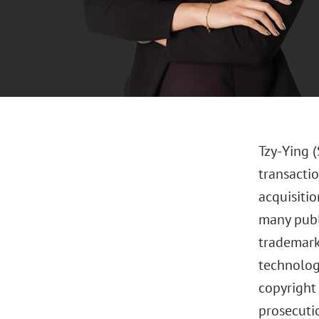
Tzy-Ying 
transactio
acquisitio
many publ
trademark
technology
copyright
prosecuti