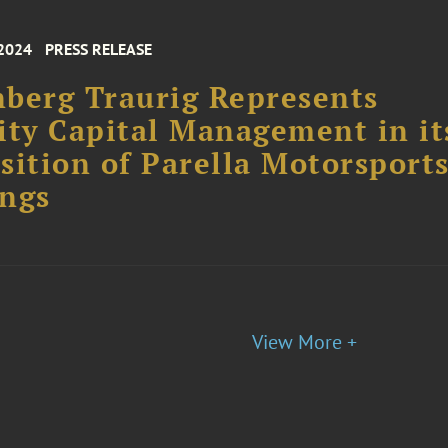
 2024
PRESS RELEASE
berg Traurig Represents
ity Capital Management in it
sition of Parella Motorsport
ngs
View More +