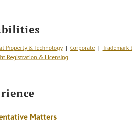
bilities
ual Property & Technology
Corporate
Trademark
ht Registration & Licensing
rience
entative Matters