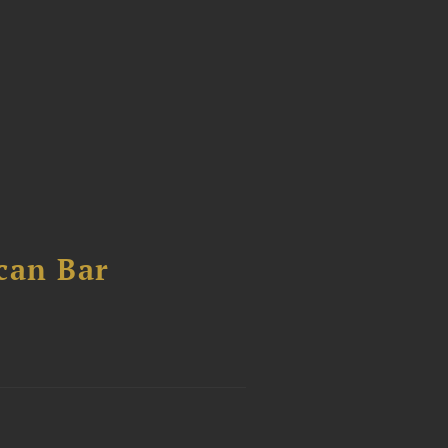
can Bar