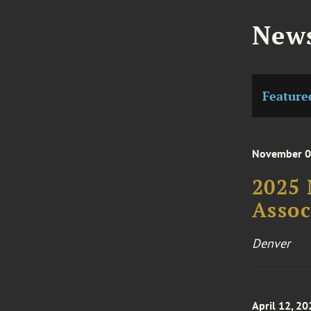
News
Feature
November 06
2025 
Asso
Denver
April 12, 20