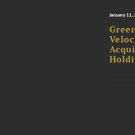
January 11,
Green
Veloc
Acqui
Holdi