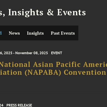
, Insights & Events
d
News
Insights
Past Events
, 2025 - November 08, 2025
EVENT
National Asian Pacific Ameri
ciation (NAPABA) Convention
24
PRESS RELEASE