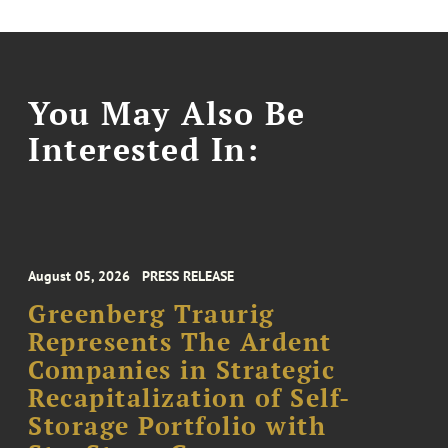
You May Also Be
Interested In:
August 05, 2026
PRESS RELEASE
Greenberg Traurig
Represents The Ardent
Companies in Strategic
Recapitalization of Self-
Storage Portfolio with