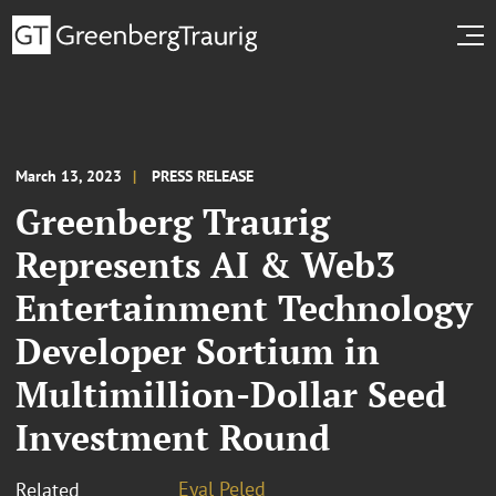
March 13, 2023
PRESS RELEASE
Greenberg Traurig
Represents AI & Web3
Entertainment Technology
Developer Sortium in
Multimillion-Dollar Seed
Investment Round
Eyal Peled
Related