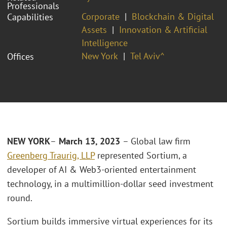
Professionals
Corporate
Blockchain & Digital
Capabilities
Assets
Innovation & Artificial
Intelligence
New York
Tel Aviv^
Offices
NEW YORK
–
March 13, 2023
– Global law firm
Greenberg Traurig, LLP
represented Sortium, a
developer of AI & Web3-oriented entertainment
technology, in a multimillion-dollar seed investment
round.
Sortium builds immersive virtual experiences for its