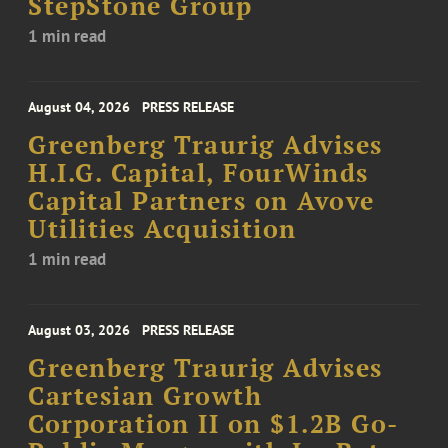
StepStone Group
1 min read
August 04, 2026
PRESS RELEASE
Greenberg Traurig Advises
H.I.G. Capital, FourWinds
Capital Partners on Avove
Utilities Acquisition
1 min read
August 03, 2026
PRESS RELEASE
Greenberg Traurig Advises
Cartesian Growth
Corporation II on $1.2B Go-