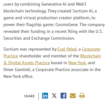
users by combining Generative AI and Web3
blockchain technology. They created Sortium AI, a
game and virtual production creator platform, to
power their flagship game: CosmoGene. The company
revealed their funding in a recent filing with the U.S.
Securities and Exchange Commission.
Sortium was represented by
Eyal Peled
, a
Corporate
Practice
shareholder and member of the
Blockchain
& Digital Assets Practice
based in
New York
, and
Omer Gamlieli, a Corporate Practice associate in the
New York office.
SHARE