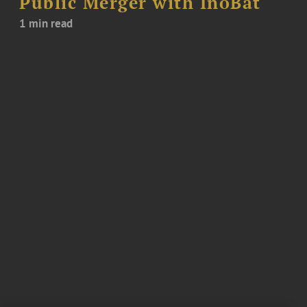
Public Merger with InoBat
1 min read