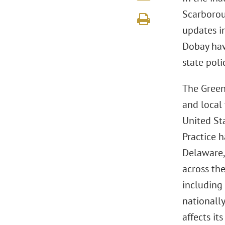
Scarboroug
updates in
Dobay have
state poli
The Green
and local
United Sta
Practice h
Delaware, 
across the
including 
nationall
affects its