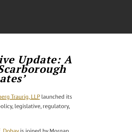
ive Update: A
Scarborough
ates’
erg Traurig, LLP
launched its
licy, legislative, regulatory,
E. Dobay
is joined by Morgan