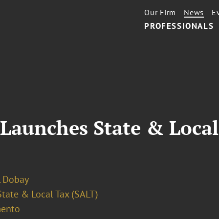
Our Firm
News
E
PROFESSIONALS
 Launches State & Local
. Dobay
State & Local Tax (SALT)
ento