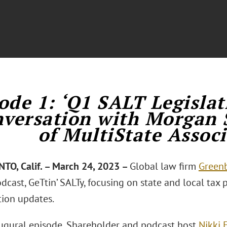
ode 1: ‘Q1 SALT Legislat
versation with Morgan 
of MultiState Associ
O, Calif. – March 24, 2023 –
Global law firm
Greenb
cast, GeTtin’ SALTy, focusing on state and local tax po
tion updates.
augural episode, Shareholder and podcast host
Nikki 