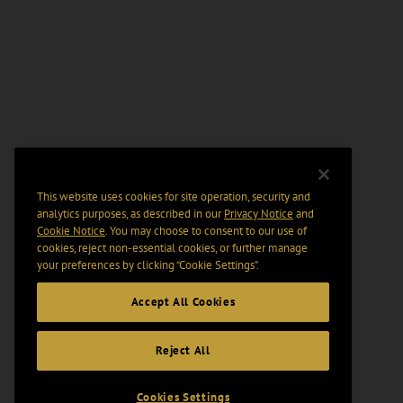
This website uses cookies for site operation, security and
analytics purposes, as described in our
Privacy Notice
and
Cookie Notice
. You may choose to consent to our use of
cookies, reject non-essential cookies, or further manage
your preferences by clicking “Cookie Settings".
Accept All Cookies
Reject All
Cookies Settings