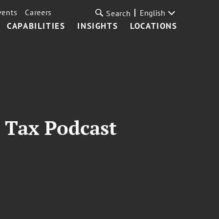
vents
Careers
English
Search
CAPABILITIES
INSIGHTS
LOCATIONS
 Tax Podcast