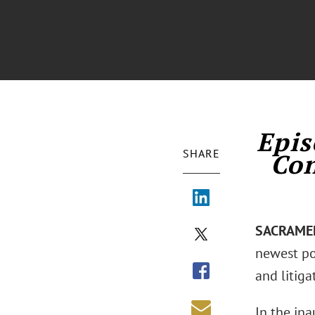
Epis
SHARE
Con
SACRAMENT
newest pod
and litiga
In the in