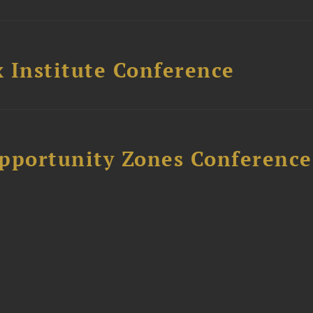
 Institute Conference
Opportunity Zones Conference