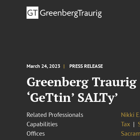
March 24, 2023
PRESS RELEASE
Greenberg Traurig
‘GeTtin’ SALTy’
Related Professionals
Nikki E
Capabilities
Tax
Offices
Sacram