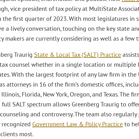
h, vice president of tax policy at MultiState Associate
 the first quarter of 2023. With most legislatures in
 a lively conversation, touching on the key state and
cy makers are currently considering as well as a few t
berg Traurig
State & Local Tax (SALT) Practice
assist
 tax counsel whether in a single location or multiple
tes. With the largest footprint of any law firm in the
as attorneys in 16 of the firm’s domestic offices, incl
Illinois, Florida, New York, Oregon, and Texas. The fi
 full SALT spectrum allows Greenberg Traurig to offer
counseling and controversy. The team also regularly 
y recognized
Government Law & Policy Practice
to he
 clients most.