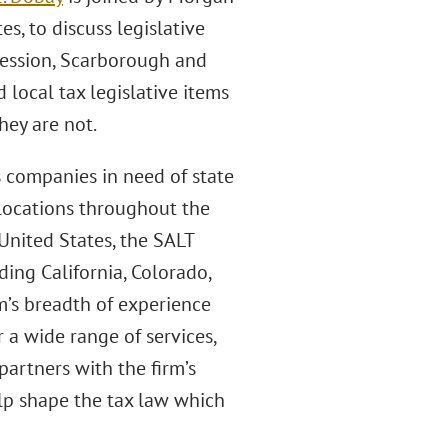
s, to discuss legislative
 session, Scarborough and
 local tax legislative items
hey are not.
s companies in need of state
 locations throughout the
 United States, the SALT
uding California, Colorado,
rm’s breadth of experience
 a wide range of services,
partners with the firm’s
lp shape the tax law which