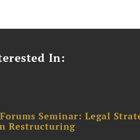
erested In:
orums Seminar: Legal Strateg
n Restructuring