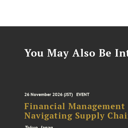
You May Also Be Int
26 November 2026 (JST)
EVENT
Financial Management F
Navigating Supply Chai
Tokyo, Japan