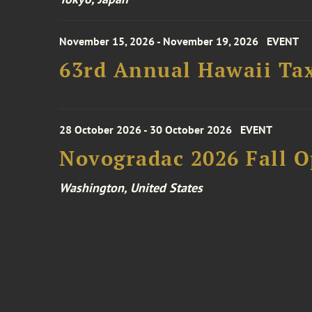
November 15, 2026 - November 19, 2026
EVENT
63rd Annual Hawaii Tax
28 October 2026 - 30 October 2026
EVENT
Novogradac 2026 Fall 
Washington, United States