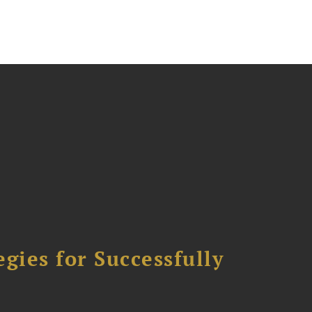
ies for Successfully