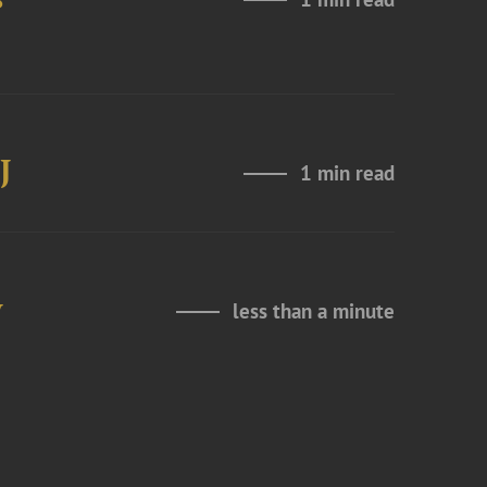
J
1 min read
y
less than a minute