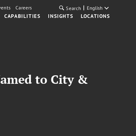
vents
Careers
English
Search
CAPABILITIES
INSIGHTS
LOCATIONS
Named to City &