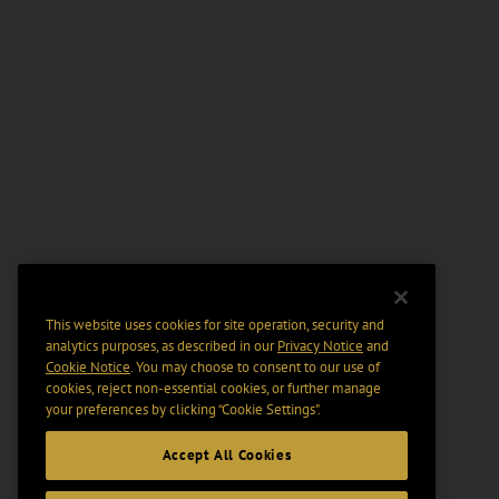
This website uses cookies for site operation, security and
analytics purposes, as described in our
Privacy Notice
and
Cookie Notice
. You may choose to consent to our use of
cookies, reject non-essential cookies, or further manage
your preferences by clicking “Cookie Settings".
Accept All Cookies