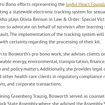
Pro Bono efforts representing the
Joyful Heart Found
ng a statewide electronic tracking system for sexual 
who plays Olivia Benson in Law & Order: Special Vict
on to advocate on behalf of survivors after learning 
sault. The implementation of the tracking system will
with certainty regarding the processing of their kit.
on to Bosworth’s pro bono work, she advises clients o
ewable energy, environmental, transportation, financ
 and policy matters. Additionally, she provides legal 
 other health care clients in regulatory compliance 
ns, and corporate transactions.
joining Greenberg Traurig, Bosworth served as counse
ork State Assembly where she advised the Assembly 