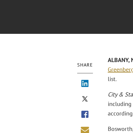
ALBANY, N
SHARE
Greenberg
list.
City & Sta
including 
according 
Bosworth,