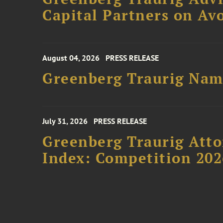
Capital Partners on Avo
August 04, 2026
PRESS RELEASE
Greenberg Traurig Name
July 31, 2026
PRESS RELEASE
Greenberg Traurig Atto
Index: Competition 202