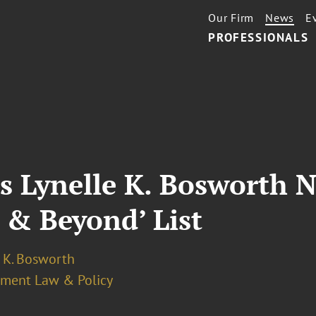
Our Firm
News
E
PROFESSIONALS
s Lynelle K. Bosworth 
e & Beyond’ List
e K. Bosworth
ment Law & Policy