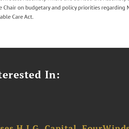
 Chair on budgetary and policy priorities regarding M
able Care Act.
erested In:
ses H.I.G. Capital, FourWind