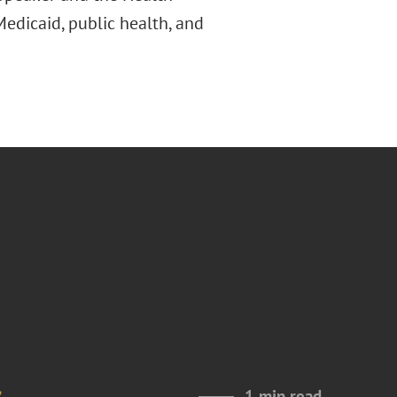
edicaid, public health, and
s
1 min read