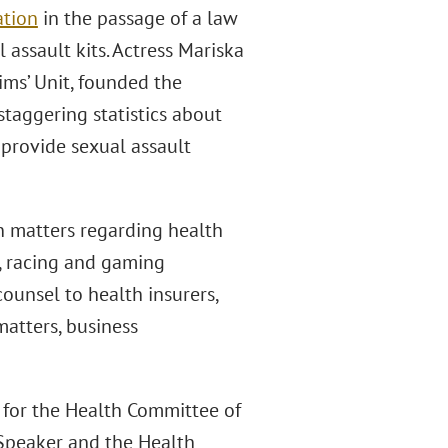
ation
in the passage of a law
assault kits. Actress Mariska
ims’ Unit, founded the
staggering statistics about
 provide sexual assault
n matters regarding health
e, racing and gaming
counsel to health insurers,
matters, business
l for the Health Committee of
Speaker and the Health