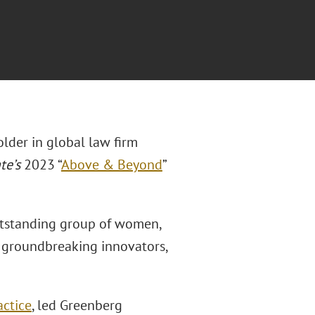
older in global law firm
te’s
2023 “
Above & Beyond
”
tstanding group of women,
nd groundbreaking innovators,
ctice
, led Greenberg