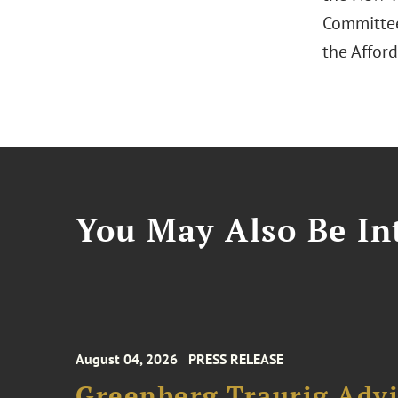
Committee
the Afford
You May Also Be Int
August 04, 2026
PRESS RELEASE
Greenberg Traurig Advi