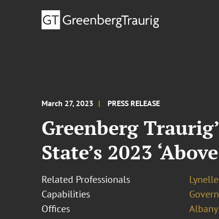
March 27, 2023
PRESS RELEASE
Greenberg Traurig’
State’s 2023 ‘Abov
Related Professionals
Lynell
Capabilities
Govern
Offices
Albany