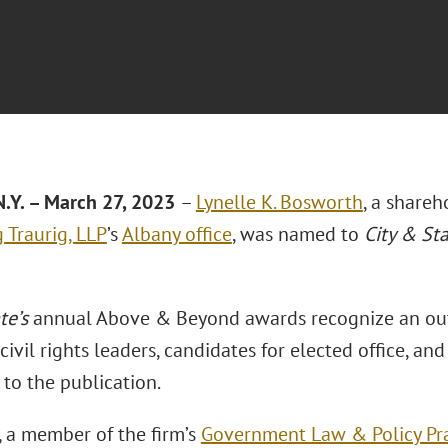
.Y. – March 27, 2023
–
Lynelle K. Bosworth
, a shareh
 Traurig, LLP
’s
Albany office
, was named to
City & Sta
te’s
annual Above & Beyond awards recognize an ou
civil rights leaders, candidates for elected office, a
to the publication.
 a member of the firm’s
Government Law & Policy Pra