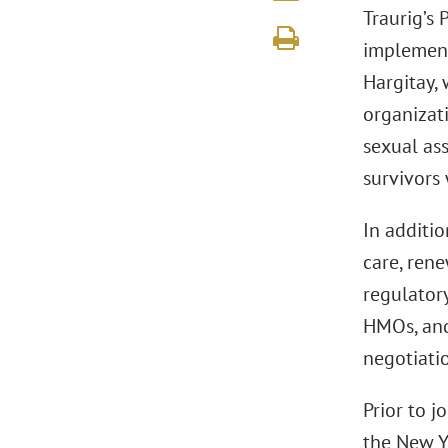
Traurig’s 
implementi
Hargitay, 
organizati
sexual as
survivors 
In additi
care, ren
regulatory
HMOs, and
negotiatio
Prior to 
the New Y