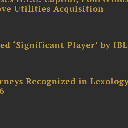
ve Utilities Acquisition
d ‘Significant Player’ by IBL
rneys Recognized in Lexolog
6