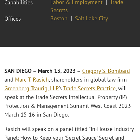
Labor & Employment
Trade
Capabilities
Secrets
Boston
Salt Lake City
Offices
SAN DIEGO – March 13, 2023 –
Gregory S. Bombard
and
Marc T. Rasich
, shareholders in global law firm
Greenberg Traurig, LLP
’s
Trade Secrets Practice
, will
speak at the Trade Secrets Intellectual Property (IP)
Protection & Management Summit West Coast 2023
March 15-16 in San Diego.
Rasich will speak on a panel titled “In-House Industry
Panel: How to Keep your ‘Secret Sauce’ Secret and