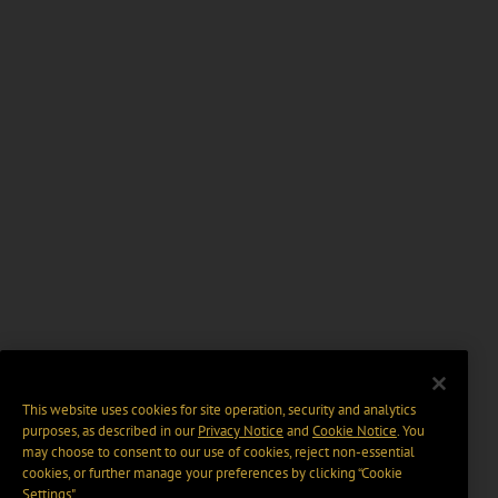
This website uses cookies for site operation, security and analytics
purposes, as described in our
Privacy Notice
and
Cookie Notice
. You
may choose to consent to our use of cookies, reject non-essential
cookies, or further manage your preferences by clicking “Cookie
Settings".