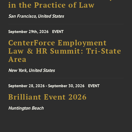
in the Practice of Law
San Francisco, United States
September 29th, 2026
EVENT
CenterForce Employment
Law & HR Summit: Tri-State
Area
New York, United States
September 28, 2026 - September 30, 2026
EVENT
Brilliant Event 2026
Huntington Beach