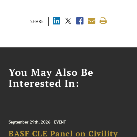
SHARE
You May Also Be
Interested In:
September 29th, 2026
EVENT
BASF CLE Panel on Civility