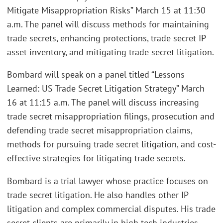
Mitigate Misappropriation Risks” March 15 at 11:30
a.m. The panel will discuss methods for maintaining
trade secrets, enhancing protections, trade secret IP
asset inventory, and mitigating trade secret litigation.
Bombard will speak on a panel titled “Lessons
Learned: US Trade Secret Litigation Strategy” March
16 at 11:15 a.m. The panel will discuss increasing
trade secret misappropriation filings, prosecution and
defending trade secret misappropriation claims,
methods for pursuing trade secret litigation, and cost-
effective strategies for litigating trade secrets.
Bombard is a trial lawyer whose practice focuses on
trade secret litigation. He also handles other IP
litigation and complex commercial disputes. His trade
secret clients are primarily in high tech industries,