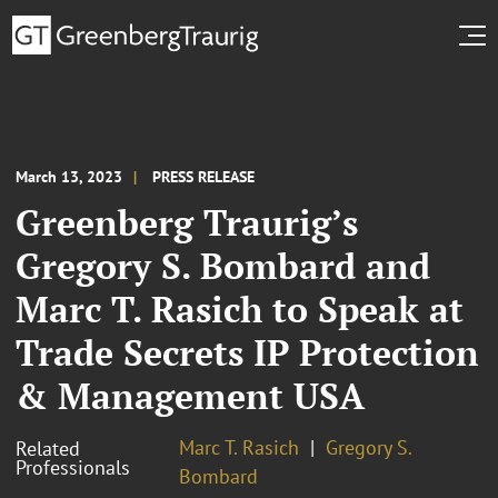
March 13, 2023
PRESS RELEASE
Greenberg Traurig’s
Gregory S. Bombard and
Marc T. Rasich to Speak at
Trade Secrets IP Protection
& Management USA
Marc T. Rasich
Gregory S.
Related
Professionals
Bombard