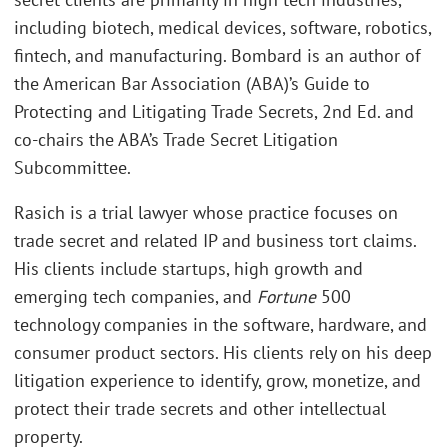
including biotech, medical devices, software, robotics,
fintech, and manufacturing. Bombard is an author of
the American Bar Association (ABA)’s Guide to
Protecting and Litigating Trade Secrets, 2nd Ed. and
co-chairs the ABA’s Trade Secret Litigation
Subcommittee.
Rasich is a trial lawyer whose practice focuses on
trade secret and related IP and business tort claims.
His clients include startups, high growth and
emerging tech companies, and
Fortune
500
technology companies in the software, hardware, and
consumer product sectors. His clients rely on his deep
litigation experience to identify, grow, monetize, and
protect their trade secrets and other intellectual
property.