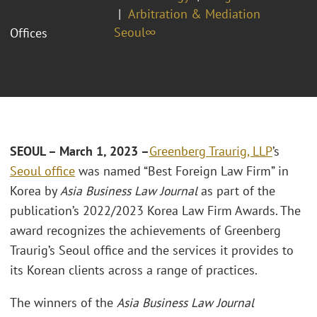
Arbitration & Mediation
Seoul∞
Offices
SEOUL
– March 1, 2023 –
Greenberg Traurig, LLP
’s
Seoul office
was named “Best Foreign Law Firm” in
Korea by
Asia Business Law Journal
as part of the
publication’s 2022/2023 Korea Law Firm Awards. The
award recognizes the achievements of Greenberg
Traurig’s Seoul office and the services it provides to
its Korean clients across a range of practices.
The winners of the
Asia Business Law Journal