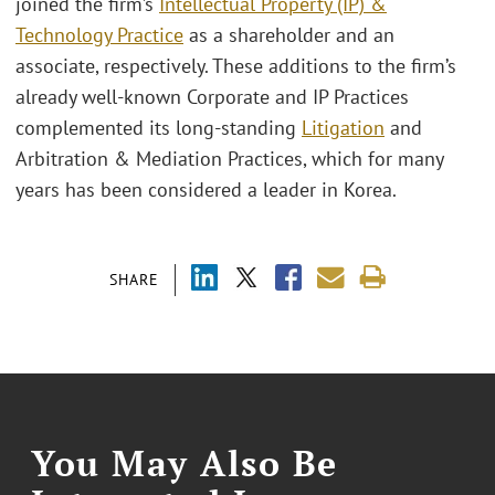
joined the firm’s
Intellectual Property (IP) &
Technology Practice
as a shareholder and an
associate, respectively. These additions to the firm’s
already well-known Corporate and IP Practices
complemented its long-standing
Litigation
and
Arbitration & Mediation Practices, which for many
years has been considered a leader in Korea.
SHARE
You May Also Be