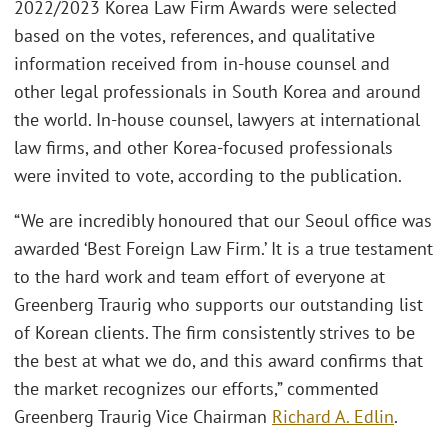
2022/2023 Korea Law Firm Awards were selected
based on the votes, references, and qualitative
information received from in-house counsel and
other legal professionals in South Korea and around
the world. In-house counsel, lawyers at international
law firms, and other Korea-focused professionals
were invited to vote, according to the publication.
“We are incredibly honoured that our Seoul office was
awarded ‘Best Foreign Law Firm.’ It is a true testament
to the hard work and team effort of everyone at
Greenberg Traurig who supports our outstanding list
of Korean clients. The firm consistently strives to be
the best at what we do, and this award confirms that
the market recognizes our efforts,” commented
Greenberg Traurig Vice Chairman
Richard A. Edlin
.