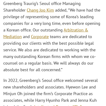
Greenberg Traurig’s Seoul office Managing
Shareholder
Chang Joo Kim
added, “We have had the
privilege of representing some of Korea’s leading
companies for a very long time, even before opening
a Korean office. Our outstanding
Arbitration &
Mediation
and
Corporate
teams are dedicated to
providing our clients with the best possible legal
service. We also are dedicated to working with the
many outstanding Korean firms with whom we co-
counsel on a regular basis. We will always do our
absolute best for all concerned.”
In 2022, Greenberg’s Seoul office welcomed several
new shareholders and associates. Hyewon Lee and
Minjun Oh joined the firm’s Corporate Practice as
associates, while Harry Hyunho Park and Jenna Kuh