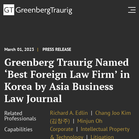
March 01, 2023
PRESS RELEASE
Greenberg Traurig Named
‘Best Foreign Law Firm’ in
Korea by Asia Business
Law Journal
Richard A. Edlin
Chang Joo Kim
Related
Professionals
(김창주)
Minjun Oh
Corporate
Intellectual Property
Capabilities
& Technology
Litigation