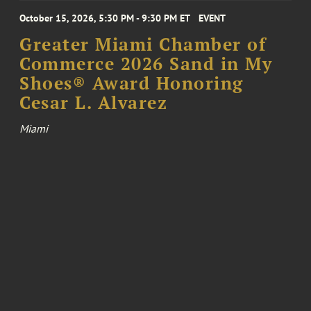
October 15, 2026, 5:30 PM - 9:30 PM ET
EVENT
Greater Miami Chamber of
Commerce 2026 Sand in My
Shoes® Award Honoring
Cesar L. Alvarez
Miami