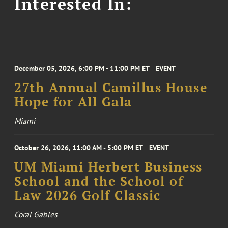
Interested In:
December 05, 2026, 6:00 PM - 11:00 PM ET
EVENT
27th Annual Camillus House
Hope for All Gala
Miami
October 26, 2026, 11:00 AM - 5:00 PM ET
EVENT
UM Miami Herbert Business
School and the School of
Law 2026 Golf Classic
Coral Gables