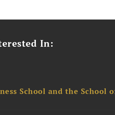
erested In:
ess School and the School of