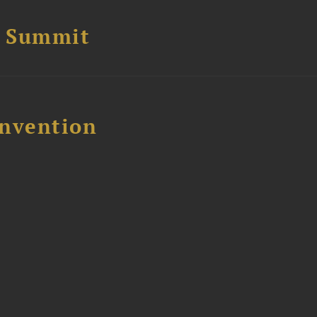
e Summit
nvention