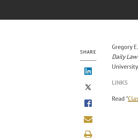
Gregory E.
SHARE
Daily Law
University
LINKS
Read "
Clas