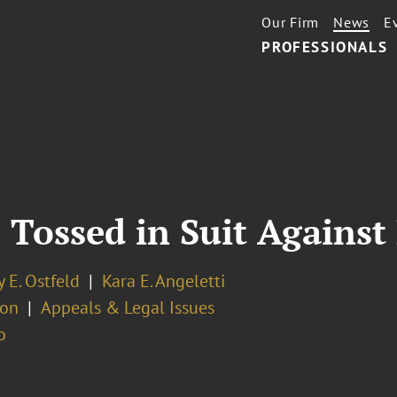
Our Firm
News
E
PROFESSIONALS
s Tossed in Suit Against
 E. Ostfeld
Kara E. Angeletti
ion
Appeals & Legal Issues
o