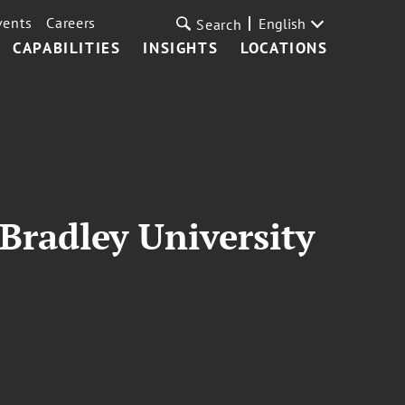
vents
Careers
English
Search
CAPABILITIES
INSIGHTS
LOCATIONS
 Bradley University