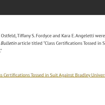
 Ostfeld, Tiffany S. Fordyce and Kara E. Angeletti we
 Bulletin
article titled "Class Certifications Tossed in 
."
s Certifications Tossed in Suit Against Bradley Univer