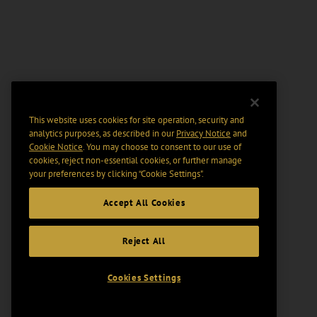
This website uses cookies for site operation, security and
analytics purposes, as described in our
Privacy Notice
and
Cookie Notice
. You may choose to consent to our use of
cookies, reject non-essential cookies, or further manage
your preferences by clicking “Cookie Settings".
Accept All Cookies
Reject All
Cookies Settings