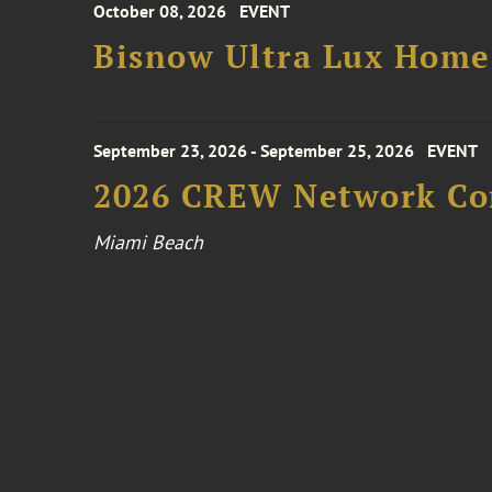
October 08, 2026
EVENT
Bisnow Ultra Lux Hom
September 23, 2026 - September 25, 2026
EVENT
2026 CREW Network Co
Miami Beach