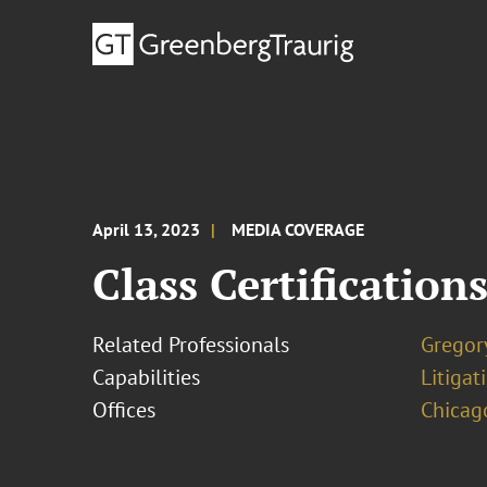
April 13, 2023
MEDIA COVERAGE
Class Certification
Related Professionals
Gregory
Capabilities
Litigat
Offices
Chicag