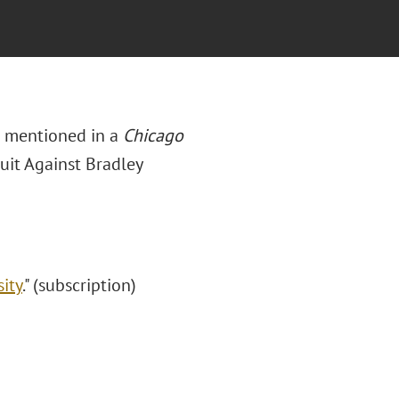
re mentioned in a
Chicago
Suit Against Bradley
sity
." (subscription)