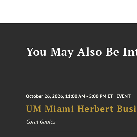
You May Also Be Int
October 26, 2026, 11:00 AM - 5:00 PM ET
EVENT
UM Miami Herbert Busin
Coral Gables