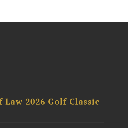
 Law 2026 Golf Classic