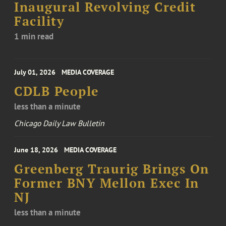
Inaugural Revolving Credit
Facility
1 min read
July 01, 2026
MEDIA COVERAGE
CDLB People
less than a minute
Chicago Daily Law Bulletin
June 18, 2026
MEDIA COVERAGE
Greenberg Traurig Brings On
Former BNY Mellon Exec In
NJ
less than a minute