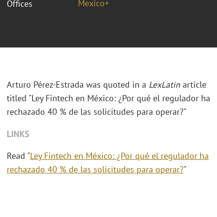
Mexico+
Offices
Arturo Pérez-Estrada
was quoted in a
LexLatin
article
titled "
Ley Fintech en México: ¿Por qué el regulador ha
rechazado 40 % de las solicitudes para operar?"
LINKS
Read "
Ley Fintech en México: ¿Por qué el regulador ha
rechazado 40 % de las solicitudes para operar?
"