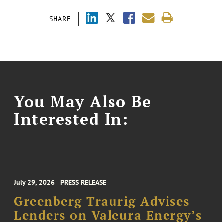
SHARE
You May Also Be
Interested In:
July 29, 2026
PRESS RELEASE
Greenberg Traurig Advises
Lenders on Valeura Energy’s