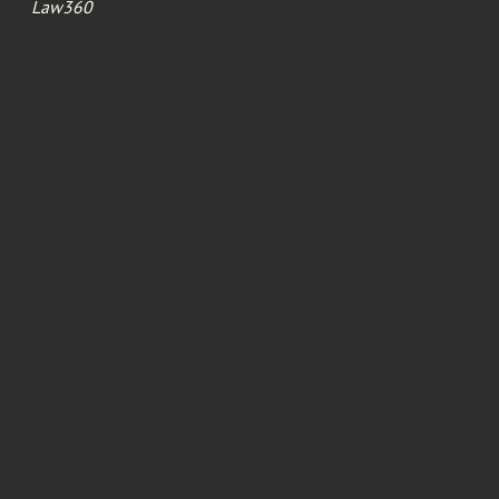
Law360