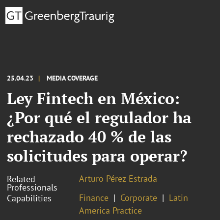
25.04.23
MEDIA COVERAGE
Ley Fintech en México:
¿Por qué el regulador ha
rechazado 40 % de las
solicitudes para operar?
Arturo Pérez-Estrada
Related
Professionals
Finance
Corporate
Latin
Capabilities
America Practice