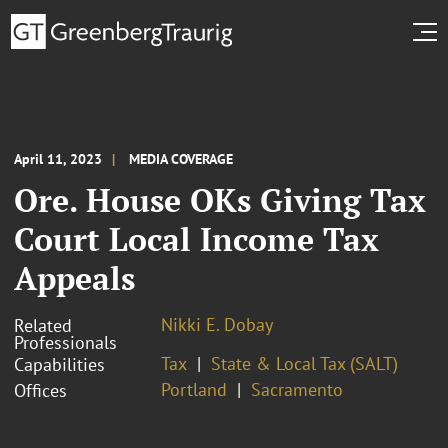
April 11, 2023
MEDIA COVERAGE
Ore. House OKs Giving Tax
Court Local Income Tax
Appeals
Nikki E. Dobay
Related
Professionals
Tax
State & Local Tax (SALT)
Capabilities
Portland
Sacramento
Offices