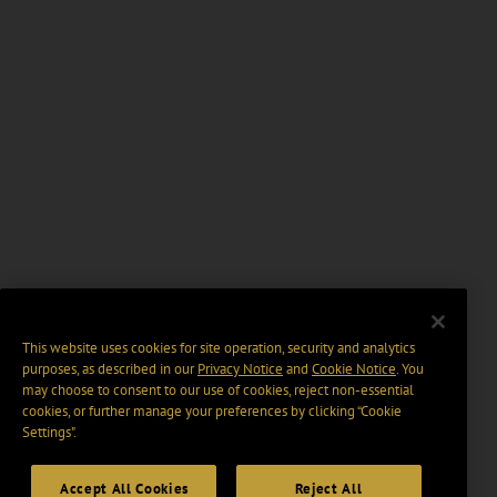
This website uses cookies for site operation, security and analytics
purposes, as described in our
Privacy Notice
and
Cookie Notice
. You
may choose to consent to our use of cookies, reject non-essential
cookies, or further manage your preferences by clicking “Cookie
Settings".
Accept All Cookies
Reject All