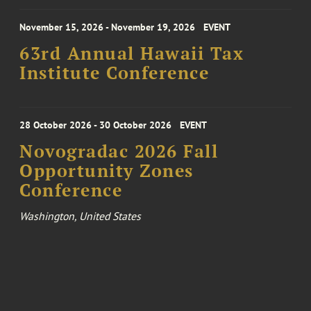
November 15, 2026 - November 19, 2026
EVENT
63rd Annual Hawaii Tax
Institute Conference
28 October 2026 - 30 October 2026
EVENT
Novogradac 2026 Fall
Opportunity Zones
Conference
Washington, United States