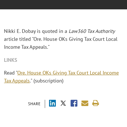
Nikki E. Dobay is quoted in a
Law360 Tax Authority
article titled "Ore. House OKs Giving Tax Court Local
Income Tax Appeals."
LINKS
Read "
Ore. House OKs Giving Tax Court Local Income
Tax Appeals
." (subscription)
SHARE