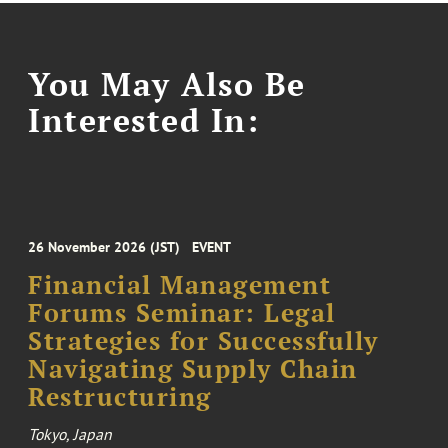
You May Also Be
Interested In:
26 November 2026 (JST)
EVENT
Financial Management
Forums Seminar: Legal
Strategies for Successfully
Navigating Supply Chain
Restructuring
Tokyo, Japan