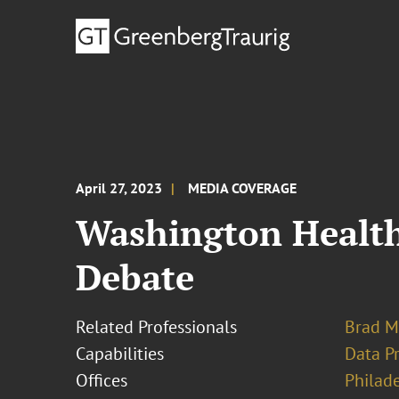
April 27, 2023
MEDIA COVERAGE
Washington Health
Debate
Related Professionals
Brad M
Capabilities
Data Pr
Offices
Philad