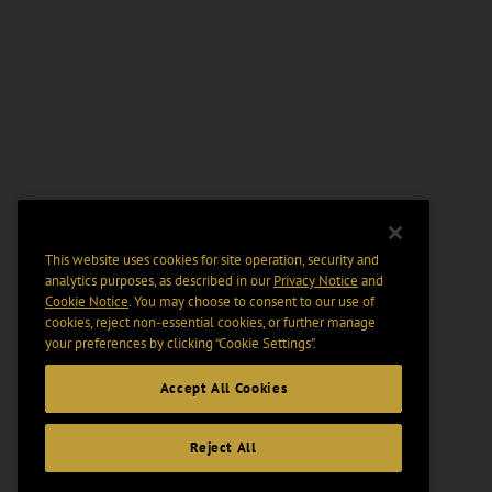
This website uses cookies for site operation, security and
analytics purposes, as described in our
Privacy Notice
and
Cookie Notice
. You may choose to consent to our use of
cookies, reject non-essential cookies, or further manage
your preferences by clicking “Cookie Settings".
Accept All Cookies
Reject All