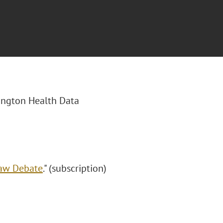
hington Health Data
Law Debate
." (subscription)