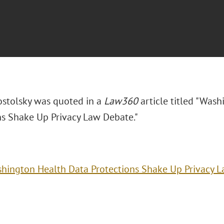
ostolsky was quoted in a
Law360
article titled "Was
ns Shake Up Privacy Law Debate."
hington Health Data Protections Shake Up Privacy 