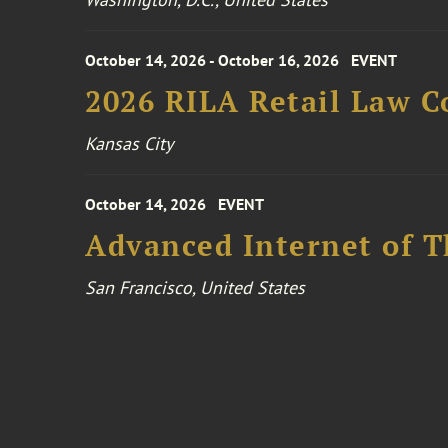
October 14, 2026 - October 16, 2026
EVENT
2026 RILA Retail Law C
Kansas City
October 14, 2026
EVENT
Advanced Internet of T
San Francisco, United States