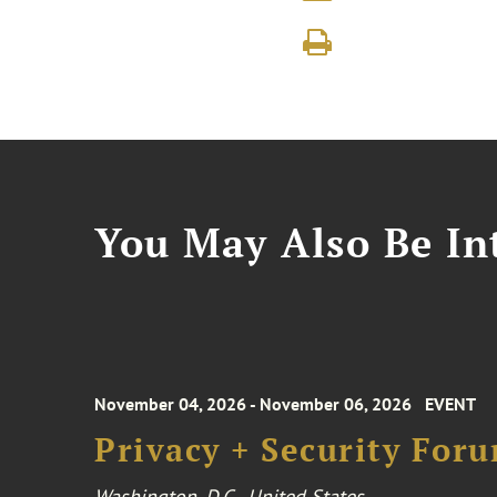
You May Also Be Int
November 04, 2026 - November 06, 2026
EVENT
Privacy + Security For
Washington, D.C., United States