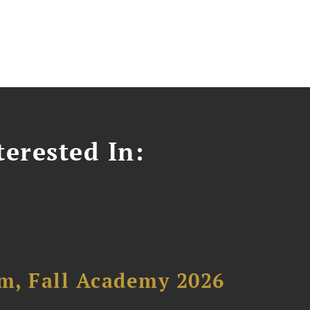
erested In:
um, Fall Academy 2026