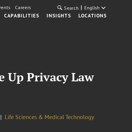
vents
Careers
English
Search
CAPABILITIES
INSIGHTS
LOCATIONS
e Up Privacy Law
Life Sciences & Medical Technology