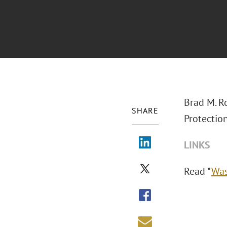
Brad M. R
SHARE
Protectio
LINKS
Read "
Was