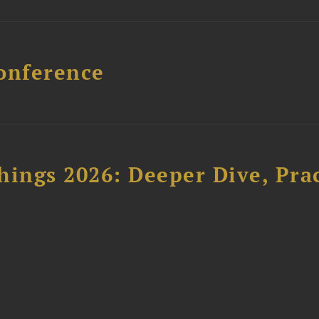
onference
hings 2026: Deeper Dive, Pra