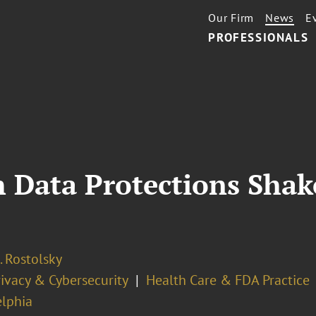
Our Firm
News
E
PROFESSIONALS
 Data Protections Shak
. Rostolsky
ivacy & Cybersecurity
Health Care & FDA Practice
elphia