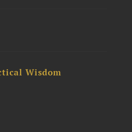
ctical Wisdom