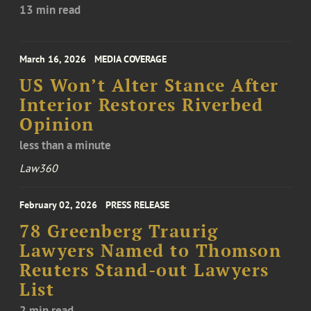
13 min read
March 16, 2026
MEDIA COVERAGE
US Won’t Alter Stance After
Interior Restores Riverbed
Opinion
less than a minute
Law360
February 02, 2026
PRESS RELEASE
78 Greenberg Traurig
Lawyers Named to Thomson
Reuters Stand-out Lawyers
List
2 min read