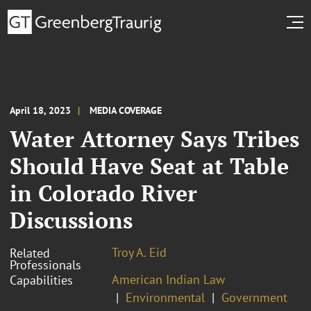
April 18, 2023
MEDIA COVERAGE
Water Attorney Says Tribes
Should Have Seat at Table
in Colorado River
Discussions
Troy A. Eid
Related
Professionals
American Indian Law
Capabilities
Environmental
Government