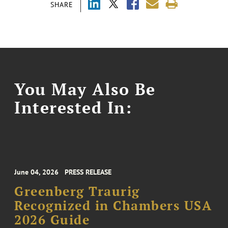
SHARE
You May Also Be
Interested In:
June 04, 2026
PRESS RELEASE
Greenberg Traurig
Recognized in Chambers USA
2026 Guide