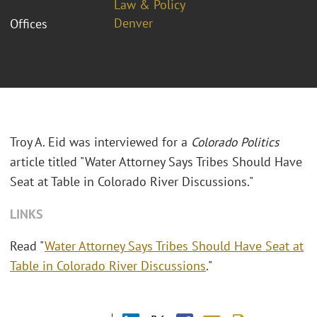
Law & Policy
Denver
Offices
Troy A. Eid was interviewed for a
Colorado Politics
article titled "Water Attorney Says Tribes Should Have
Seat at Table in Colorado River Discussions."
LINKS
Read "
Water Attorney Says Tribes Should Have Seat at
Table in Colorado River Discussions
."