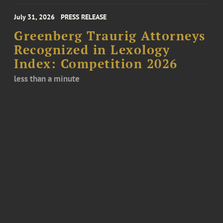
July 31, 2026
PRESS RELEASE
Greenberg Traurig Attorneys
Recognized in Lexology
Index: Competition 2026
less than a minute