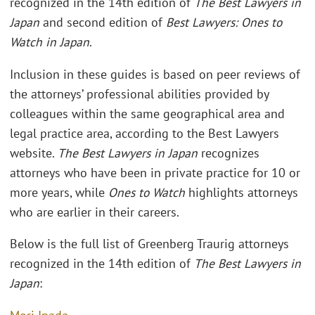
recognized in the 14th edition of
The
Best Lawyers in
Japan
and second edition of
Best Lawyers: Ones to
Watch in Japan
.
Inclusion in these guides is based on peer reviews of
the attorneys’ professional abilities provided by
colleagues within the same geographical area and
legal practice area, according to the Best Lawyers
website.
The Best Lawyers in Japan
recognizes
attorneys who have been in private practice for 10 or
more years, while
Ones to Watch
highlights attorneys
who are earlier in their careers.
Below is the full list of Greenberg Traurig attorneys
recognized in the 14th edition of
The Best Lawyers in
Japan
: