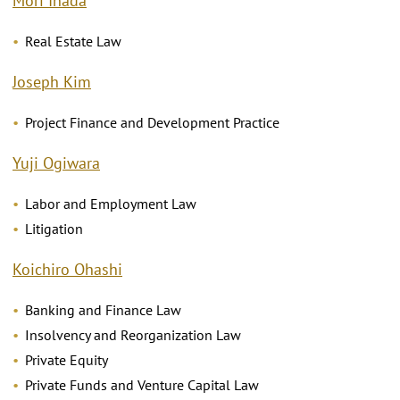
Mori Inada
Real Estate Law
Joseph Kim
Project Finance and Development Practice
Yuji Ogiwara
Labor and Employment Law
Litigation
Koichiro Ohashi
Banking and Finance Law
Insolvency and Reorganization Law
Private Equity
Private Funds and Venture Capital Law