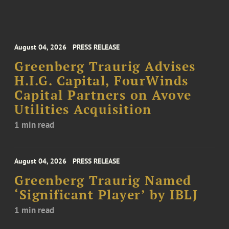
August 04, 2026
PRESS RELEASE
Greenberg Traurig Advises
H.I.G. Capital, FourWinds
Capital Partners on Avove
Utilities Acquisition
1 min read
August 04, 2026
PRESS RELEASE
Greenberg Traurig Named
‘Significant Player’ by IBLJ
1 min read