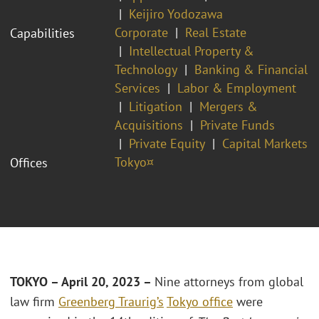
Keijiro Yodozawa
Corporate
Real Estate
Capabilities
Intellectual Property &
Technology
Banking & Financial
Services
Labor & Employment
Litigation
Mergers &
Acquisitions
Private Funds
Private Equity
Capital Markets
Tokyo¤
Offices
TOKYO – April 20, 2023 –
Nine attorneys from global
law firm
Greenberg Traurig’s
Tokyo office
were