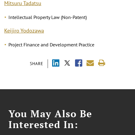
Mitsuru Tadatsu
Intellectual Property Law (Non-Patent)
Keijiro Yodozawa
Project Finance and Development Practice
SHARE
You May Also Be
Interested In: