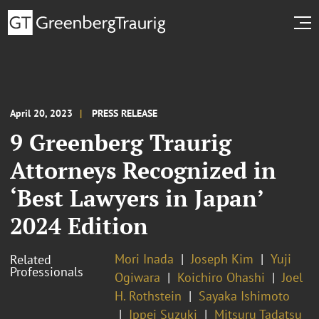
April 20, 2023
PRESS RELEASE
9 Greenberg Traurig
Attorneys Recognized in
‘Best Lawyers in Japan’
2024 Edition
Mori Inada
Joseph Kim
Yuji
Related
Professionals
Ogiwara
Koichiro Ohashi
Joel
H. Rothstein
Sayaka Ishimoto
Ippei Suzuki
Mitsuru Tadatsu