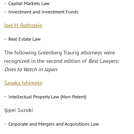
Capital Markets Law
Investment and Investment Funds
Joel H. Rothstein
Real Estate Law
The following Greenberg Traurig attorneys were
recognized in the second edition of
Best Lawyers:
Ones to Watch in Japan
:
Sayaka Ishimoto
Intellectual Property Law (Non-Patent)
Ippei Suzuki
Corporate and Mergers and Acquisitions Law