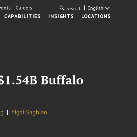
vents
Careers
English
Search
CAPABILITIES
INSIGHTS
LOCATIONS
$1.54B Buffalo
ng
Yigal Saghian