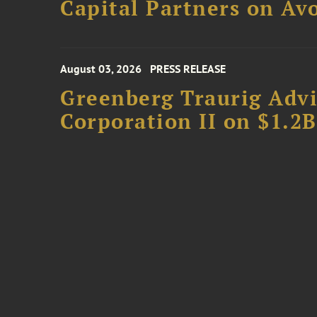
Capital Partners on Avo
August 03, 2026
PRESS RELEASE
Greenberg Traurig Advi
Corporation II on $1.2