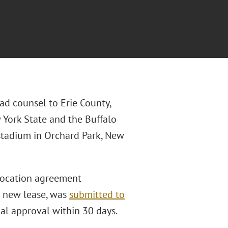
ad counsel to Erie County,
 York State and the Buffalo
 stadium in Orchard Park, New
elocation agreement
he new lease, was
submitted to
al approval within 30 days.