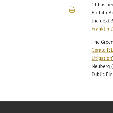
“It has be
Buffalo Bi
the next 
Franklin D
The Greenb
Gerald P. 
Litigation
Neuberg (
Public Fi