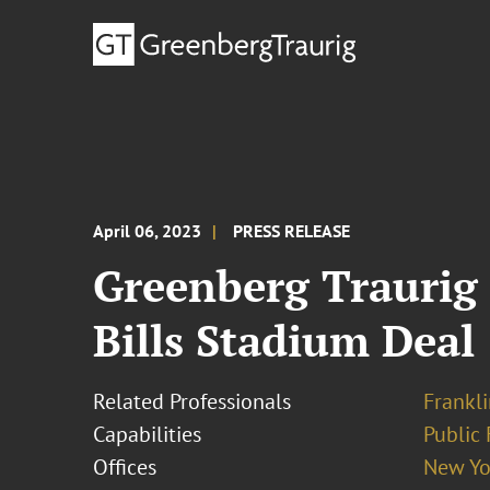
April 06, 2023
PRESS RELEASE
Greenberg Traurig 
Bills Stadium Deal
Related Professionals
Frankli
Capabilities
Public 
Offices
New Yo