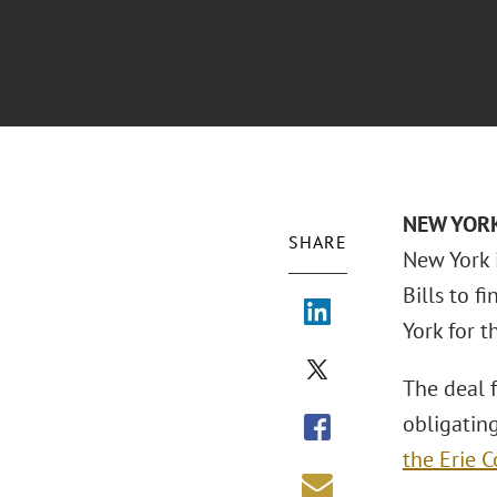
NEW YORK 
SHARE
New York 
Bills to 
York for 
The deal 
obligating
the Erie C