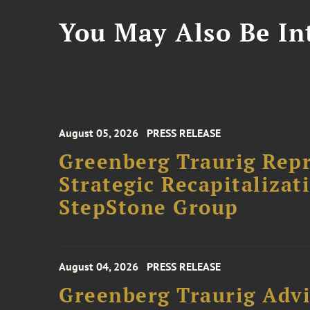
You May Also Be Int
August 05, 2026
PRESS RELEASE
Greenberg Traurig Rep
Strategic Recapitalizat
StepStone Group
August 04, 2026
PRESS RELEASE
Greenberg Traurig Advi