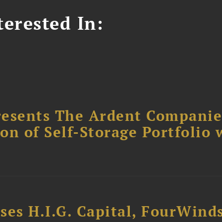
erested In:
resents The Ardent Companie
ion of Self-Storage Portfolio 
ses H.I.G. Capital, FourWind