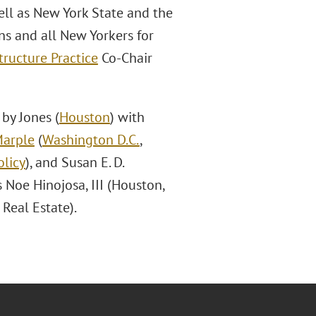
ell as New York State and the
ans and all New Yorkers for
tructure Practice
Co-Chair
by Jones (
Houston
) with
Marple
(
Washington D.C.
,
licy
), and Susan E. D.
s Noe Hinojosa, III (Houston,
Real Estate).