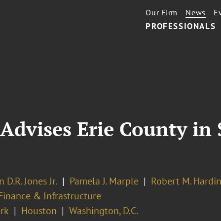
Our Firm
News
E
PROFESSIONALS
Advises Erie County in 
n D.R. Jones Jr.
Pamela J. Marple
Robert M. Hardi
Finance & Infrastructure
rk
Houston
Washington, D.C.