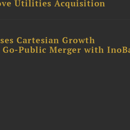
ve Utilities Acquisition
ses Cartesian Growth
B Go-Public Merger with InoB