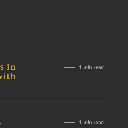
s in
1 min read
with
s
1 min read