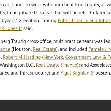
en an honor to work with our client Erie County, as w
lls, to negotiate this deal that will benefit Buffaloni
30 years,” Greenberg Traurig
Public Finance and Infras
.R. Jones Jr
said.
erg Traurig cross-office, multipractice team was led 
Lance
(Houston,
Real Estate
), and included
Pamela J. 
),
Robert M. Harding
(
New York
,
Government Law & Po
Washington D.C.,
Real Estate Finance
); and Associate
nance and Infrastructure) and
Yigal Saghian
(Houston, 