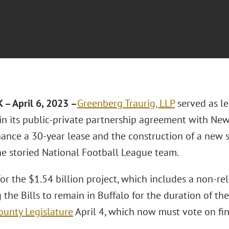
– April 6, 2023 –
Greenberg Traurig, LLP
served as le
in its public-private partnership agreement with New
finance a 30-year lease and the construction of a new
the storied National Football League team.
for the $1.54 billion project, which includes a non-r
 the Bills to remain in Buffalo for the duration of t
ounty Legislature
April 4, which now must vote on fin