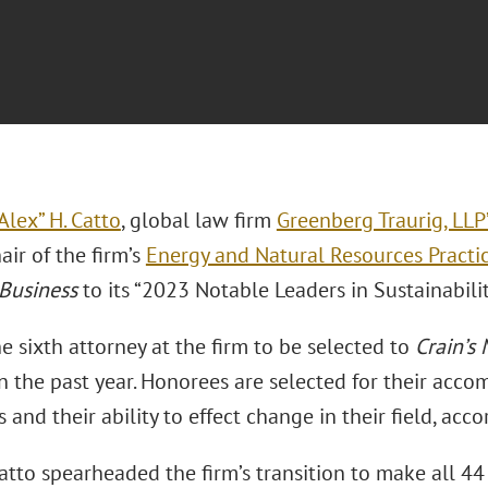
Alex” H. Catto
, global law firm
Greenberg Traurig, LLP
ir of the firm’s
Energy and Natural Resources Practi
Business
to its “2023 Notable Leaders in Sustainability
he sixth attorney at the firm to be selected to
Crain’s 
in the past year. Honorees are selected for their acc
and their ability to effect change in their field, acco
atto spearheaded the firm’s transition to make all 44