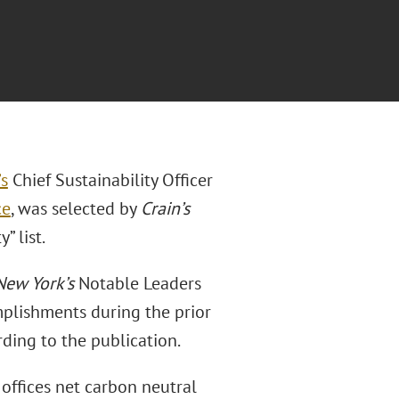
’s
Chief Sustainability Officer
ce
, was selected by
Crain’s
” list.
New York’s
Notable Leaders
omplishments during the prior
rding to the publication.
 offices net carbon neutral