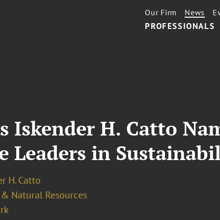
Our Firm
News
E
PROFESSIONALS
’s Iskender H. Catto N
 Leaders in Sustainabil
r H. Catto
 & Natural Resources
rk