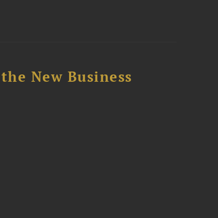
 the New Business