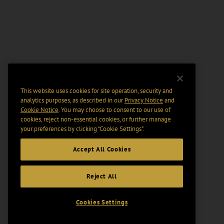
This website uses cookies for site operation, security and
analytics purposes, as described in our
Privacy Notice
and
Cookie Notice
. You may choose to consent to our use of
cookies, reject non-essential cookies, or further manage
your preferences by clicking “Cookie Settings".
Accept All Cookies
Reject All
Cookies Settings