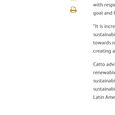
with respe
goal and 
“It is inc
sustainabi
towards n
creating 
Catto advi
renewable 
sustainabi
sustainabi
Latin Amer