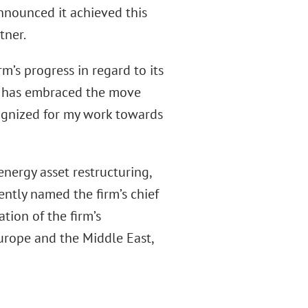
announced it achieved this
tner.
rm’s progress in regard to its
hat has embraced the move
cognized for my work towards
nergy asset restructuring,
ently named the firm’s chief
tion of the firm’s
Europe and the Middle East,