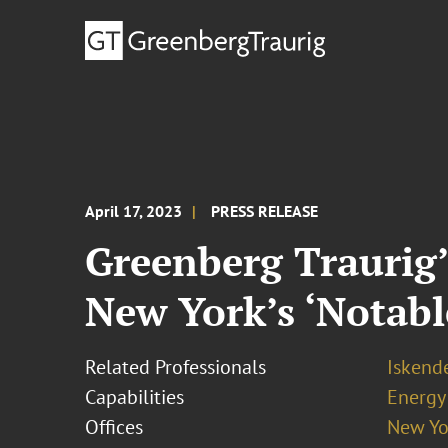
April 17, 2023
PRESS RELEASE
Greenberg Traurig
New York’s ‘Notable
Related Professionals
Iskende
Capabilities
Energy
Offices
New Yo