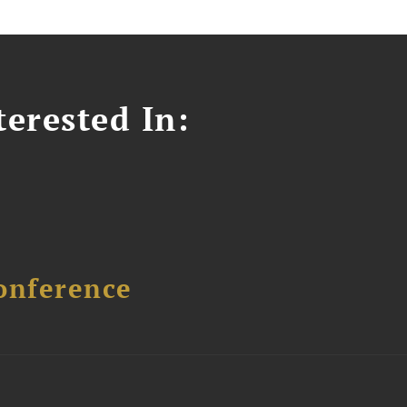
erested In:
onference