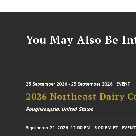
You May Also Be Int
23 September 2026 - 25 September 2026
EVENT
2026 Northeast Dairy C
Poughkeepsie, United States
September 21, 2026, 12:00 PM - 5:00 PM PT
EVENT