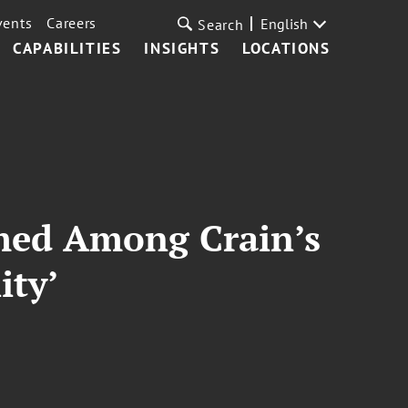
vents
Careers
English
Search
CAPABILITIES
INSIGHTS
LOCATIONS
amed Among Crain’s
ity’