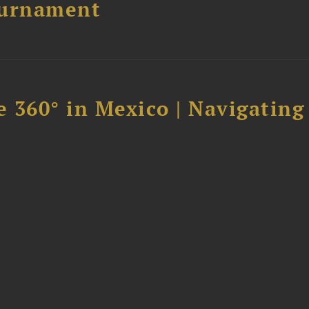
ournament
 360° in Mexico | Navigating