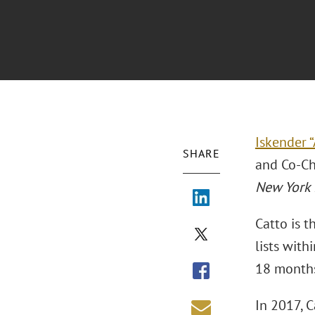
Iskender “
SHARE
and Co-Cha
New York 
Catto is t
lists with
18 months 
In 2017, C