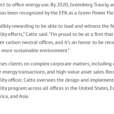
ct to office energy use. By 2020, Greenberg Traurig 
has been recognized by the EPA as a Green Power Par
redibly rewarding to be able to lead and witness the fi
lity efforts,” Catto said. “I’m proud to be at a firm t
et carbon neutral offices, and it’s an honor to be re
a more sustainable environment.”
ses clients on complex corporate matters, including e
energy transactions, and high-value asset sales. Rec
lity officer, Catto oversees the design and implementa
lity program across all offices in the United States, 
ica, and Asia.