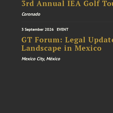
3rd Annual IEA Golf T
Coronado
3 September 2026
EVENT
GT Forum: Legal Update
Landscape in Mexico
Mexico City, México