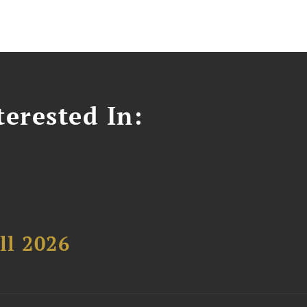
erested In:
ll 2026