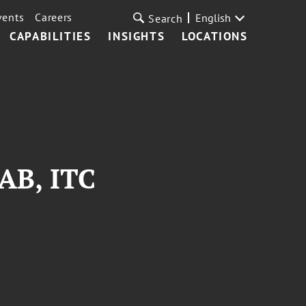
vents
Careers
English
Search
CAPABILITIES
INSIGHTS
LOCATIONS
TAB, ITC