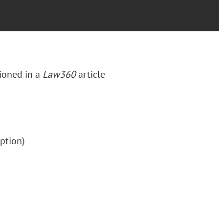
ioned in a
Law360
article
ription)