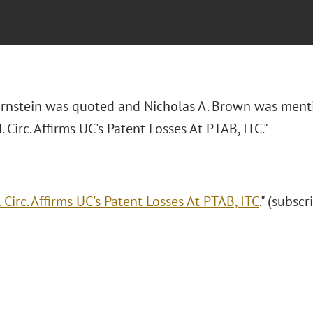
Bornstein was quoted and Nicholas A. Brown was ment
d. Circ. Affirms UC's Patent Losses At PTAB, ITC."
. Circ. Affirms UC's Patent Losses At PTAB, ITC
." (subsc