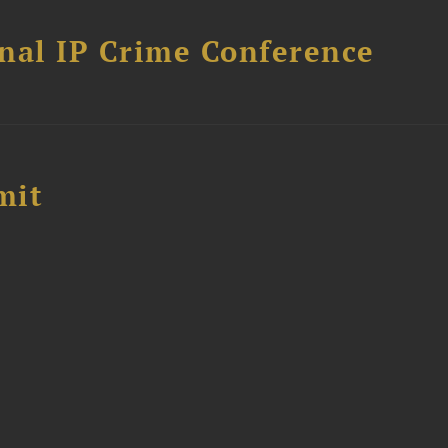
nal IP Crime Conference
mit