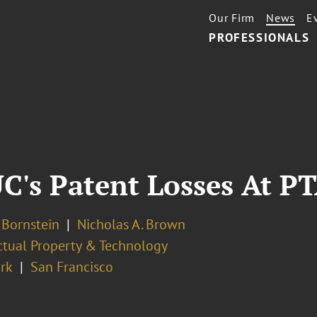
Our Firm
News
E
PROFESSIONALS
UC's Patent Losses At P
. Bornstein
Nicholas A. Brown
ectual Property & Technology
rk
San Francisco