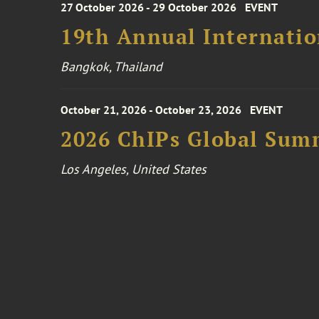
27 October 2026 - 29 October 2026
EVENT
19th Annual Internatio
Bangkok, Thailand
October 21, 2026 - October 23, 2026
EVENT
2026 ChIPs Global Sum
Los Angeles, United States