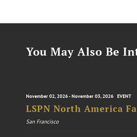
You May Also Be Int
November 02, 2026 - November 03, 2026
EVENT
LSPN North America Fa
San Francisco