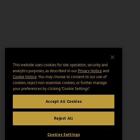
This website uses cookies for site operation, security and
analytics purposes, as described in our
Privacy Notice
and
Cookie Notice
. You may choose to consent to our use of
cookies, reject non-essential cookies, or further manage
your preferences by clicking “Cookie Settings".
Accept All Cookies
Reject All
Cookies Settings