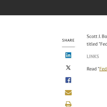
Scott J. 
SHARE
titled "Fe
LINKS
Read "
Fed