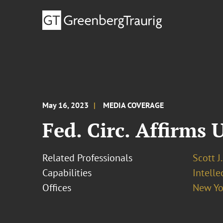
May 16, 2023
MEDIA COVERAGE
Fed. Circ. Affirms 
Related Professionals
Scott J
Capabilities
Intell
Offices
New Yo