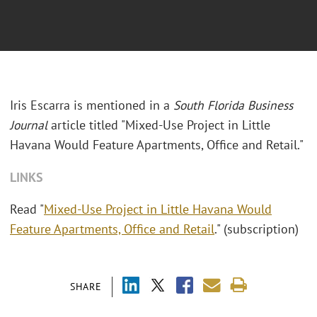
Iris Escarra is mentioned in a
South Florida Business
Journal
article titled "Mixed-Use Project in Little
Havana Would Feature Apartments, Office and Retail."
LINKS
Read "
Mixed-Use Project in Little Havana Would
Feature Apartments, Office and Retail
." (subscription)
SHARE