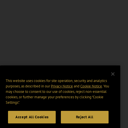
This website uses cookies for site operation, security and analytics
purposes, as described in our
Privacy Notice
and
Cookie Notice
. You
may choose to consent to our use of cookies, reject non-essential
cookies, or further manage your preferences by clicking “Cookie
Settings".
Accept All Cookies
Reject All