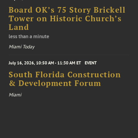
Board OK’s 75 Story Brickell
Tower on Historic Church’s
Land
less than a minute
Miami Today
July 16, 2026, 10:50 AM - 11:30 AM ET
EVENT
South Florida Construction
& Development Forum
Miami