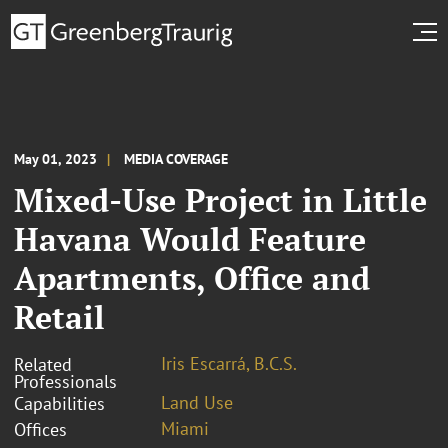
May 01, 2023
MEDIA COVERAGE
Mixed-Use Project in Little
Havana Would Feature
Apartments, Office and
Retail
Iris Escarrá, B.C.S.
Related
Professionals
Land Use
Capabilities
Miami
Offices