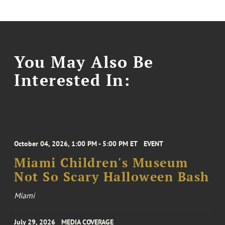
You May Also Be
Interested In:
October 04, 2026, 1:00 PM - 5:00 PM ET
EVENT
Miami Children's Museum
Not So Scary Halloween Bash
Miami
July 29, 2026
MEDIA COVERAGE