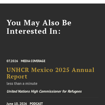
You May Also Be
Interested In:
07.2026
MEDIA COVERAGE
UNHCR Mexico 2025 Annual
Report
less than a minute
United Nations High Commissioner for Refugees
June 10, 2026
PODCAST