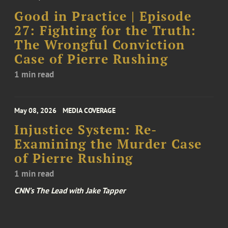
Good in Practice | Episode
27: Fighting for the Truth:
The Wrongful Conviction
Case of Pierre Rushing
1 min read
May 08, 2026
MEDIA COVERAGE
Injustice System: Re-
Examining the Murder Case
of Pierre Rushing
1 min read
CNN’s The Lead with Jake Tapper