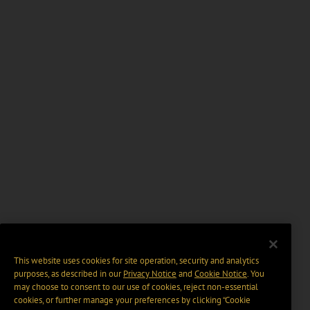
This website uses cookies for site operation, security and analytics
purposes, as described in our
Privacy Notice
and
Cookie Notice
. You
may choose to consent to our use of cookies, reject non-essential
cookies, or further manage your preferences by clicking “Cookie