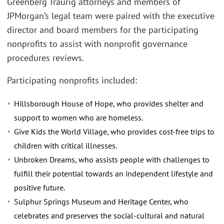
Greenberg Traurig attorneys and members of
JPMorgan’s legal team were paired with the executive
director and board members for the participating
nonprofits to assist with nonprofit governance
procedures reviews.
Participating nonprofits included:
Hillsborough House of Hope, who provides shelter and
support to women who are homeless.
Give Kids the World Village, who provides cost-free trips to
children with critical illnesses.
Unbroken Dreams, who assists people with challenges to
fulfill their potential towards an independent lifestyle and
positive future.
Sulphur Springs Museum and Heritage Center, who
celebrates and preserves the social-cultural and natural