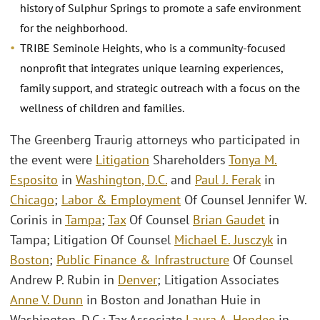
history of Sulphur Springs to promote a safe environment
for the neighborhood.
TRIBE Seminole Heights, who is a community-focused
nonprofit that integrates unique learning experiences,
family support, and strategic outreach with a focus on the
wellness of children and families.
The Greenberg Traurig attorneys who participated in
the event were
Litigation
Shareholders
Tonya M.
Esposito
in
Washington, D.C.
and
Paul J. Ferak
in
Chicago
;
Labor & Employment
Of Counsel Jennifer W.
Corinis in
Tampa
;
Tax
Of Counsel
Brian Gaudet
in
Tampa; Litigation Of Counsel
Michael E. Jusczyk
in
Boston
;
Public Finance & Infrastructure
Of Counsel
Andrew P. Rubin in
Denver
; Litigation Associates
Anne V. Dunn
in Boston and Jonathan Huie in
Washington, D.C.; Tax Associate
Laura A. Hendee
in