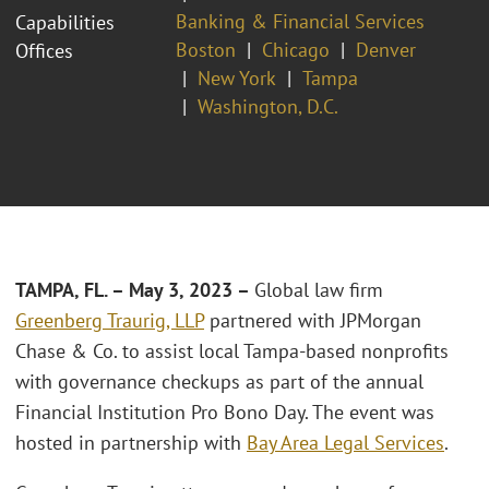
Banking & Financial Services
Capabilities
Boston
Chicago
Denver
Offices
New York
Tampa
Washington, D.C.
TAMPA, FL. – May 3, 2023 –
Global law firm
Greenberg Traurig, LLP
partnered with JPMorgan
Chase & Co. to assist local Tampa-based nonprofits
with governance checkups as part of the annual
Financial Institution Pro Bono Day. The event was
hosted in partnership with
Bay Area Legal Services
.