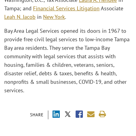
Tampa; and
Financial Services Litigation
Associate
Leah N. Jacob
in
New York
.
Bay Area Legal Services opened its doors in 1967 to
provide free civil legal services to low-income Tampa
Bay area residents. They serve the Tampa Bay
community with legal services that assists with
housing, families & children, veterans, seniors,
disaster relief, debts & taxes, benefits & health,
nonprofits & small businesses, COVID-19, and other
services.
SHARE