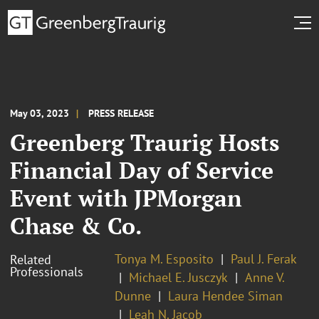
May 03, 2023
PRESS RELEASE
Greenberg Traurig Hosts
Financial Day of Service
Event with JPMorgan
Chase & Co.
Tonya M. Esposito
Paul J. Ferak
Related
Professionals
Michael E. Jusczyk
Anne V.
Dunne
Laura Hendee Siman
Leah N. Jacob