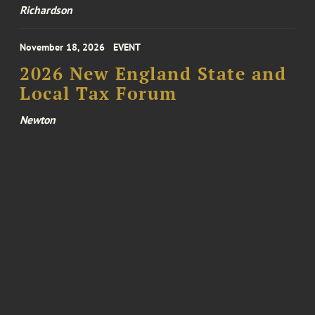
Richardson
November 18, 2026
EVENT
2026 New England State and
Local Tax Forum
Newton