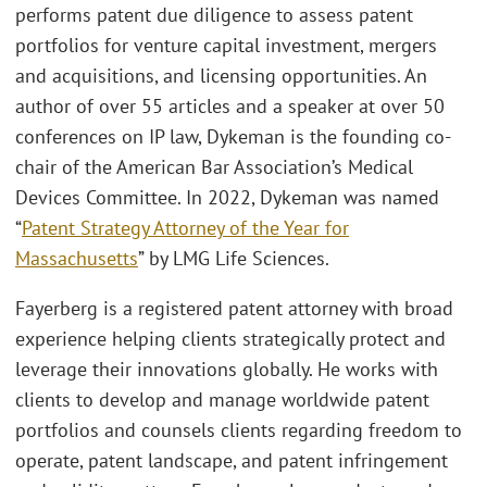
performs patent due diligence to assess patent
portfolios for venture capital investment, mergers
and acquisitions, and licensing opportunities. An
author of over 55 articles and a speaker at over 50
conferences on IP law, Dykeman is the founding co-
chair of the American Bar Association’s Medical
Devices Committee. In 2022, Dykeman was named
“
Patent Strategy Attorney of the Year for
Massachusetts
” by LMG Life Sciences.
Fayerberg is a registered patent attorney with broad
experience helping clients strategically protect and
leverage their innovations globally. He works with
clients to develop and manage worldwide patent
portfolios and counsels clients regarding freedom to
operate, patent landscape, and patent infringement