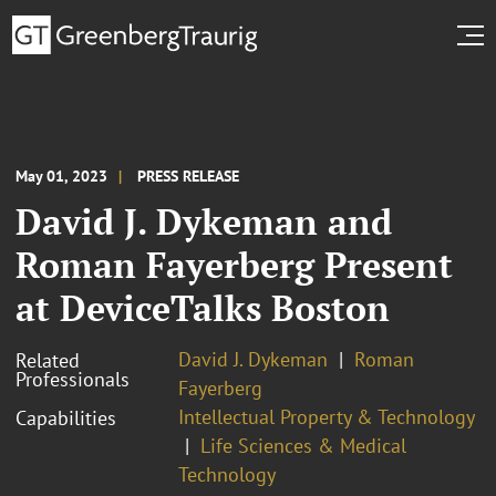
May 01, 2023
PRESS RELEASE
David J. Dykeman and
Roman Fayerberg Present
at DeviceTalks Boston
David J. Dykeman
Roman
Related
Professionals
Fayerberg
Intellectual Property & Technology
Capabilities
Life Sciences & Medical
Technology