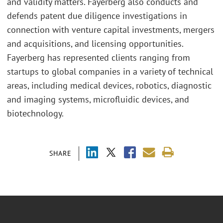
and validity matters. Fayerberg also conducts and
defends patent due diligence investigations in
connection with venture capital investments, mergers
and acquisitions, and licensing opportunities.
Fayerberg has represented clients ranging from
startups to global companies in a variety of technical
areas, including medical devices, robotics, diagnostic
and imaging systems, microfluidic devices, and
biotechnology.
SHARE