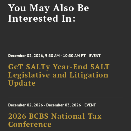
You May Also Be
Interested In:
December 02, 2026, 9:30 AM - 10:30 AM PT
EVENT
GeT SALTy Year-End SALT
Legislative and Litigation
Update
December 02, 2026 - December 03, 2026
EVENT
2026 BCBS National Tax
Conference