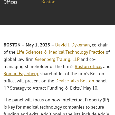
Boston
Offices
BOSTON – May 1, 2023 –
David J. Dykeman
, co-chair
of the
Life Sciences & Medical Technology Practice
of
global law firm
Greenberg Traurig, LLP
and co-
managing shareholder of the firm’s
Boston office
, and
Roman Fayerberg
, shareholder of the firm’s Boston
office, will present on the
DeviceTalks Boston
panel,
“IP Strategy to Attract Funding & Exits,” May 10.
The panel will focus on how Intellectual Property (IP)
is key for medical technology companies to secure
funding and exits. Additional panelists include Addie