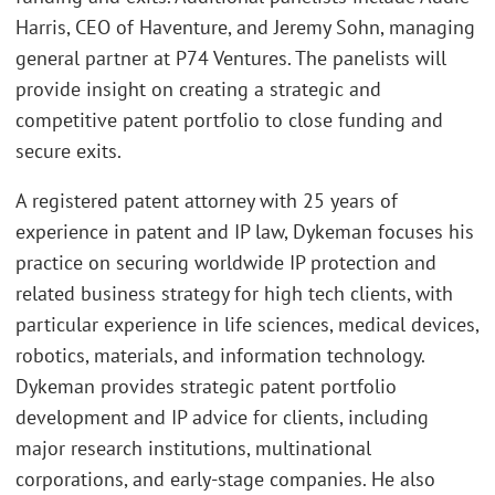
Harris, CEO of Haventure, and Jeremy Sohn, managing
general partner at P74 Ventures. The panelists will
provide insight on creating a strategic and
competitive patent portfolio to close funding and
secure exits.
A registered patent attorney with 25 years of
experience in patent and IP law, Dykeman focuses his
practice on securing worldwide IP protection and
related business strategy for high tech clients, with
particular experience in life sciences, medical devices,
robotics, materials, and information technology.
Dykeman provides strategic patent portfolio
development and IP advice for clients, including
major research institutions, multinational
corporations, and early-stage companies. He also