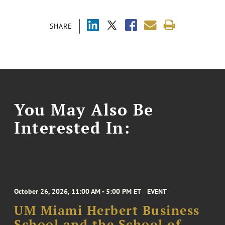
SHARE
You May Also Be
Interested In:
October 26, 2026, 11:00 AM - 5:00 PM ET
EVENT
UM Miami Herbert Business
School and the School of