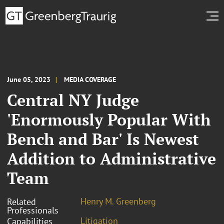
June 05, 2023
MEDIA COVERAGE
Central NY Judge
'Enormously Popular With
Bench and Bar' Is Newest
Addition to Administrative
Team
Henry M. Greenberg
Related
Professionals
Litigation
Capabilities