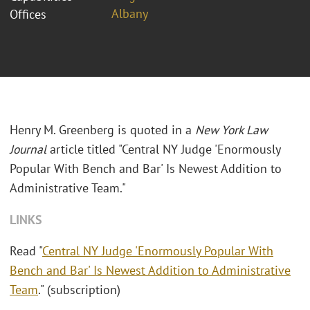
Albany
Offices
Henry M. Greenberg is quoted in a
New York Law
Journal
article titled "Central NY Judge 'Enormously
Popular With Bench and Bar' Is Newest Addition to
Administrative Team."
LINKS
Read "
Central NY Judge 'Enormously Popular With
Bench and Bar' Is Newest Addition to Administrative
Team
." (subscription)