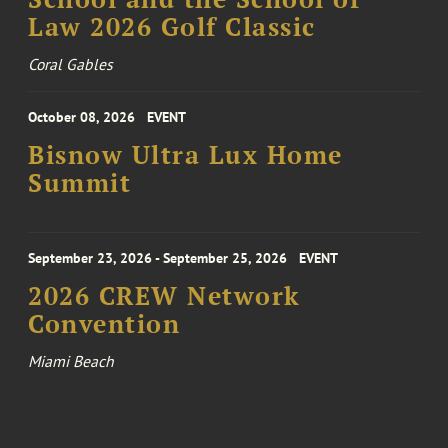
Law 2026 Golf Classic
Coral Gables
October 08, 2026
EVENT
Bisnow Ultra Lux Home
Summit
September 23, 2026 - September 25, 2026
EVENT
2026 CREW Network
Convention
Miami Beach