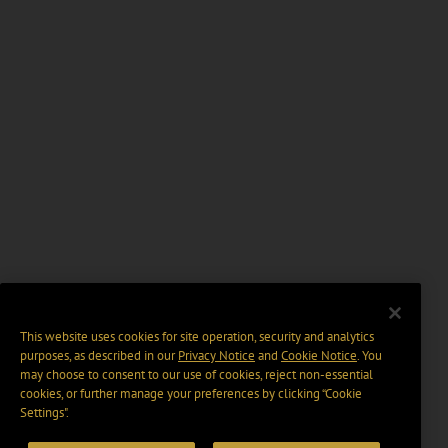
This website uses cookies for site operation, security and analytics
purposes, as described in our
Privacy Notice
and
Cookie Notice
. You
may choose to consent to our use of cookies, reject non-essential
cookies, or further manage your preferences by clicking “Cookie
Settings".