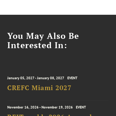
You May Also Be
Interested In:
January 05, 2027 - January 08, 2027
EVENT
CREFC Miami 2027
November 16, 2026 - November 19, 2026
EVENT