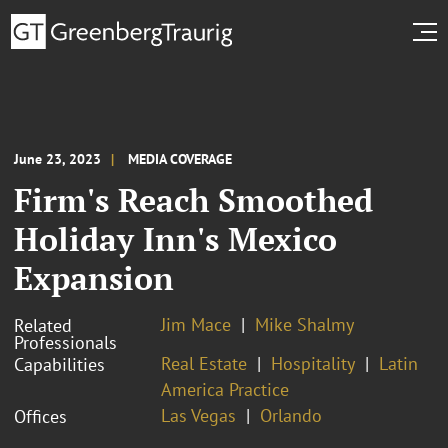
June 23, 2023
MEDIA COVERAGE
Firm's Reach Smoothed
Holiday Inn's Mexico
Expansion
Jim Mace
Mike Shalmy
Related
Professionals
Real Estate
Hospitality
Latin
Capabilities
America Practice
Las Vegas
Orlando
Offices