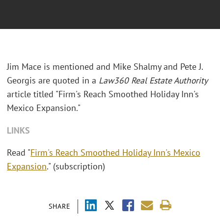
Jim Mace is mentioned and Mike Shalmy and Pete J.
Georgis are quoted in a
Law360 Real Estate Authority
article titled "Firm's Reach Smoothed Holiday Inn's
Mexico Expansion."
LINKS
Read "
Firm's Reach Smoothed Holiday Inn's Mexico
Expansion
." (subscription)
SHARE