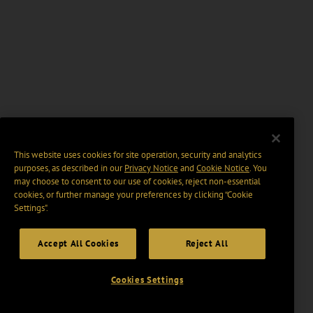
This website uses cookies for site operation, security and analytics
purposes, as described in our
Privacy Notice
and
Cookie Notice
. You
may choose to consent to our use of cookies, reject non-essential
cookies, or further manage your preferences by clicking “Cookie
Settings".
Accept All Cookies
Reject All
Cookies Settings