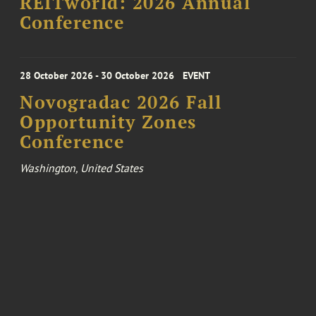
REITworld: 2026 Annual
Conference
28 October 2026 - 30 October 2026
EVENT
Novogradac 2026 Fall
Opportunity Zones
Conference
Washington, United States