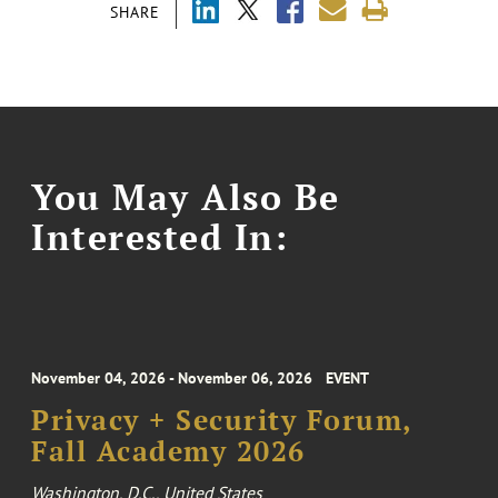
SHARE
You May Also Be
Interested In:
November 04, 2026 - November 06, 2026
EVENT
Privacy + Security Forum,
Fall Academy 2026
Washington, D.C., United States