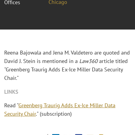
Chicago
Offices
Reena Bajowala and Jena M. Valdetero are quoted and
David J. Stein is mentioned in a
Law360
article titled
"Greenberg Traurig Adds Ex-Ice Miller Data Security
Chair."
LINKS
Read "
Greenberg Traurig Adds Ex-Ice Miller Data
Security Chair
." (subscription)