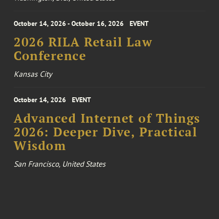
October 14, 2026 - October 16, 2026
EVENT
2026 RILA Retail Law
Conference
Kansas City
October 14, 2026
EVENT
Advanced Internet of Things
2026: Deeper Dive, Practical
Wisdom
San Francisco, United States