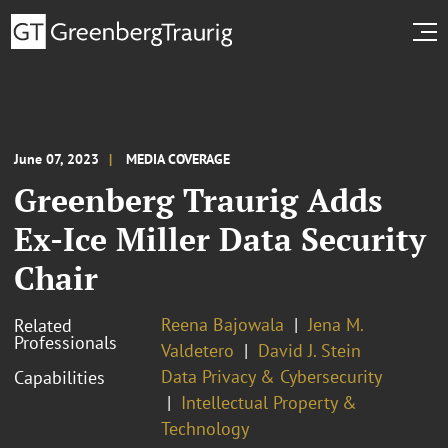
June 07, 2023
MEDIA COVERAGE
Greenberg Traurig Adds
Ex-Ice Miller Data Security
Chair
Reena Bajowala
Jena M.
Related
Professionals
Valdetero
David J. Stein
Data Privacy & Cybersecurity
Capabilities
Intellectual Property &
Technology