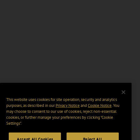
This website uses cookies for site operation, security and analytics
purposes, as described in our
Privacy Notice
and
Cookie Notice
. You
may choose to consent to our use of cookies, reject non-essential
cookies, or further manage your preferences by clicking “Cookie
Settings".
Accept All Cookies
Reject All