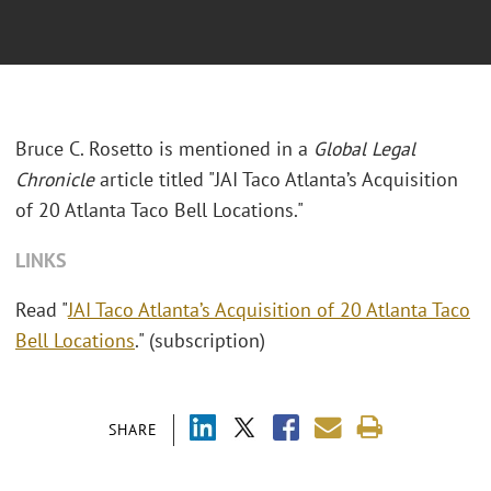
Bruce C. Rosetto is mentioned in a
Global Legal
Chronicle
article titled "JAI Taco Atlanta’s Acquisition
of 20 Atlanta Taco Bell Locations."
LINKS
Read "
JAI Taco Atlanta’s Acquisition of 20 Atlanta Taco
Bell Locations
." (subscription)
SHARE