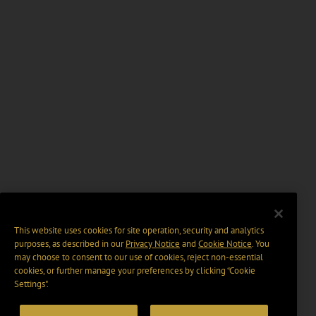
This website uses cookies for site operation, security and analytics
purposes, as described in our
Privacy Notice
and
Cookie Notice
. You
may choose to consent to our use of cookies, reject non-essential
cookies, or further manage your preferences by clicking “Cookie
Settings".