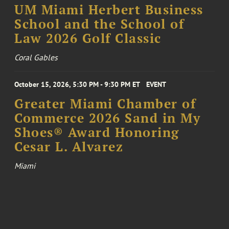
UM Miami Herbert Business
School and the School of
Law 2026 Golf Classic
Coral Gables
October 15, 2026, 5:30 PM - 9:30 PM ET
EVENT
Greater Miami Chamber of
Commerce 2026 Sand in My
Shoes® Award Honoring
Cesar L. Alvarez
Miami