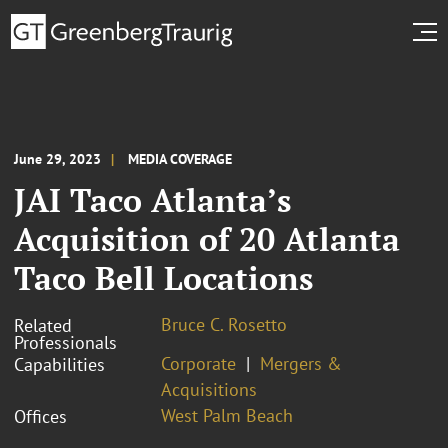
June 29, 2023
MEDIA COVERAGE
JAI Taco Atlanta’s
Acquisition of 20 Atlanta
Taco Bell Locations
Bruce C. Rosetto
Related
Professionals
Corporate
Mergers &
Capabilities
Acquisitions
West Palm Beach
Offices