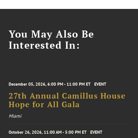
You May Also Be
Interested In:
December 05, 2026, 6:00 PM - 11:00 PM ET
EVENT
27th Annual Camillus House
Hope for All Gala
Miami
October 26, 2026, 11:00 AM - 5:00 PM ET
EVENT