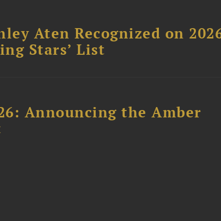
hley Aten Recognized on 202
ing Stars’ List
26: Announcing the Amber
t