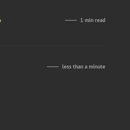
6
1 min read
less than a minute