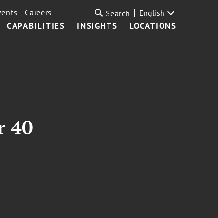
vents
Careers
English
Search
CAPABILITIES
INSIGHTS
LOCATIONS
r 40