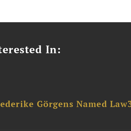
erested In:
riederike Görgens Named Law