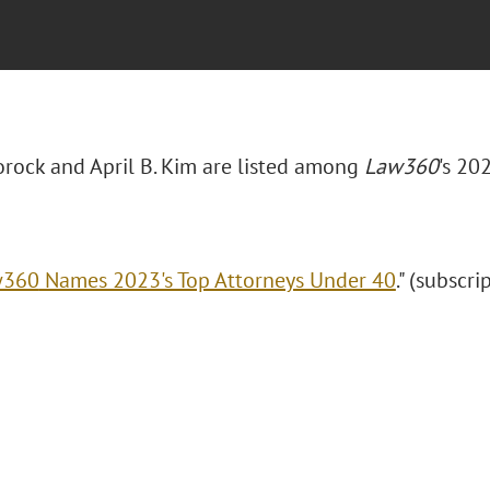
Borock and April B. Kim are listed among
Law360
's 20
w360
Names 2023's Top Attorneys Under 40
." (subscri