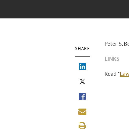
Peter S. 
SHARE
LINKS
Read "
La