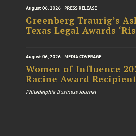
August 06, 2026
PRESS RELEASE
Greenberg Traurig’s As
Texas Legal Awards ‘Ris
August 06, 2026
MEDIA COVERAGE
Women of Influence 20
Racine Award Recipien
Philadelphia Business Journal