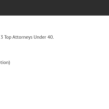
23 Top Attorneys Under 40.
ption)