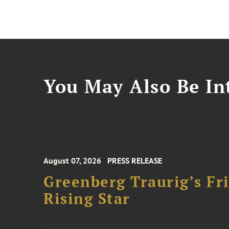
You May Also Be Int
August 07, 2026
PRESS RELEASE
Greenberg Traurig’s F
Rising Star