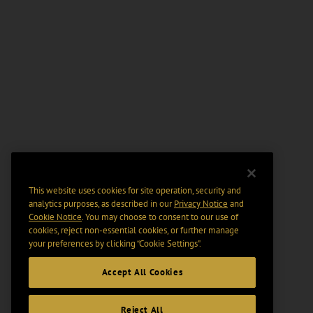
This website uses cookies for site operation, security and
analytics purposes, as described in our
Privacy Notice
and
Cookie Notice
. You may choose to consent to our use of
cookies, reject non-essential cookies, or further manage
your preferences by clicking “Cookie Settings".
Accept All Cookies
Reject All