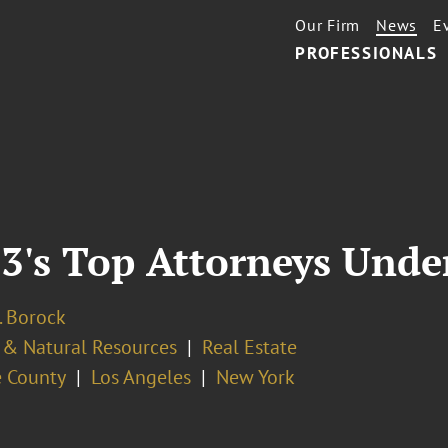
Our Firm
News
E
PROFESSIONALS
's Top Attorneys Unde
. Borock
 & Natural Resources
Real Estate
 County
Los Angeles
New York