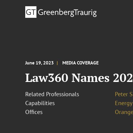
June 19, 2023
MEDIA COVERAGE
Law360 Names 2023
Related Professionals
Peter S
Capabilities
Energy
Offices
Orange