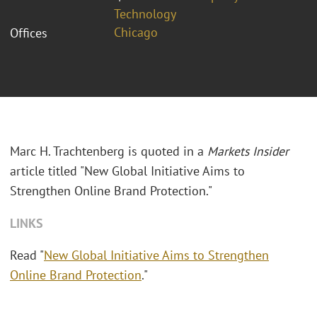
Technology
Chicago
Offices
Marc H. Trachtenberg is quoted in a
Markets Insider
article titled "New Global Initiative Aims to
Strengthen Online Brand Protection."
LINKS
Read "
New Global Initiative Aims to Strengthen
Online Brand Protection
."