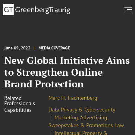
June 09, 2023
MEDIA COVERAGE
New Global Initiative Aims
to Strengthen Online
Brand Protection
Marc H. Trachtenberg
Related
Professionals
Data Privacy & Cybersecurity
Capabilities
Marketing, Advertising,
Sweepstakes & Promotions Law
Intellectual Property &