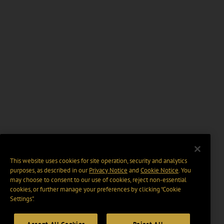
This website uses cookies for site operation, security and analytics
purposes, as described in our
Privacy Notice
and
Cookie Notice
. You
may choose to consent to our use of cookies, reject non-essential
cookies, or further manage your preferences by clicking “Cookie
Settings".