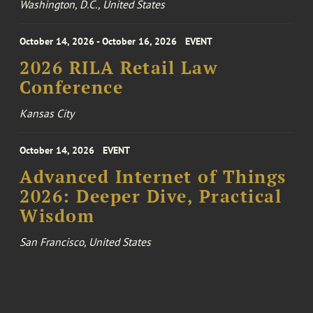
Washington, D.C., United States
October 14, 2026 - October 16, 2026
EVENT
2026 RILA Retail Law
Conference
Kansas City
October 14, 2026
EVENT
Advanced Internet of Things
2026: Deeper Dive, Practical
Wisdom
San Francisco, United States