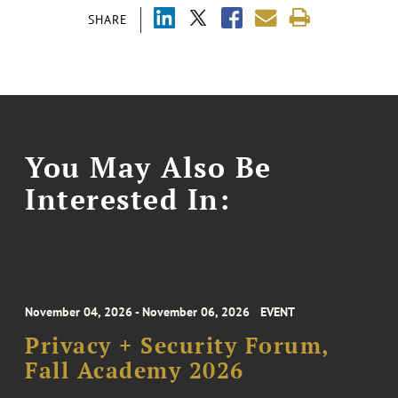
SHARE
You May Also Be
Interested In:
November 04, 2026 - November 06, 2026
EVENT
Privacy + Security Forum,
Fall Academy 2026