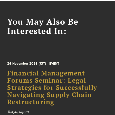
You May Also Be
Interested In:
26 November 2026 (JST)
EVENT
Financial Management
Forums Seminar: Legal
Strategies for Successfully
Navigating Supply Chain
Restructuring
Tokyo, Japan