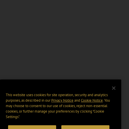
This website uses cookies for site operation, security and analytics
purposes, as described in our
Privacy Notice
and
Cookie Notice
. You
may choose to consent to our use of cookies, reject non-essential
cookies, or further manage your preferences by clicking “Cookie
Settings".