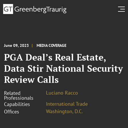
June 09, 2023
MEDIA COVERAGE
PGA Deal’s Real Estate,
Data Stir National Security
Review Calls
Luciano Racco
Related
Professionals
International Trade
Capabilities
Washington, D.C.
Offices