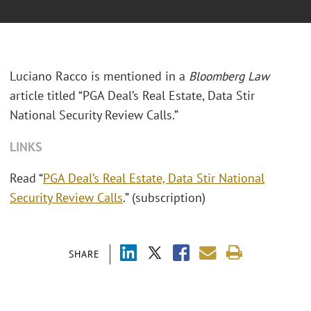
Luciano Racco is mentioned in a
Bloomberg Law
article titled “PGA Deal’s Real Estate, Data Stir
National Security Review Calls.”
LINKS
Read “
PGA Deal’s Real Estate, Data Stir National
Security Review Calls
.” (subscription)
SHARE