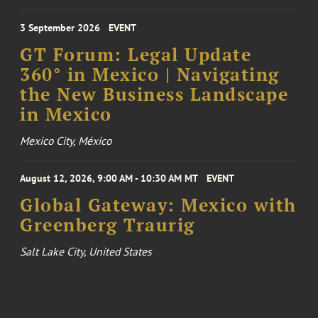
3 September 2026
EVENT
GT Forum: Legal Update
360° in Mexico | Navigating
the New Business Landscape
in Mexico
Mexico City, México
August 12, 2026, 9:00 AM - 10:30 AM MT
EVENT
Global Gateway: Mexico with
Greenberg Traurig
Salt Lake City, United States