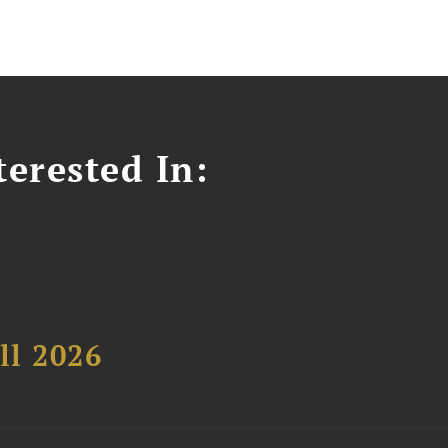
erested In:
ll 2026