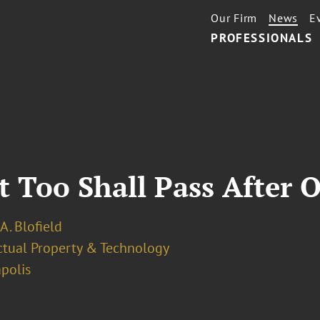
Our Firm
News
E
PROFESSIONALS
t Too Shall Pass After 
 A. Blofield
ectual Property & Technology
polis