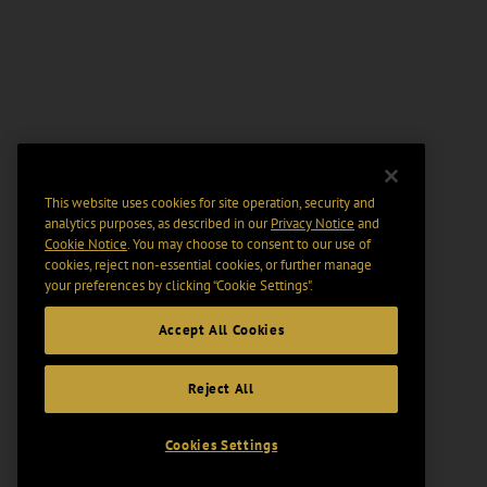
This website uses cookies for site operation, security and
analytics purposes, as described in our
Privacy Notice
and
Cookie Notice
. You may choose to consent to our use of
cookies, reject non-essential cookies, or further manage
your preferences by clicking “Cookie Settings".
Accept All Cookies
Reject All
Cookies Settings