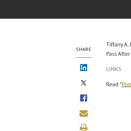
Tiffany A
SHARE
Pass After
LINKS
Read "
Pos