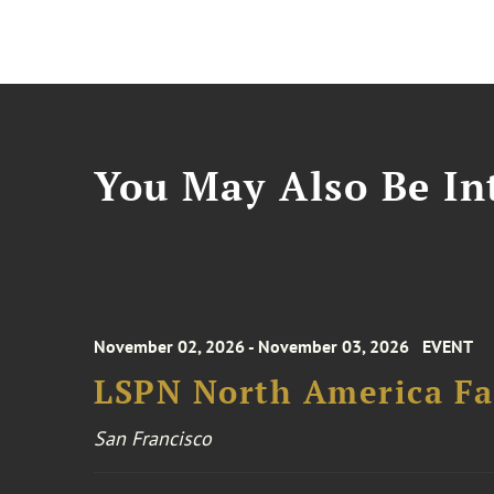
You May Also Be Int
November 02, 2026 - November 03, 2026
EVENT
LSPN North America Fa
San Francisco