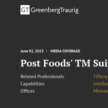
June 02, 2023
MEDIA COVERAGE
Post Foods' TM Sui
Related Professionals
Tiffany
Capabilities
Intell
Offices
Minnea