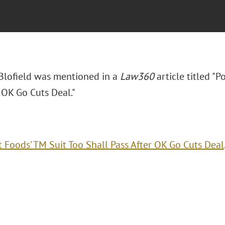
. Blofield was mentioned in a
Law360
article titled "P
 OK Go Cuts Deal."
t Foods' TM Suit Too Shall Pass After OK Go Cuts Deal