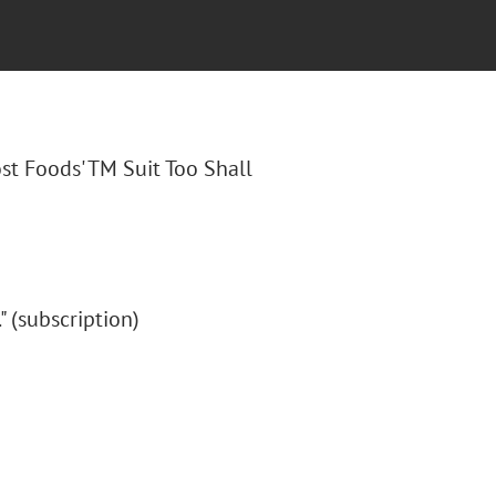
ost Foods' TM Suit Too Shall
." (subscription)