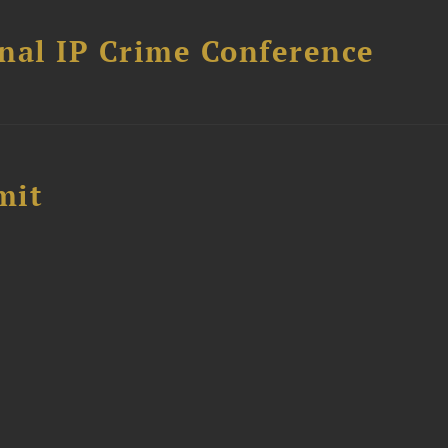
nal IP Crime Conference
mit