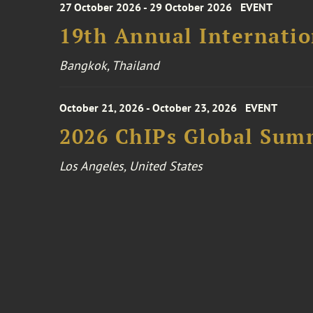
27 October 2026 - 29 October 2026
EVENT
19th Annual Internatio
Bangkok, Thailand
October 21, 2026 - October 23, 2026
EVENT
2026 ChIPs Global Sum
Los Angeles, United States