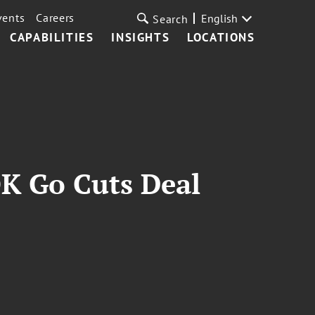
vents
Careers
English
Search
CAPABILITIES
INSIGHTS
LOCATIONS
OK Go Cuts Deal