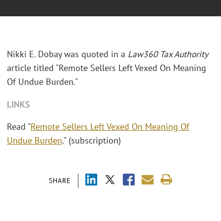
Nikki E. Dobay was quoted in a
Law360 Tax Authority
article titled "Remote Sellers Left Vexed On Meaning
Of Undue Burden."
LINKS
Read "
Remote Sellers Left Vexed On Meaning Of
Undue Burden
." (subscription)
SHARE