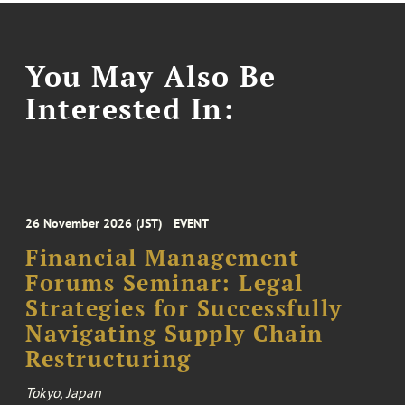
You May Also Be
Interested In:
26 November 2026 (JST)
EVENT
Financial Management
Forums Seminar: Legal
Strategies for Successfully
Navigating Supply Chain
Restructuring
Tokyo, Japan