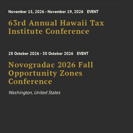
November 15, 2026 - November 19, 2026
EVENT
63rd Annual Hawaii Tax
Institute Conference
28 October 2026 - 30 October 2026
EVENT
Novogradac 2026 Fall
Opportunity Zones
Conference
Washington, United States