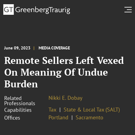
June 09, 2023
MEDIA COVERAGE
Remote Sellers Left Vexed
On Meaning Of Undue
Burden
Nikki E. Dobay
Related
Professionals
Tax
State & Local Tax (SALT)
Capabilities
Portland
Sacramento
Offices