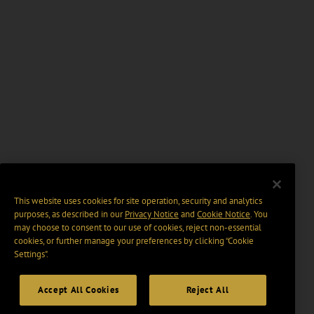
This website uses cookies for site operation, security and analytics
purposes, as described in our
Privacy Notice
and
Cookie Notice
. You
may choose to consent to our use of cookies, reject non-essential
cookies, or further manage your preferences by clicking “Cookie
Settings".
Accept All Cookies
Reject All