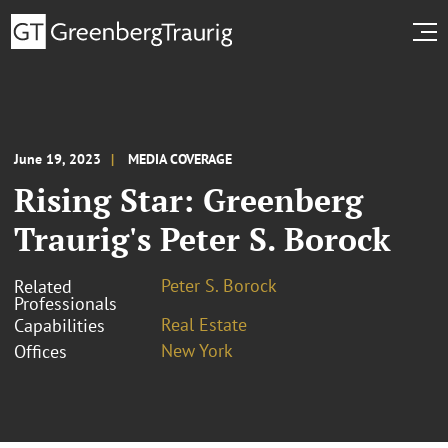
June 19, 2023
MEDIA COVERAGE
Rising Star: Greenberg
Traurig's Peter S. Borock
Peter S. Borock
Related
Professionals
Real Estate
Capabilities
New York
Offices