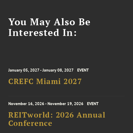
You May Also Be
Interested In:
January 05, 2027 - January 08, 2027
EVENT
CREFC Miami 2027
November 16, 2026 - November 19, 2026
EVENT
REITworld: 2026 Annual
Conference