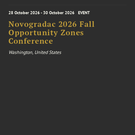
28 October 2026 - 30 October 2026
EVENT
Novogradac 2026 Fall
Opportunity Zones
Conference
Washington, United States