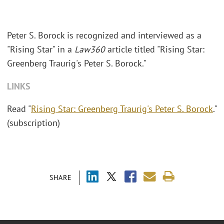
Peter S. Borock is recognized and interviewed as a
"Rising Star" in a
Law360
article titled "Rising Star:
Greenberg Traurig's Peter S. Borock."
LINKS
Read "
Rising Star: Greenberg Traurig's Peter S. Borock
."
(subscription)
SHARE