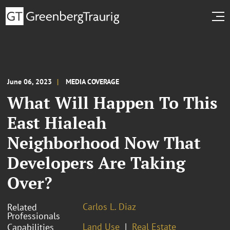
June 06, 2023
MEDIA COVERAGE
What Will Happen To This
East Hialeah
Neighborhood Now That
Developers Are Taking
Over?
Carlos L. Diaz
Related
Professionals
Land Use
Real Estate
Capabilities