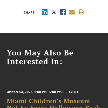
SHARE
You May Also Be
Interested In:
October 04, 2026, 1:00 PM - 5:00 PM ET
EVENT
Miami Children's Museum
Not So Scary Halloween Bash