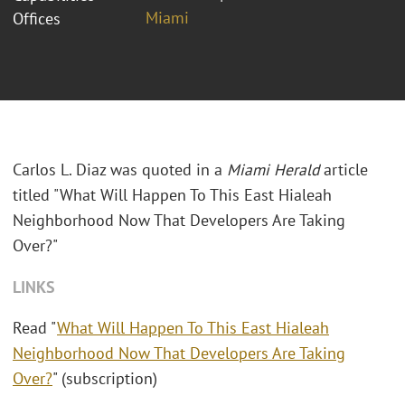
Miami
Offices
Carlos L. Diaz was quoted in a
Miami Herald
article
titled "What Will Happen To This East Hialeah
Neighborhood Now That Developers Are Taking
Over?"
LINKS
Read "
What Will Happen To This East Hialeah
Neighborhood Now That Developers Are Taking
Over?
" (subscription)