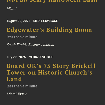
Miami
August 06, 2026
MEDIA COVERAGE
Edgewater’s Building Boom
less than a minute
South Florida Business Journal
July 29, 2026
MEDIA COVERAGE
Board OK’s 75 Story Brickell
Tower on Historic Church’s
Land
less than a minute
Miami Today