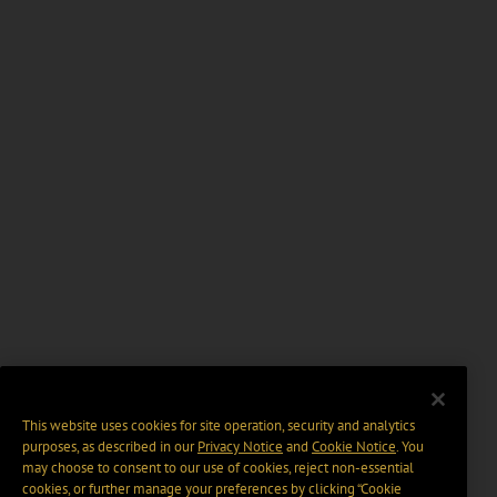
This website uses cookies for site operation, security and analytics
purposes, as described in our
Privacy Notice
and
Cookie Notice
. You
may choose to consent to our use of cookies, reject non-essential
cookies, or further manage your preferences by clicking “Cookie