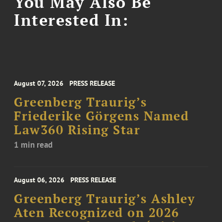
You May Also Be
Interested In:
August 07, 2026
PRESS RELEASE
Greenberg Traurig’s
Friederike Görgens Named
Law360 Rising Star
1 min read
August 06, 2026
PRESS RELEASE
Greenberg Traurig’s Ashley
Aten Recognized on 2026