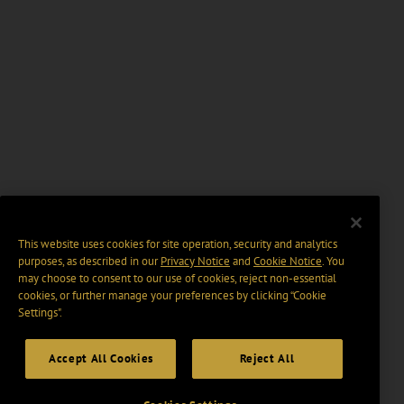
This website uses cookies for site operation, security and analytics
purposes, as described in our
Privacy Notice
and
Cookie Notice
. You
may choose to consent to our use of cookies, reject non-essential
cookies, or further manage your preferences by clicking “Cookie
Settings".
Accept All Cookies
Reject All