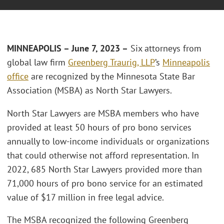
MINNEAPOLIS – June 7, 2023 –
Six attorneys from
global law firm
Greenberg Traurig, LLP
’s
Minneapolis
office
are recognized by the Minnesota State Bar
Association (MSBA) as North Star Lawyers.
North Star Lawyers are MSBA members who have
provided at least 50 hours of pro bono services
annually to low-income individuals or organizations
that could otherwise not afford representation. In
2022, 685 North Star Lawyers provided more than
71,000 hours of pro bono service for an estimated
value of $17 million in free legal advice.
The MSBA recognized the following Greenberg