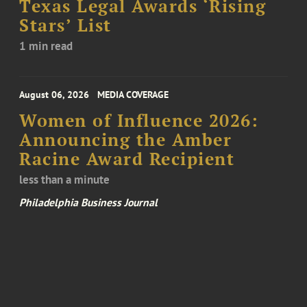
Texas Legal Awards ‘Rising
Stars’ List
1 min read
August 06, 2026
MEDIA COVERAGE
Women of Influence 2026:
Announcing the Amber
Racine Award Recipient
less than a minute
Philadelphia Business Journal