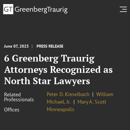
June 07, 2023
PRESS RELEASE
6 Greenberg Traurig
Attorneys Recognized as
North Star Lawyers
Peter D. Kieselbach
William
Related
Professionals
Michael, Jr.
Mary A. Scott
Minneapolis
Offices