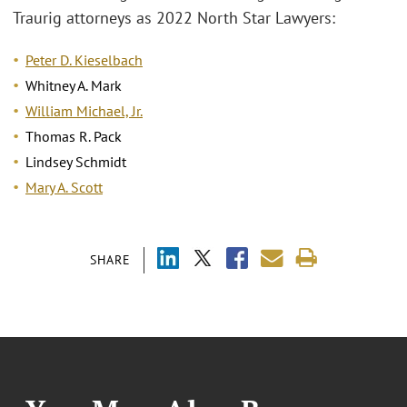
Traurig attorneys as 2022 North Star Lawyers:
Peter D. Kieselbach
Whitney A. Mark
William Michael, Jr.
Thomas R. Pack
Lindsey Schmidt
Mary A. Scott
SHARE