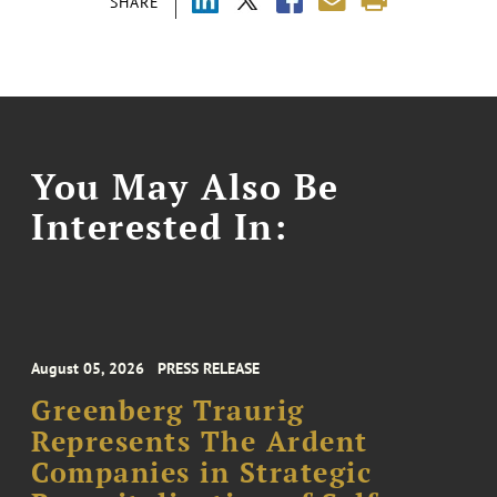
SHARE
You May Also Be
Interested In:
August 05, 2026
PRESS RELEASE
Greenberg Traurig
Represents The Ardent
Companies in Strategic