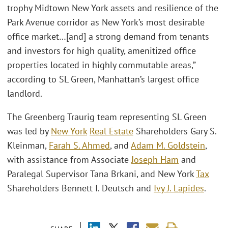
trophy Midtown New York assets and resilience of the
Park Avenue corridor as New York’s most desirable
office market…[and] a strong demand from tenants
and investors for high quality, amenitized office
properties located in highly commutable areas,”
according to SL Green, Manhattan’s largest office
landlord.
The Greenberg Traurig team representing SL Green
was led by
New York
Real Estate
Shareholders Gary S.
Kleinman,
Farah S. Ahmed
, and
Adam M. Goldstein
,
with assistance from Associate
Joseph Ham
and
Paralegal Supervisor Tana Brkani, and New York
Tax
Shareholders Bennett I. Deutsch and
Ivy J. Lapides
.