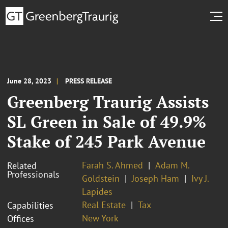
June 28, 2023
PRESS RELEASE
Greenberg Traurig Assists
SL Green in Sale of 49.9%
Stake of 245 Park Avenue
Farah S. Ahmed
Adam M.
Related
Professionals
Goldstein
Joseph Ham
Ivy J.
Lapides
Real Estate
Tax
Capabilities
New York
Offices