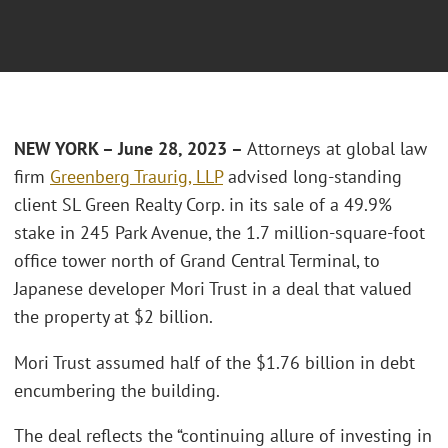
NEW YORK
– June 28, 2023 –
Attorneys at global law
firm
Greenberg Traurig, LLP
advised long-standing
client SL Green Realty Corp. in its sale of a 49.9%
stake in 245 Park Avenue, the 1.7 million-square-foot
office tower north of Grand Central Terminal, to
Japanese developer Mori Trust in a deal that valued
the property at $2 billion.
Mori Trust assumed half of the $1.76 billion in debt
encumbering the building.
The deal reflects the “continuing allure of investing in