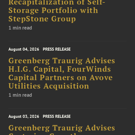
Recapitalization of Self-
Storage Portfolio with
StepStone Group
1 min read
August 04, 2026
PRESS RELEASE
Greenberg Traurig Advises
H.I.G. Capital, FourWinds
Capital Partners on Avove
Utilities Acquisition
1 min read
August 03, 2026
PRESS RELEASE
Greenberg Traurig Advises