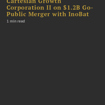
Cartesian Growth
Corporation II on $1.2B Go-
Public Merger with InoBat
1 min read