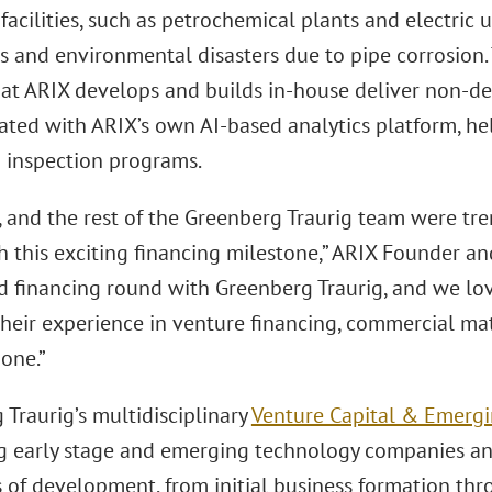
 facilities, such as petrochemical plants and electric u
 and environmental disasters due to pipe corrosion.
at ARIX develops and builds in-house deliver non-des
rated with ARIX’s own AI-based analytics platform, he
d inspection programs.
c, and the rest of the Greenberg Traurig team were t
 this exciting financing milestone,” ARIX Founder an
ird financing round with Greenberg Traurig, and we lo
heir experience in venture financing, commercial matte
one.”
Traurig’s multidisciplinary
Venture Capital & Emerg
g early stage and emerging technology companies and
s of development, from initial business formation thr