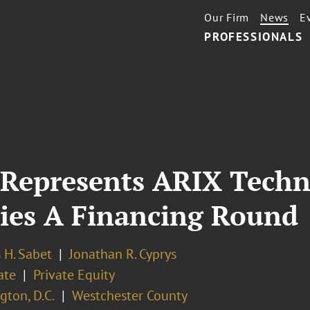
Our Firm
News
E
PROFESSIONALS
 Represents ARIX Techn
ries A Financing Round
 H. Sabet
Jonathan R. Cyprys
ate
Private Equity
ton, D.C.
Westchester County