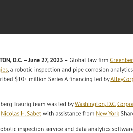
N, D.C. – June 27, 2023 –
Global law firm
Greenber
ies
, a robotic inspection and pipe corrosion analytic
ribed $10+ million Series A financing led by
AlleyCor
berg Traurig team was led by
Washington, D.C.
Corpo
d
Nicolas H. Sabet
with assistance from
New York
Shar
 robotic inspection service and data analytics softwa