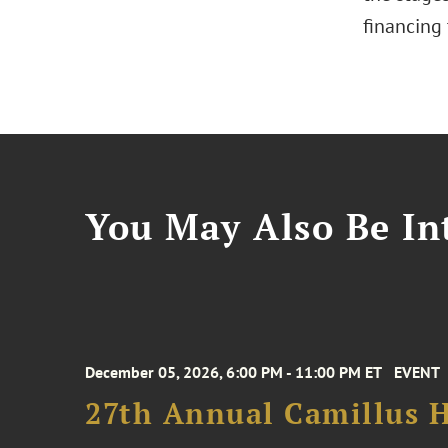
financing 
You May Also Be Int
December 05, 2026, 6:00 PM - 11:00 PM ET
EVENT
27th Annual Camillus H