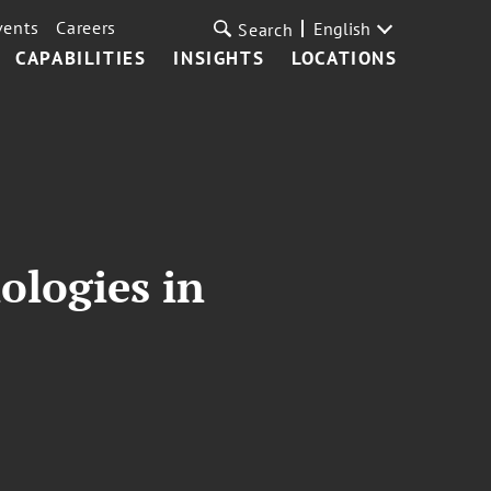
vents
Careers
English
Search
CAPABILITIES
INSIGHTS
LOCATIONS
ologies in