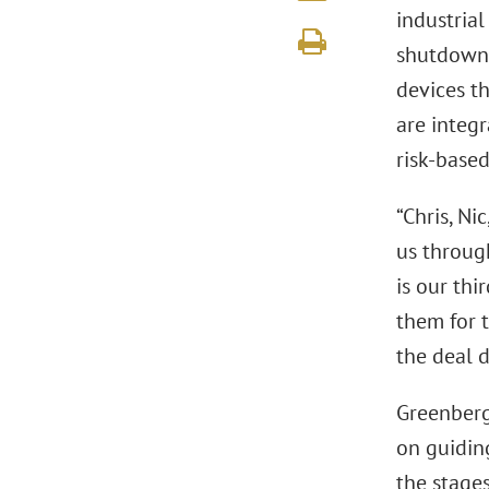
industrial
shutdowns
devices th
are integ
risk-base
“Chris, Ni
us through
is our th
them for t
the deal d
Greenberg 
on guidin
the stage