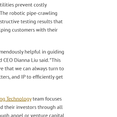
tilities prevent costly
 The robotic pipe-crawling
tructive testing results that
lping customers with their
remendously helpful in guiding
d CEO Dianna Liu said. “This
ve that we can always turn to
rs, and IP to efficiently get
ing Technology
team focuses
 their investors through all
ough angel or venture capital