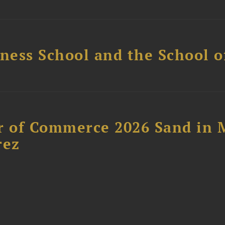
ess School and the School of
 of Commerce 2026 Sand in 
rez