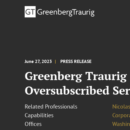
June 27, 2023
PRESS RELEASE
Greenberg Traurig
Oversubscribed Se
Related Professionals
Nicolas
Capabilities
Corpor
Offices
Washing