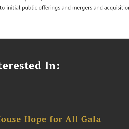
to initial public offerings and mergers and acquisitio
erested In:
ouse Hope for All Gala