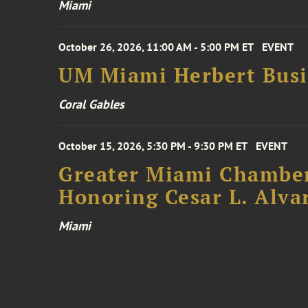
Miami
October 26, 2026, 11:00 AM - 5:00 PM ET
EVENT
UM Miami Herbert Busin
Coral Gables
October 15, 2026, 5:30 PM - 9:30 PM ET
EVENT
Greater Miami Chamber
Honoring Cesar L. Alva
Miami