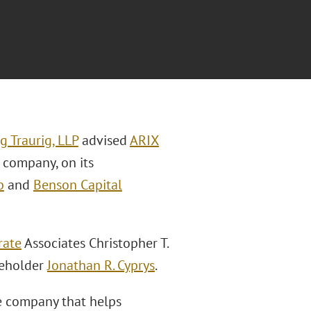
g Traurig, LLP
advised
ARIX
s company, on its
p
and
Benson Capital
rate
Associates Christopher T.
eholder
Jonathan R. Cyprys
.
re company that helps