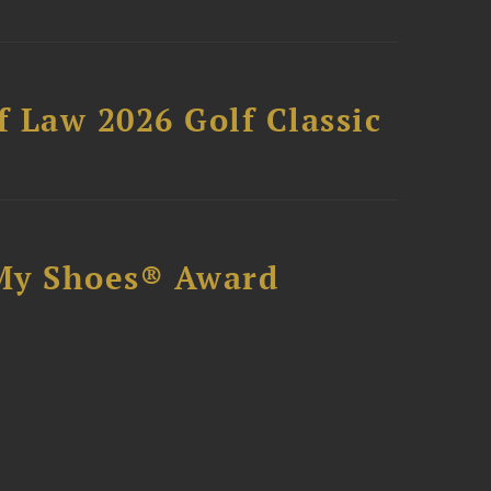
 Law 2026 Golf Classic
My Shoes® Award