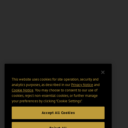
This website uses cookies for site operation, security and
analytics purposes, as described in our
Privacy Notice
and
Cookie Notice
. You may choose to consent to our use of
cookies, reject non-essential cookies, or further manage
your preferences by clicking “Cookie Settings".
Accept All Cookies