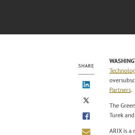
WASHINGTO
SHARE
Technolog
oversubsc
Partners
.
The Green
Turek an
ARIX is a