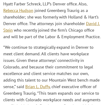
Hyatt Farber Schreck, LLP’s Denver office. Also,
Rebecca Hudson
joined Greenberg Traurig as a
shareholder; she was formerly with Holland & Hart’s
Denver office. The attorneys join shareholder
David J.
Stein
who recently joined the firm’s Chicago office
and will be part of the Labor & Employment Practice.
“We continue to strategically expand in Denver to
meet client demand. All clients have workplace
issues. Given these attorneys’ connectivity in
Colorado, and because their commitment to legal
excellence and client service matches our own,
adding this talent to our Mountain West bench made
sense,” said
Brian L. Duffy
, chief executive officer of
Greenberg Traurig. “This team expands our service to
clients with Colorado workplace needs and augments