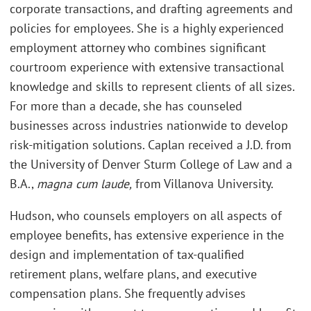
corporate transactions, and drafting agreements and
policies for employees. She is a highly experienced
employment attorney who combines significant
courtroom experience with extensive transactional
knowledge and skills to represent clients of all sizes.
For more than a decade, she has counseled
businesses across industries nationwide to develop
risk-mitigation solutions. Caplan received a J.D. from
the University of Denver Sturm College of Law and a
B.A.,
magna cum laude,
from Villanova University.
Hudson, who counsels employers on all aspects of
employee benefits, has extensive experience in the
design and implementation of tax-qualified
retirement plans, welfare plans, and executive
compensation plans. She frequently advises