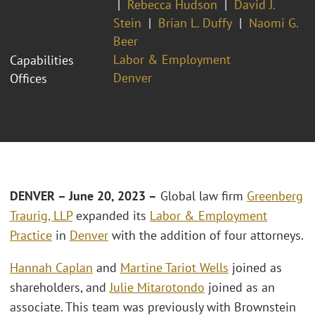
Rebecca Hudson
David J.
Stein
Brian L. Duffy
Naomi G.
Beer
Labor & Employment
Capabilities
Denver
Offices
DENVER – June 20, 2023 –
Global law firm
Greenberg
Traurig, LLP
expanded its
Labor & Employment
Practice
in
Denver
with the addition of four attorneys.
Hannah Caplan
and
Martine Tariot Wells
joined as
shareholders, and
Julie Mitarotondo
joined as an
associate. This team was previously with Brownstein