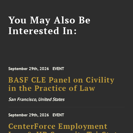
You May Also Be
Interested In:
September 29th, 2026
EVENT
BASF CLE Panel on Civility
in the Practice of Law
San Francisco, United States
September 29th, 2026
EVENT
CenterForce Employment