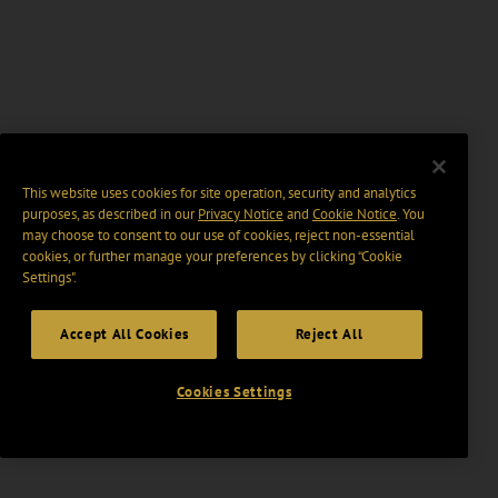
This website uses cookies for site operation, security and analytics
purposes, as described in our
Privacy Notice
and
Cookie Notice
. You
may choose to consent to our use of cookies, reject non-essential
cookies, or further manage your preferences by clicking “Cookie
Settings".
Accept All Cookies
Reject All
Cookies Settings