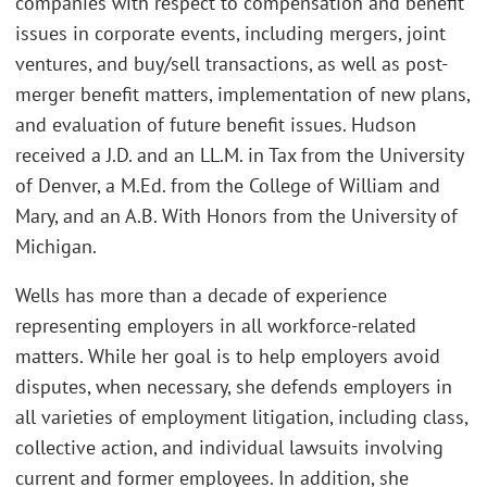
companies with respect to compensation and benefit
issues in corporate events, including mergers, joint
ventures, and buy/sell transactions, as well as post-
merger benefit matters, implementation of new plans,
and evaluation of future benefit issues. Hudson
received a J.D. and an LL.M. in Tax from the University
of Denver, a M.Ed. from the College of William and
Mary, and an A.B. With Honors from the University of
Michigan.
Wells has more than a decade of experience
representing employers in all workforce-related
matters. While her goal is to help employers avoid
disputes, when necessary, she defends employers in
all varieties of employment litigation, including class,
collective action, and individual lawsuits involving
current and former employees. In addition, she