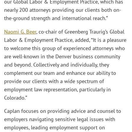
our Global Labor & Employment Practice, which has
nearly 200 attorneys providing our clients both on-
the-ground strength and international reach.”
Naomi G. Beer
, co-chair of Greenberg Traurig’s Global
Labor & Employment Practice, added, “It is a pleasure
to welcome this group of experienced attorneys who
are well-known in the Denver business community
and beyond. Collectively and individually, they
complement our team and enhance our ability to
provide our clients with a wide spectrum of
employment law representation, particularly in
Colorado.”
Caplan focuses on providing advice and counsel to
employers navigating sensitive legal issues with
employees, leading employment support on