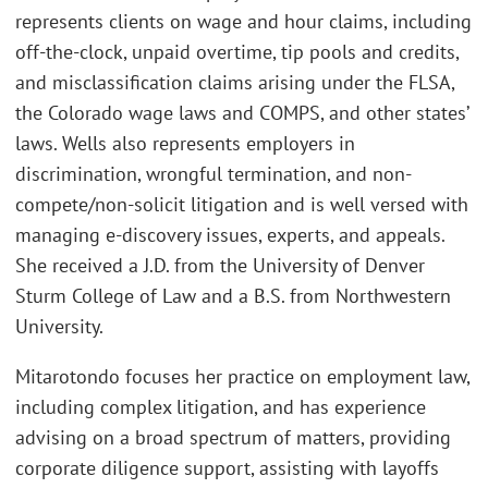
represents clients on wage and hour claims, including
off-the-clock, unpaid overtime, tip pools and credits,
and misclassification claims arising under the FLSA,
the Colorado wage laws and COMPS, and other states’
laws. Wells also represents employers in
discrimination, wrongful termination, and non-
compete/non-solicit litigation and is well versed with
managing e-discovery issues, experts, and appeals.
She received a J.D. from the University of Denver
Sturm College of Law and a B.S. from Northwestern
University.
Mitarotondo focuses her practice on employment law,
including complex litigation, and has experience
advising on a broad spectrum of matters, providing
corporate diligence support, assisting with layoffs