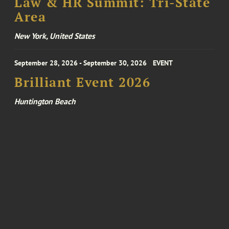
Law & HR Summit: Tri-State
Area
New York, United States
September 28, 2026 - September 30, 2026
EVENT
Brilliant Event 2026
Huntington Beach