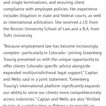
and single terminations, and ensuring client
compliance with employee policies. Her experience
includes litigation in state and federal courts, as well
as international arbitration. She received a J.D. from
the Boston University School of Law and a B.A. from
Tufts University.
“Because employment law has become increasingly
complex—particularly in Colorado—joining Greenberg
Traurig presented us with the unique opportunity to
offer clients Colorado-specific advice alongside
expanded multijurisdictional legal support,” Caplan
and Wells said in a joint statement. “Greenberg
Traurig’s international platform significantly expands
our ability to serve our clients more comprehensively
across industries.” Caplan and Wells are also “thrilled
to join at a similar time as Rebecca, to provide an