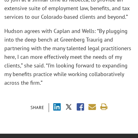
extensive suite of employment law, benefits, and tax
services to our Colorado-based clients and beyond.”
Hudson agrees with Caplan and Wells: “By plugging
into the deep bench at Greenberg Traurig and
partnering with the many talented legal practitioners
here, I can more effectively meet the needs of my
clients,” she said. “I’m looking forward to expanding
my benefits practice while working collaboratively
across the firm.”
SHARE