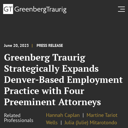
June 20, 2023
PRESS RELEASE
Greenberg Traurig
Strategically Expands
Denver-Based Employment
Practice with Four
Preeminent Attorneys
Hannah Caplan
Martine Tariot
Related
Professionals
Wells
Julia (Julie) Mitarotondo