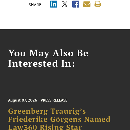
SHARE
You May Also Be
Interested In:
August 07, 2026
PRESS RELEASE
Greenberg Traurig’s
Friederike Görgens Named
Law360 Rising Star