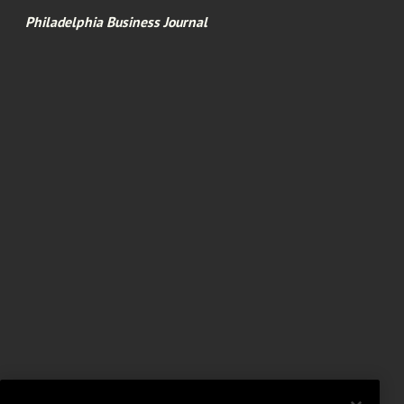
Philadelphia Business Journal