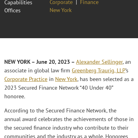
Corporate
Finance
Capabilities
New York
Offices
NEW YORK – June 20, 2023 –
Alexander Sellinger
, an
associate in global law firm
Greenberg Traurig, LLP
’s
Corporate Practice
in
New York
, has been selected as a
2023 Secured Finance Network “40 Under 40”
honoree.
According to the Secured Finance Network, the
annual award celebrates the achievements of those in
the secured finance industry who contribute to their
communities and the industry as a whole. Honorees