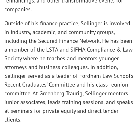
refinancings, and other transformative events for
companies.
Outside of his finance practice, Sellinger is involved
in industry, academic, and community groups,
including the Secured Finance Network. He has been
a member of the LSTA and SIFMA Compliance & Law
Society where he teaches and mentors younger
attorneys and business colleagues. In addition,
Sellinger served as a leader of Fordham Law School’s
Recent Graduates’ Committee and his class reunion
committee. At Greenberg Traurig, Sellinger mentors
junior associates, leads training sessions, and speaks
at seminars for private equity and direct lender
clients.