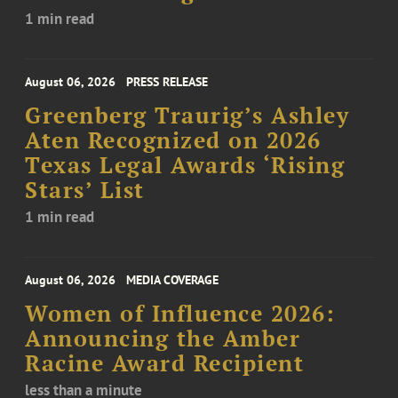
1 min read
August 06, 2026
PRESS RELEASE
Greenberg Traurig’s Ashley
Aten Recognized on 2026
Texas Legal Awards ‘Rising
Stars’ List
1 min read
August 06, 2026
MEDIA COVERAGE
Women of Influence 2026:
Announcing the Amber
Racine Award Recipient
less than a minute