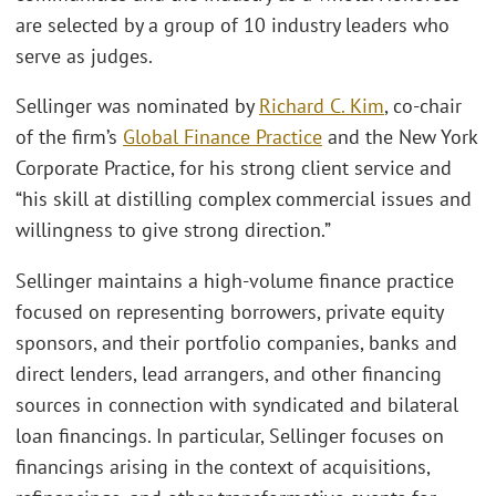
are selected by a group of 10 industry leaders who
serve as judges.
Sellinger was nominated by
Richard C. Kim
, co-chair
of the firm’s
Global Finance Practice
and the New York
Corporate Practice, for his strong client service and
“his skill at distilling complex commercial issues and
willingness to give strong direction.”
Sellinger maintains a high-volume finance practice
focused on representing borrowers, private equity
sponsors, and their portfolio companies, banks and
direct lenders, lead arrangers, and other financing
sources in connection with syndicated and bilateral
loan financings. In particular, Sellinger focuses on
financings arising in the context of acquisitions,