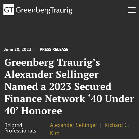
June 20, 2023
PRESS RELEASE
Greenberg Traurig’s
Alexander Sellinger
Named a 2023 Secured
Finance Network ‘40 Under
40’ Honoree
Alexander Sellinger
Richard C.
Related
Professionals
Kim