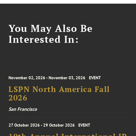
You May Also Be
Interested In:
November 02, 2026 - November 03, 2026
EVENT
LSPN North America Fall
2026
San Francisco
27 October 2026 - 29 October 2026
EVENT