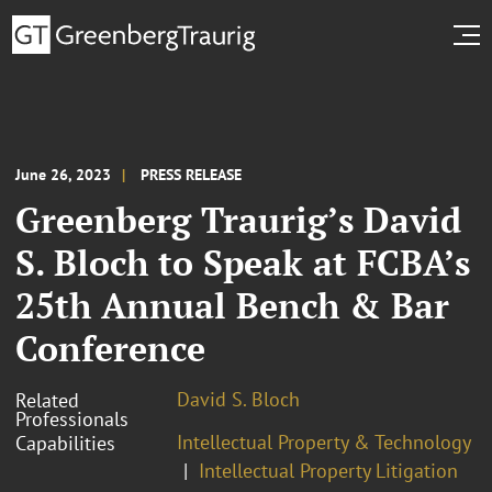
June 26, 2023
PRESS RELEASE
Greenberg Traurig’s David
S. Bloch to Speak at FCBA’s
25th Annual Bench & Bar
Conference
David S. Bloch
Related
Professionals
Intellectual Property & Technology
Capabilities
Intellectual Property Litigation