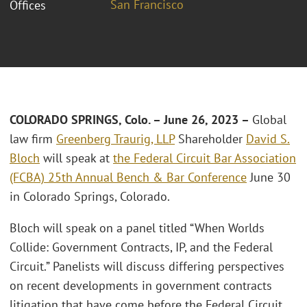
San Francisco
Offices
COLORADO SPRINGS, Colo. – June 26, 2023 –
Global
law firm
Greenberg Traurig, LLP
Shareholder
David S.
Bloch
will speak at
the Federal Circuit Bar Association
(FCBA) 25th Annual Bench & Bar Conference
June 30
in Colorado Springs, Colorado.
Bloch will speak on a panel titled “When Worlds
Collide: Government Contracts, IP, and the Federal
Circuit.” Panelists will discuss differing perspectives
on recent developments in government contracts
litigation that have come before the Federal Circuit.