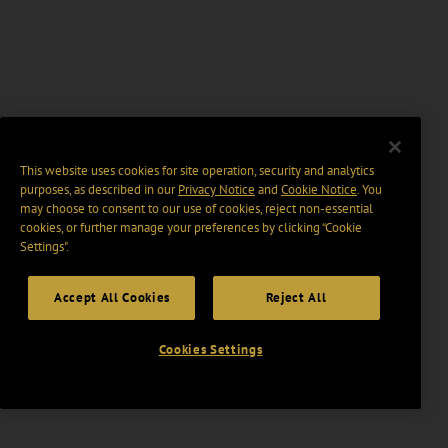
This website uses cookies for site operation, security and analytics
purposes, as described in our
Privacy Notice
and
Cookie Notice
. You
may choose to consent to our use of cookies, reject non-essential
cookies, or further manage your preferences by clicking “Cookie
Settings".
Accept All Cookies
Reject All
Cookies Settings