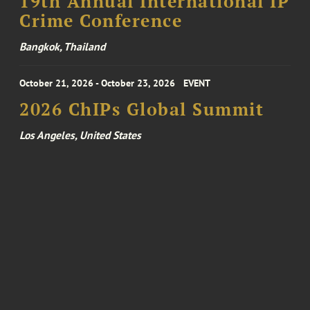
19th Annual International IP
Crime Conference
Bangkok, Thailand
October 21, 2026 - October 23, 2026
EVENT
2026 ChIPs Global Summit
Los Angeles, United States