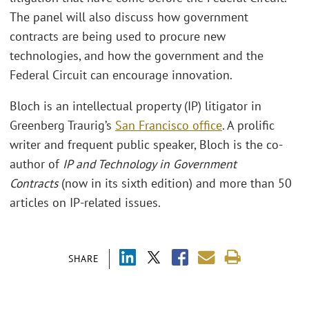
The panel will also discuss how government
contracts are being used to procure new
technologies, and how the government and the
Federal Circuit can encourage innovation.
Bloch is an intellectual property (IP) litigator in
Greenberg Traurig’s
San Francisco office
. A prolific
writer and frequent public speaker, Bloch is the co-
author of
IP and Technology in Government
Contracts
(now in its sixth edition) and more than 50
articles on IP-related issues.
SHARE