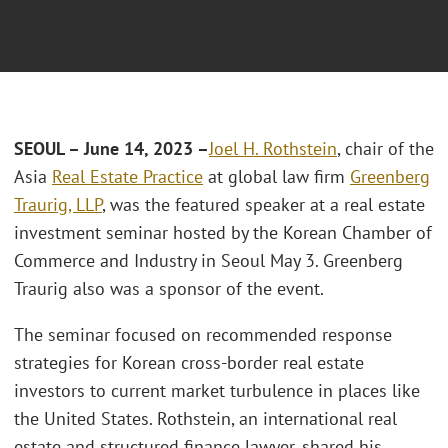
SEOUL – June 14, 2023 –
Joel H. Rothstein
, chair of the
Asia
Real Estate Practice
at global law firm
Greenberg
Traurig, LLP
, was the featured speaker at a real estate
investment seminar hosted by the Korean Chamber of
Commerce and Industry in Seoul May 3. Greenberg
Traurig also was a sponsor of the event.
The seminar focused on recommended response
strategies for Korean cross-border real estate
investors to current market turbulence in places like
the United States. Rothstein, an international real
estate and structured finance lawyer, shared his