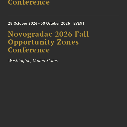
Conference
28 October 2026 - 30 October 2026
EVENT
Novogradac 2026 Fall
Opportunity Zones
Conference
Washington, United States