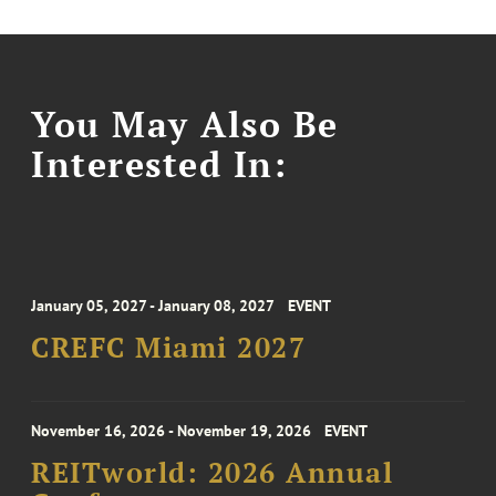
You May Also Be
Interested In:
January 05, 2027 - January 08, 2027
EVENT
CREFC Miami 2027
November 16, 2026 - November 19, 2026
EVENT
REITworld: 2026 Annual