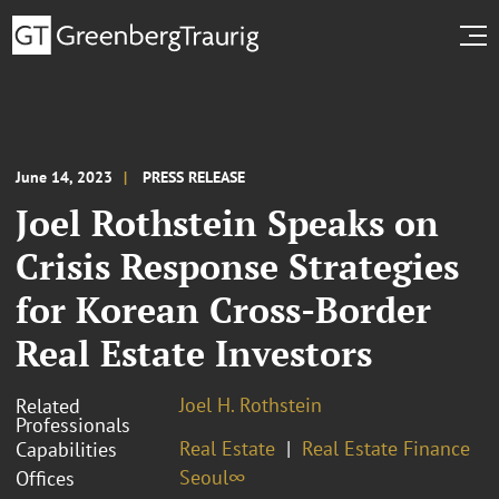
June 14, 2023
PRESS RELEASE
Joel Rothstein Speaks on
Crisis Response Strategies
for Korean Cross-Border
Real Estate Investors
Joel H. Rothstein
Related
Professionals
Real Estate
Real Estate Finance
Capabilities
Seoul∞
Offices