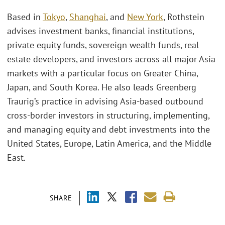
Based in
Tokyo
,
Shanghai
, and
New York
, Rothstein
advises investment banks, financial institutions,
private equity funds, sovereign wealth funds, real
estate developers, and investors across all major Asia
markets with a particular focus on Greater China,
Japan, and South Korea. He also leads Greenberg
Traurig’s practice in advising Asia-based outbound
cross-border investors in structuring, implementing,
and managing equity and debt investments into the
United States, Europe, Latin America, and the Middle
East.
SHARE