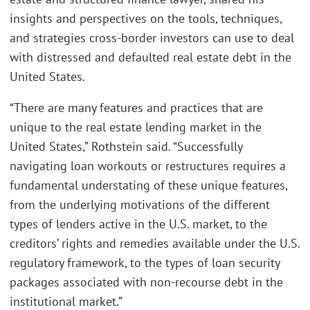
insights and perspectives on the tools, techniques,
and strategies cross-border investors can use to deal
with distressed and defaulted real estate debt in the
United States.
“There are many features and practices that are
unique to the real estate lending market in the
United States,” Rothstein said. “Successfully
navigating loan workouts or restructures requires a
fundamental understating of these unique features,
from the underlying motivations of the different
types of lenders active in the U.S. market, to the
creditors’ rights and remedies available under the U.S.
regulatory framework, to the types of loan security
packages associated with non-recourse debt in the
institutional market.”