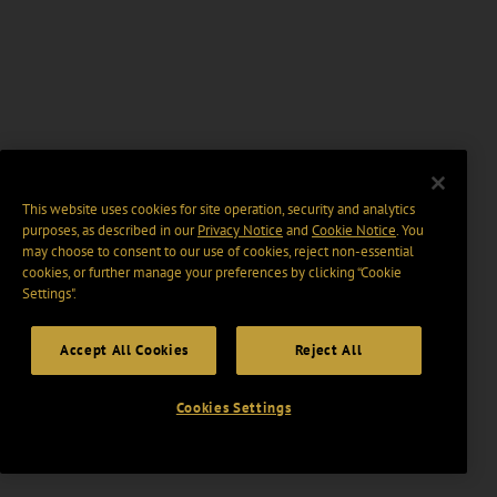
This website uses cookies for site operation, security and analytics
purposes, as described in our
Privacy Notice
and
Cookie Notice
. You
may choose to consent to our use of cookies, reject non-essential
cookies, or further manage your preferences by clicking “Cookie
Settings".
Accept All Cookies
Reject All
Cookies Settings