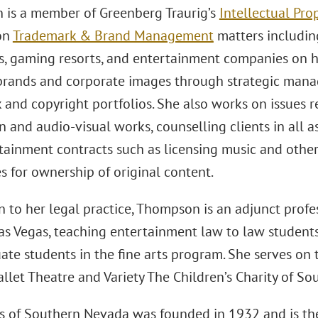
is a member of Greenberg Traurig’s
Intellectual Pro
on
Trademark & Brand Management
matters includin
, gaming resorts, and entertainment companies on 
 brands and corporate images through strategic man
 and copyright portfolios. She also works on issues r
 and audio-visual works, counselling clients in all as
tainment contracts such as licensing music and othe
s for ownership of original content.
n to her legal practice, Thompson is an adjunct profes
as Vegas, teaching entertainment law to law student
te students in the fine arts program. She serves on t
llet Theatre and Variety The Children’s Charity of S
ts of Southern Nevada was founded in 1932 and is th