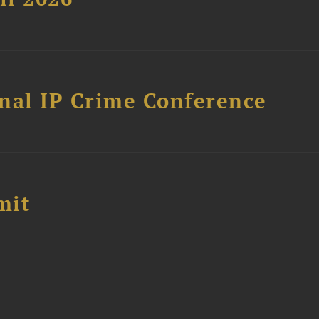
nal IP Crime Conference
mit