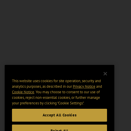
This website uses cookies for site operation, security and
analytics purposes, as described in our
Privacy Notice
and
Cookie Notice
. You may choose to consent to our use of
cookies, reject non-essential cookies, or further manage
your preferences by clicking “Cookie Settings".
Accept All Cookies
Reject All