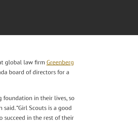
at global law firm
Greenberg
da board of directors for a
 foundation in their lives, so
said. “Girl Scouts is a good
 succeed in the rest of their