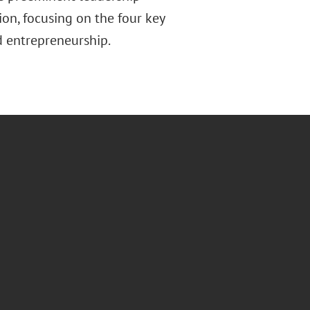
ion, focusing on the four key
nd entrepreneurship.