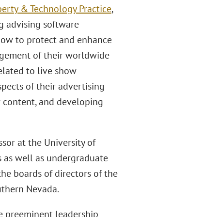
perty & Technology Practice
,
g advising software
how to protect and enhance
agement of their worldwide
elated to live show
pects of their advertising
r content, and developing
sor at the University of
s as well as undergraduate
he boards of directors of the
outhern Nevada.
e preeminent leadership