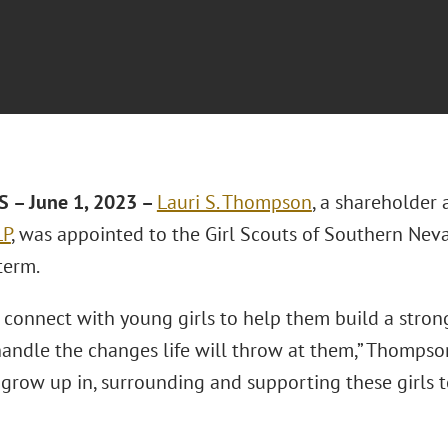
 – June 1, 2023 –
Lauri S. Thompson
, a shareholder 
LP
, was appointed to the Girl Scouts of Southern Neva
term.
 connect with young girls to help them build a strong
andle the changes life will throw at them,” Thompson 
 grow up in, surrounding and supporting these girls to