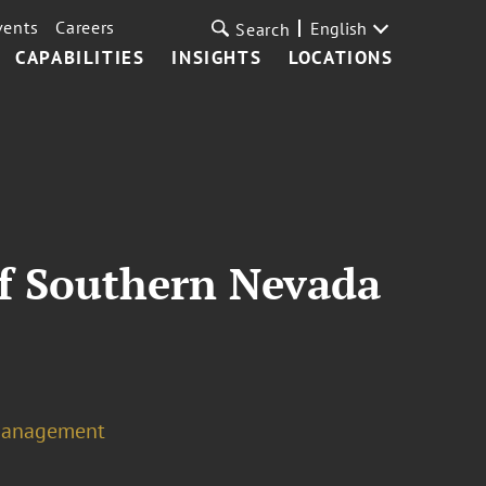
vents
Careers
English
Search
CAPABILITIES
INSIGHTS
LOCATIONS
of Southern Nevada
Management