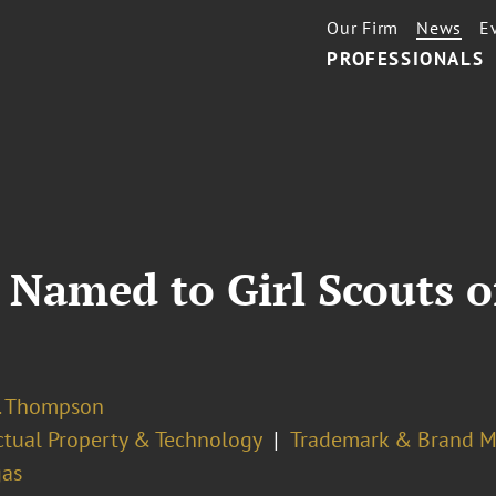
Our Firm
News
E
PROFESSIONALS
 Named to Girl Scouts 
S. Thompson
ectual Property & Technology
Trademark & Brand 
gas