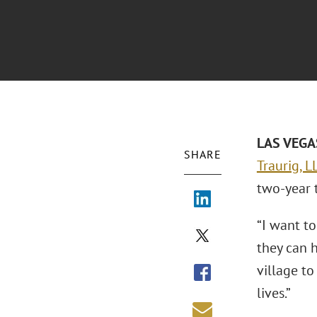
LAS VEGAS
SHARE
Traurig, L
two-year 
“I want to
they can h
village to
lives.”