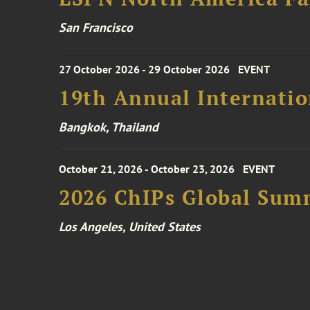
San Francisco
27 October 2026 - 29 October 2026
EVENT
19th Annual Internatio
Bangkok, Thailand
October 21, 2026 - October 23, 2026
EVENT
2026 ChIPs Global Sum
Los Angeles, United States