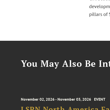
developmen
pillars of
You May Also Be Int
November 02, 2026 - November 03, 2026
EVENT
LSPN North America Fa