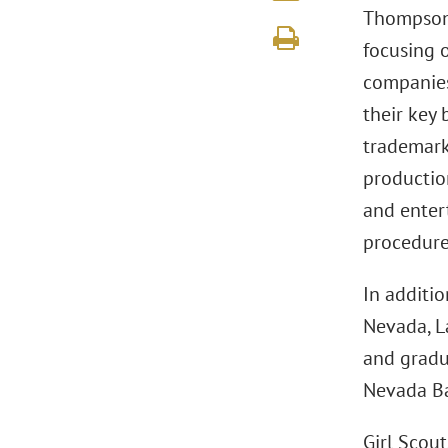
Thompson 
focusing 
companies
their key
trademark
production
and enter
procedure
In additio
Nevada, L
and gradua
Nevada Ba
Girl Scou