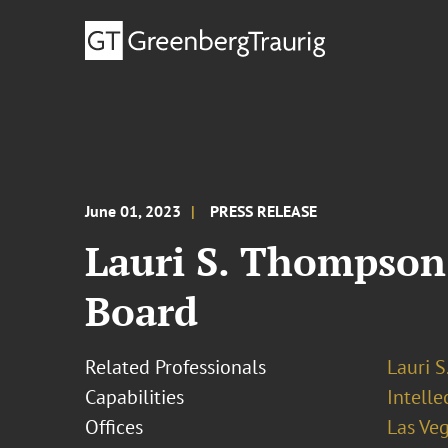
June 01, 2023
PRESS RELEASE
Lauri S. Thompson
Board
Related Professionals
Lauri 
Capabilities
Intell
Offices
Las Ve