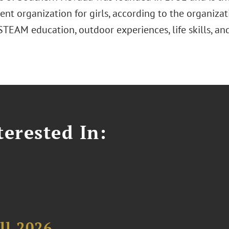
t organization for girls, according to the organizat
 STEAM education, outdoor experiences, life skills, a
erested In:
ll 2026