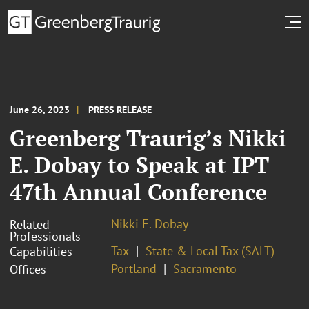
June 26, 2023
PRESS RELEASE
Greenberg Traurig’s Nikki
E. Dobay to Speak at IPT
47th Annual Conference
Nikki E. Dobay
Related
Professionals
Tax
State & Local Tax (SALT)
Capabilities
Portland
Sacramento
Offices