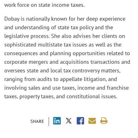
work force on state income taxes.
Dobay is nationally known for her deep experience
and understanding of state tax policy and the
legislative process. She also advises her clients on
sophisticated multistate tax issues as well as the
consequences and planning opportunities related to
corporate mergers and acquisitions transactions and
oversees state and local tax controversy matters,
ranging from audits to appellate litigation, and
involving sales and use taxes, income and franchise
taxes, property taxes, and constitutional issues.
SHARE