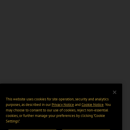
This website uses cookies for site operation, security and analytics
purposes, as described in our
Privacy Notice
and
Cookie Notice
. You
may choose to consent to our use of cookies, reject non-essential
cookies, or further manage your preferences by clicking “Cookie
Settings".