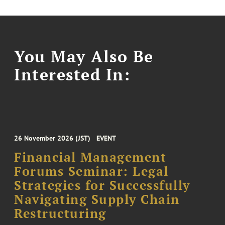
You May Also Be
Interested In:
26 November 2026 (JST)
EVENT
Financial Management
Forums Seminar: Legal
Strategies for Successfully
Navigating Supply Chain
Restructuring