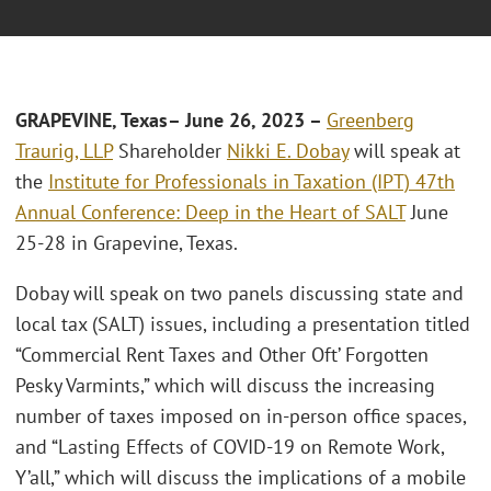
GRAPEVINE,
Texas
– J
une
26, 2023 –
Greenberg
Traurig, LLP
Shareholder
Nikki E. Dobay
will speak at
the
Institute for Professionals in Taxation (IPT) 47th
Annual Conference: Deep in the Heart of SALT
June
25-28 in Grapevine, Texas.
Dobay will speak on two panels discussing state and
local tax (SALT) issues, including a presentation titled
“Commercial Rent Taxes and Other Oft’ Forgotten
Pesky Varmints,” which will discuss the increasing
number of taxes imposed on in-person office spaces,
and “Lasting Effects of COVID-19 on Remote Work,
Y’all,” which will discuss the implications of a mobile