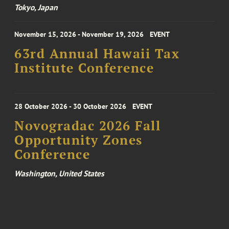
Tokyo, Japan
November 15, 2026 - November 19, 2026
EVENT
63rd Annual Hawaii Tax
Institute Conference
28 October 2026 - 30 October 2026
EVENT
Novogradac 2026 Fall
Opportunity Zones
Conference
Washington, United States