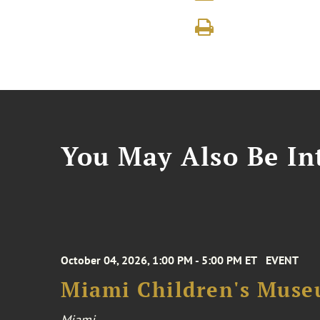
You May Also Be Int
October 04, 2026, 1:00 PM - 5:00 PM ET
EVENT
Miami Children's Muse
Miami