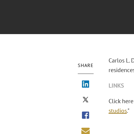
Carlos L. 
SHARE
residences
LINKS
Click here 
studios
."