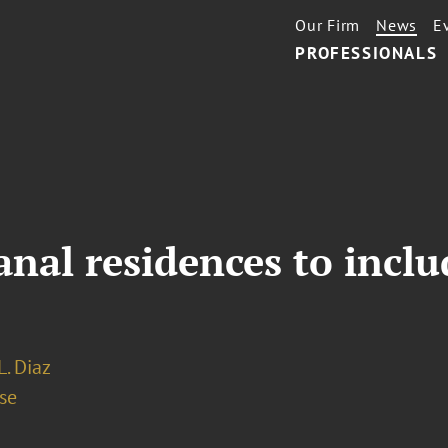
Our Firm
News
E
PROFESSIONALS
nal residences to inclu
L. Diaz
se