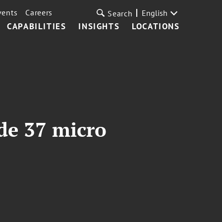
vents
Careers
English
Search
CAPABILITIES
INSIGHTS
LOCATIONS
de 37 micro