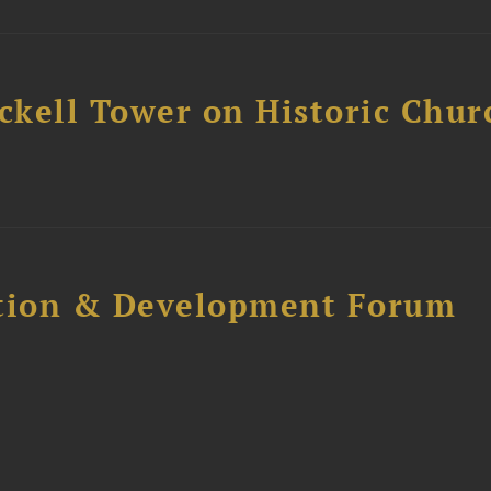
ckell Tower on Historic Chur
ction & Development Forum