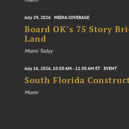
July 29, 2026
MEDIA COVERAGE
Board OK’s 75 Story Bri
Land
Miami Today
July 16, 2026, 10:50 AM - 11:30 AM ET
EVENT
South Florida Constru
Miami