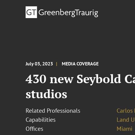
July 03, 2023
MEDIA COVERAGE
430 new Seybold Ca
studios
Related Professionals
Carlos 
Capabilities
Land U
Offices
Miami