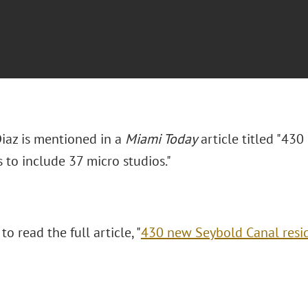
Diaz is mentioned in a
Miami Today
article titled "43
 to include 37 micro studios."
to read the full article, "
430 new Seybold Canal resid