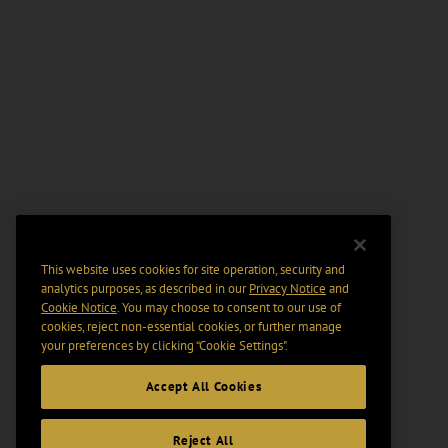
This website uses cookies for site operation, security and
analytics purposes, as described in our
Privacy Notice
and
Cookie Notice
. You may choose to consent to our use of
cookies, reject non-essential cookies, or further manage
your preferences by clicking “Cookie Settings".
Accept All Cookies
Reject All