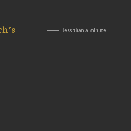
ch’s
less than a minute