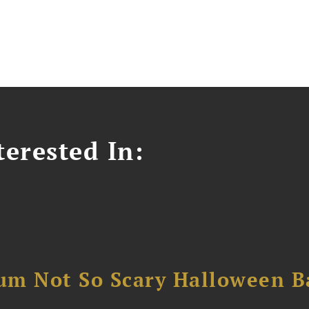
erested In:
um Not So Scary Halloween B