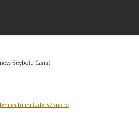
0 new Seybold Canal
ences to include 37 micro