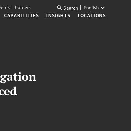
vents
Careers
English
Search
CAPABILITIES
INSIGHTS
LOCATIONS
igation
ced