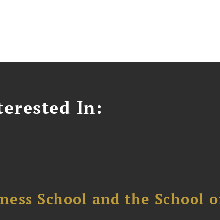
erested In:
ess School and the School of