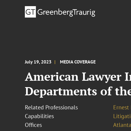
July 19, 2023
MEDIA COVERAGE
American Lawyer I
Departments of th
Related Professionals
Ernest
Capabilities
Litigat
Offices
Atlant