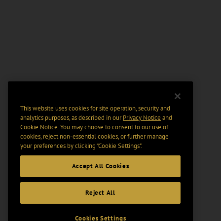
This website uses cookies for site operation, security and
analytics purposes, as described in our
Privacy Notice
and
Cookie Notice
. You may choose to consent to our use of
cookies, reject non-essential cookies, or further manage
your preferences by clicking “Cookie Settings".
Accept All Cookies
Reject All
Cookies Settings