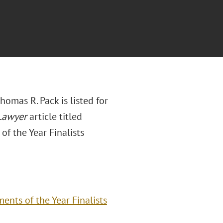
homas R. Pack is listed for
Lawyer
article titled
f the Year Finalists
nts of the Year Finalists