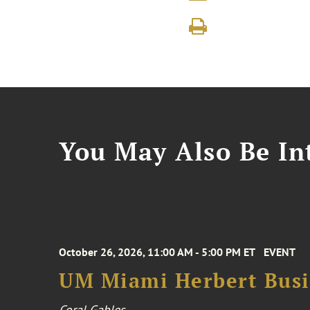
You May Also Be Int
October 26, 2026, 11:00 AM - 5:00 PM ET
EVENT
UM Miami Herbert Busin
Coral Gables