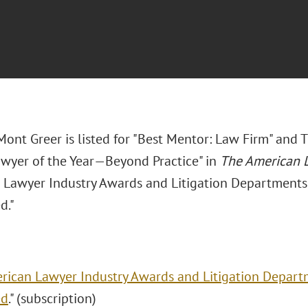
ont Greer is listed for "Best Mentor: Law Firm" and T
wyer of the Year—Beyond Practice" in
The American 
 Lawyer Industry Awards and Litigation Departments o
d."
rican Lawyer Industry Awards and Litigation Departme
ed
." (subscription)