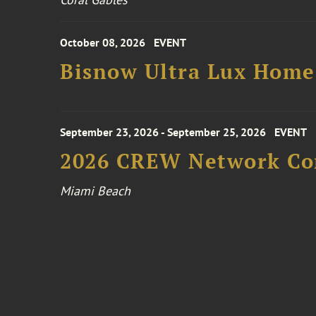
October 08, 2026
EVENT
Bisnow Ultra Lux Hom
September 23, 2026 - September 25, 2026
EVENT
2026 CREW Network Co
Miami Beach