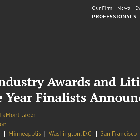
Our Firm
News
E
PROFESSIONALS
ndustry Awards and Lit
e Year Finalists Announ
 LaMont Greer
ion
a
Minneapolis
Washington, D.C.
San Francisco