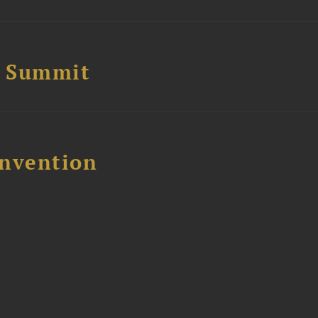
e Summit
nvention