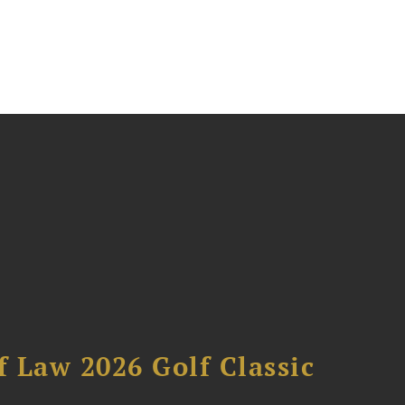
 Law 2026 Golf Classic