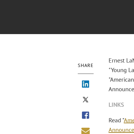
Ernest LaM
SHARE
"Young La
"American
Announce
LINKS
Read "
Ame
Announc