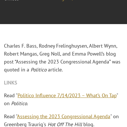
Charles F. Bass, Rodney Frelinghuysen, Albert Wynn,
Robert Mangas, Greg Noll, and Emma Powell’s blog
post “Assessing the 2023 Congressional Agenda” was
quoted in a
Politico
article.
LINKS
Read "
Politico Influence 7/14/2023 – What’s On Tap
"
on
Politico
.
Read "
Assessing the 2023 Congressional Agenda
" on
Greenberg Traurig's
Hot Off The Hill
blog.