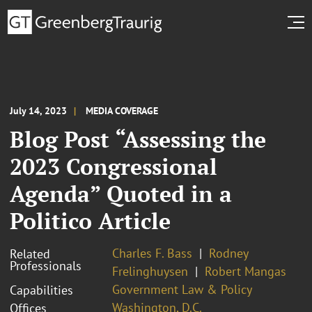
July 14, 2023
MEDIA COVERAGE
Blog Post “Assessing the
2023 Congressional
Agenda” Quoted in a
Politico Article
Charles F. Bass
Rodney
Related
Professionals
Frelinghuysen
Robert Mangas
Government Law & Policy
Capabilities
Washington, D.C.
Offices