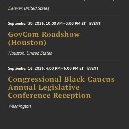
Denver, United States
September 30, 2026, 10:00 AM - 3:00 PM ET
EVENT
GovCom Roadshow
(Houston)
Houston, United States
September 16, 2026, 4:00 PM - 6:00 PM ET
EVENT
Congressional Black Caucus
Annual Legislative
Conference Reception
Washington