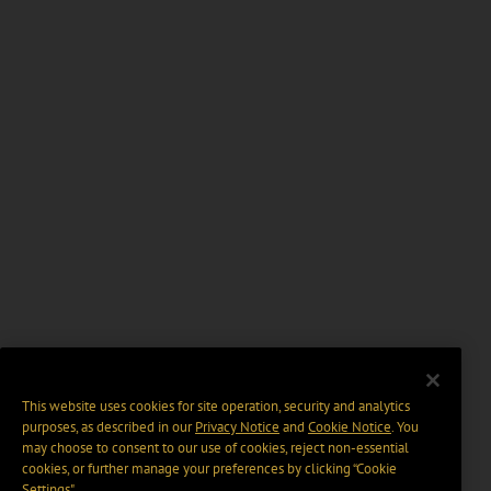
This website uses cookies for site operation, security and analytics
purposes, as described in our
Privacy Notice
and
Cookie Notice
. You
may choose to consent to our use of cookies, reject non-essential
cookies, or further manage your preferences by clicking “Cookie
Settings".