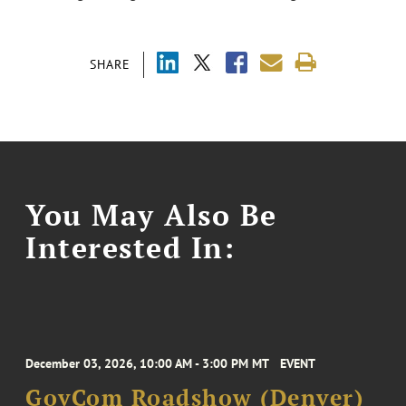
SHARE
You May Also Be
Interested In:
December 03, 2026, 10:00 AM - 3:00 PM MT
EVENT
GovCom Roadshow (Denver)