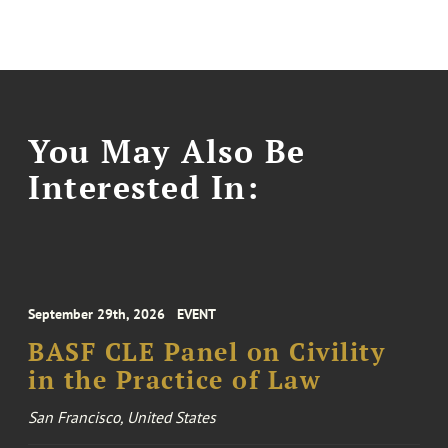
You May Also Be
Interested In:
September 29th, 2026
EVENT
BASF CLE Panel on Civility
in the Practice of Law
San Francisco, United States