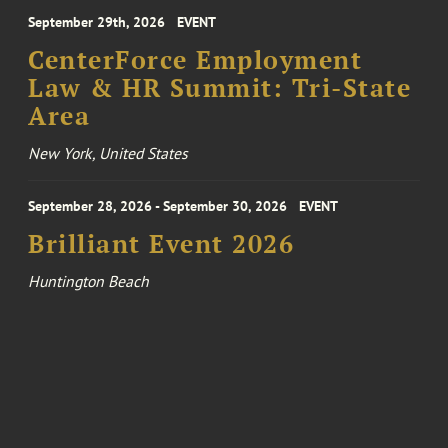
September 29th, 2026
EVENT
CenterForce Employment
Law & HR Summit: Tri-State
Area
New York, United States
September 28, 2026 - September 30, 2026
EVENT
Brilliant Event 2026
Huntington Beach