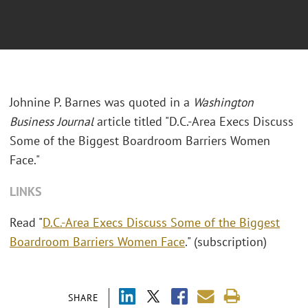
Johnine P. Barnes was quoted in a
Washington
Business Journal
article titled "D.C.-Area Execs Discuss
Some of the Biggest Boardroom Barriers Women
Face."
LINKS
Read "
D.C.-Area Execs Discuss Some of the Biggest
Boardroom Barriers Women Face
." (subscription)
SHARE