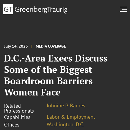
July 14, 2023
MEDIA COVERAGE
D.C.-Area Execs Discuss
Some of the Biggest
Boardroom Barriers
Women Face
Johnine P. Barnes
Related
Professionals
Labor & Employment
Capabilities
Washington, D.C.
Offices