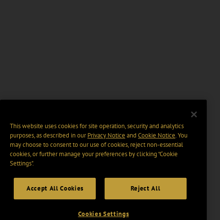
This website uses cookies for site operation, security and analytics
purposes, as described in our
Privacy Notice
and
Cookie Notice
. You
may choose to consent to our use of cookies, reject non-essential
cookies, or further manage your preferences by clicking “Cookie
Settings".
Accept All Cookies
Reject All
Cookies Settings