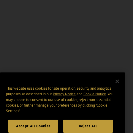
This website uses cookies for site operation, security and analytics
purposes, as described in our
Privacy Notice
and
Cookie Notice
. You
may choose to consent to our use of cookies, reject non-essential
cookies, or further manage your preferences by clicking “Cookie
Settings".
Accept All Cookies
Reject All