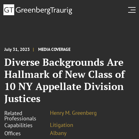
July 31, 2023
MEDIA COVERAGE
Diverse Backgrounds Are
Hallmark of New Class of
10 NY Appellate Division
Justices
Henry M. Greenberg
Related
Professionals
Litigation
Capabilities
Albany
Offices