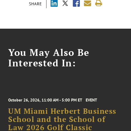
SHARE
You May Also Be
Interested In:
October 26, 2026, 11:00 AM - 5:00 PM ET
EVENT
UM Miami Herbert Business
School and the School of
Law 2026 Golf Classic