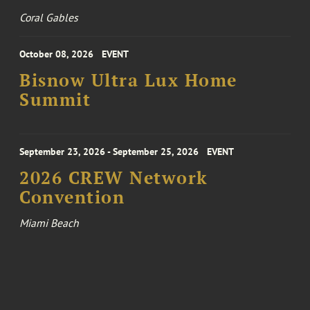
Coral Gables
October 08, 2026
EVENT
Bisnow Ultra Lux Home
Summit
September 23, 2026 - September 25, 2026
EVENT
2026 CREW Network
Convention
Miami Beach