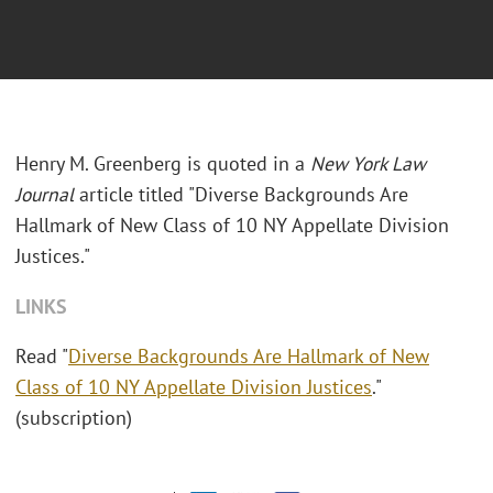
Henry M. Greenberg is quoted in a
New York Law
Journal
article titled "Diverse Backgrounds Are
Hallmark of New Class of 10 NY Appellate Division
Justices."
LINKS
Read "
Diverse Backgrounds Are Hallmark of New
Class of 10 NY Appellate Division Justices
."
(subscription)