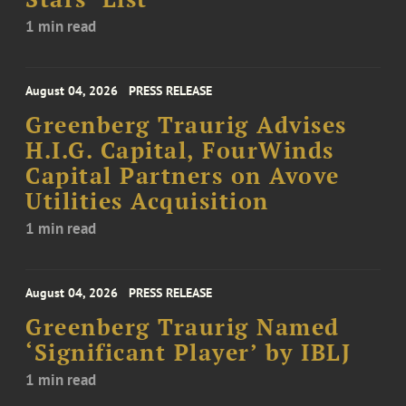
1 min read
August 04, 2026
PRESS RELEASE
Greenberg Traurig Advises
H.I.G. Capital, FourWinds
Capital Partners on Avove
Utilities Acquisition
1 min read
August 04, 2026
PRESS RELEASE
Greenberg Traurig Named
‘Significant Player’ by IBLJ
1 min read