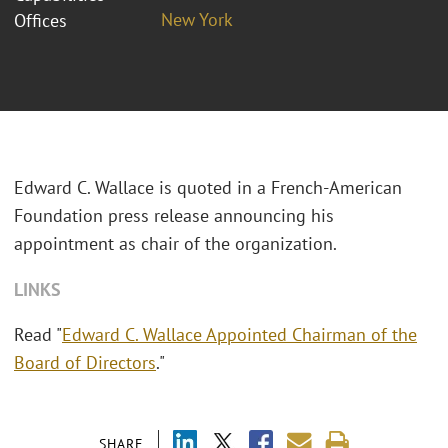
New York
Offices
Edward C. Wallace is quoted in a French-American
Foundation press release announcing his
appointment as chair of the organization.
LINKS
Read "
Edward C. Wallace Appointed Chairman of the
Board of Directors
."
SHARE