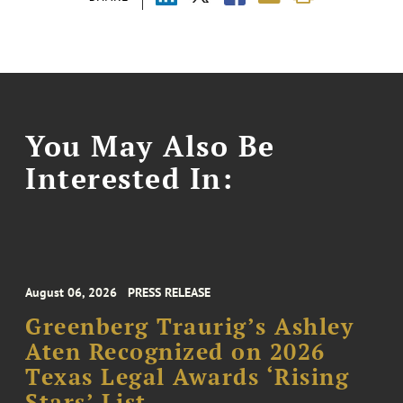
You May Also Be
Interested In:
August 06, 2026
PRESS RELEASE
Greenberg Traurig’s Ashley
Aten Recognized on 2026
Texas Legal Awards ‘Rising
Stars’ List