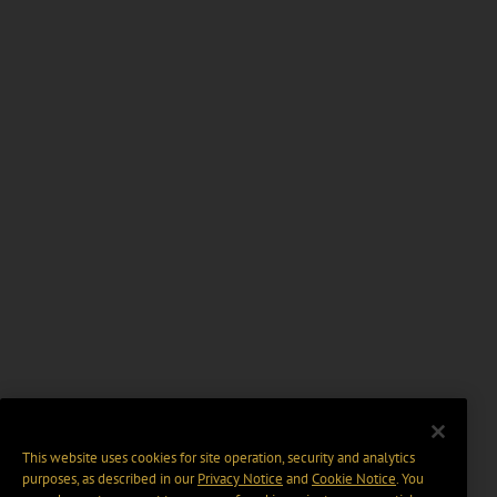
This website uses cookies for site operation, security and analytics
purposes, as described in our
Privacy Notice
and
Cookie Notice
. You