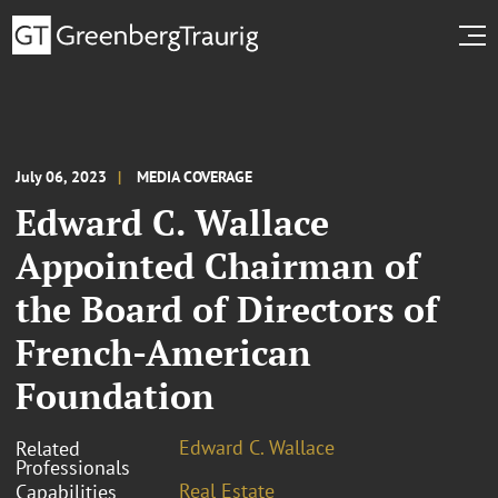
July 06, 2023
MEDIA COVERAGE
Edward C. Wallace
Appointed Chairman of
the Board of Directors of
French-American
Foundation
Edward C. Wallace
Related
Professionals
Real Estate
Capabilities