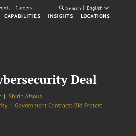
vents
Careers
English
Search
CAPABILITIES
INSIGHTS
LOCATIONS
bersecurity Deal
r
Shirin Afsous
ity
Government Contracts Bid Protest