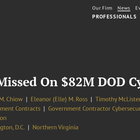
Our Firm
News
E
PROFESSIONALS
Missed On $82M DOD Cy
 M. Chiow
Eleanor (Elle) M. Ross
Timothy McListe
ment Contracts
Government Contractor Cybersecur
ion
ton, D.C.
Northern Virginia