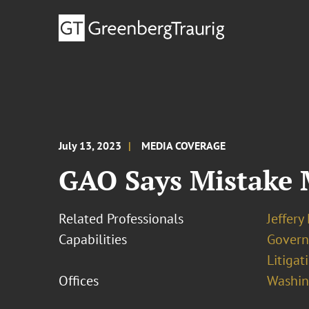
July 13, 2023
MEDIA COVERAGE
GAO Says Mistake 
Related Professionals
Jeffery
Capabilities
Govern
Litigat
Offices
Washing