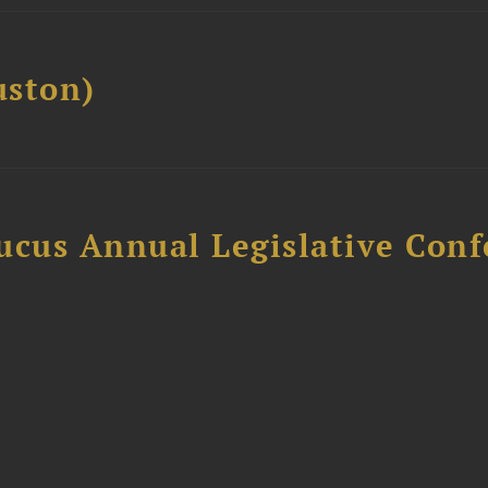
ston)
ucus Annual Legislative Con