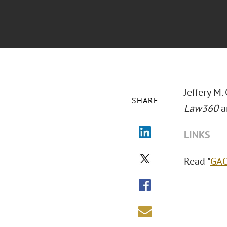
Jeffery M.
SHARE
Law360
ar
LINKS
Read "
GAO