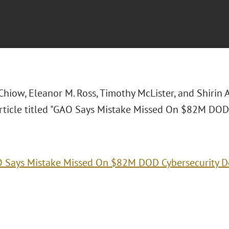
 Chiow, Eleanor M. Ross, Timothy McLister, and Shirin
ticle titled "
GAO Says Mistake Missed On $82M DOD C
 Says Mistake Missed On $82M DOD Cybersecurity D