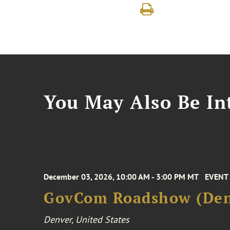
You May Also Be Int
December 03, 2026, 10:00 AM - 3:00 PM MT
EVENT
GovCom Roadshow (Den
Denver, United States