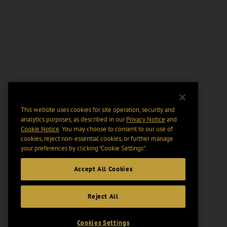
This website uses cookies for site operation, security and
analytics purposes, as described in our
Privacy Notice
and
Cookie Notice
. You may choose to consent to our use of
cookies, reject non-essential cookies, or further manage
your preferences by clicking “Cookie Settings".
Accept All Cookies
Reject All
Cookies Settings