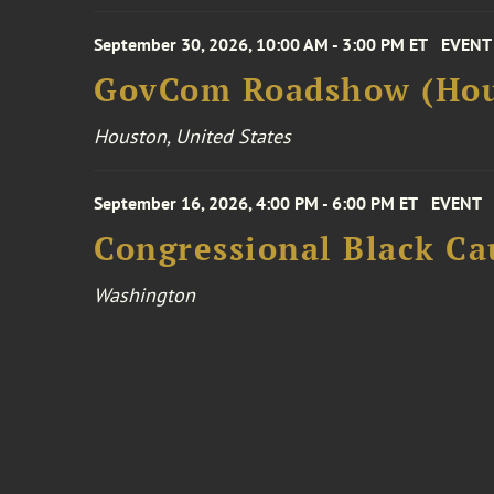
September 30, 2026, 10:00 AM - 3:00 PM ET
EVENT
GovCom Roadshow (Hou
Houston, United States
September 16, 2026, 4:00 PM - 6:00 PM ET
EVENT
Congressional Black Ca
Washington