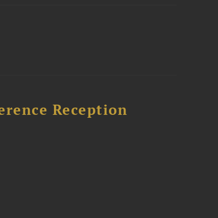
ference Reception