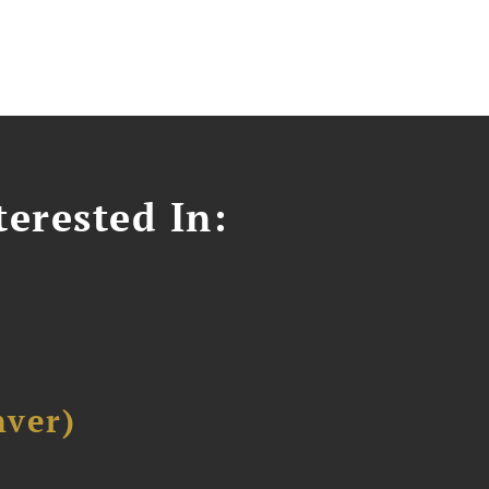
erested In:
ver)