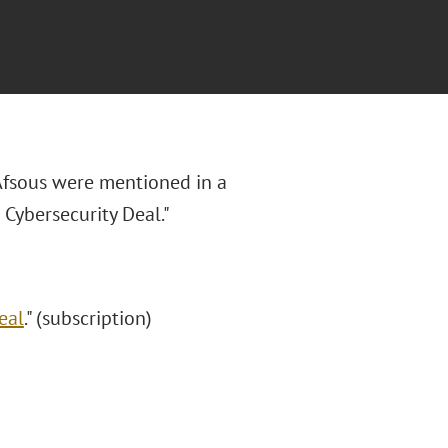
 Afsous were mentioned in a
ybersecurity Deal."
eal
." (subscription)